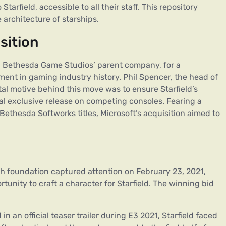
arfield, accessible to all their staff. This repository
e architecture of starships.
sition
, Bethesda Game Studios’ parent company, for a
ment in gaming industry history. Phil Spencer, the head of
tal motive behind this move was to ensure Starfield’s
ial exclusive release on competing consoles. Fearing a
Bethesda Softworks titles, Microsoft’s acquisition aimed to
sh foundation captured attention on February 23, 2021,
tunity to craft a character for Starfield. The winning bid
 in an official teaser trailer during E3 2021, Starfield faced