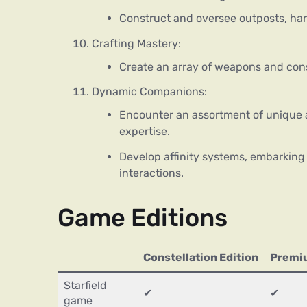
Construct and oversee outposts, har
Crafting Mastery:
Create an array of weapons and cons
Dynamic Companions:
Encounter an assortment of unique 
expertise.
Develop affinity systems, embarking
interactions.
Game Editions
Constellation Edition
Premiu
Starfield
✔
✔
game