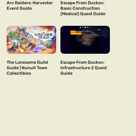
Arc Raiders: Harvester
Escape From Duckov:
Event Guide
Basic Construction
(Medical) Quest Guide
The Lonesome Guild
Escape From Duckov:
Guide | Nunuit Town
Infrastructure 2 Quest
Collectibles
Guide