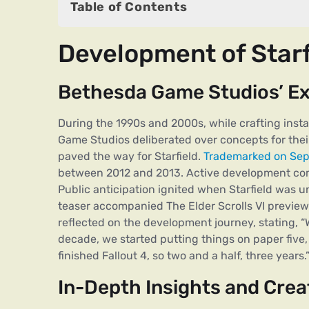
Table of Contents
Development of Starfield
Development of Starf
Bethesda Game Studios’ Exploration
In-Depth Insights and Creative Hub
Bethesda Game Studios’ Ex
Microsoft’s Strategic Acquisition
During the 1990s and 2000s, while crafting insta
Release Shifts
Game Studios deliberated over concepts for the
paved the way for Starfield.
Trademarked on Sep
Features of Starfield Video Game
between 2012 and 2013. Active development com
Game Editions
Public anticipation ignited when Starfield was 
teaser accompanied The Elder Scrolls VI preview
Add-ons for Starfield
reflected on the development journey, stating, “
decade, we started putting things on paper fiv
System Requirements for Starfield
finished Fallout 4, so two and a half, three years.
In-Depth Insights and Crea