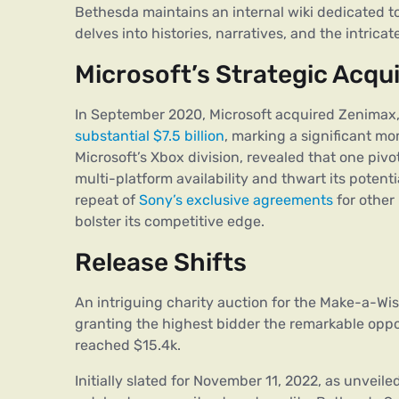
Bethesda maintains an internal wiki dedicated to St
delves into histories, narratives, and the intricat
Microsoft’s Strategic Acqui
In September 2020, Microsoft acquired Zenimax
substantial $7.5 billion
, marking a significant mo
Microsoft’s Xbox division, revealed that one pivo
multi-platform availability and thwart its potent
repeat of
Sony’s exclusive agreements
for other 
bolster its competitive edge.
Release Shifts
An intriguing charity auction for the Make-a-Wi
granting the highest bidder the remarkable oppor
reached $15.4k.
Initially slated for November 11, 2022, as unveiled