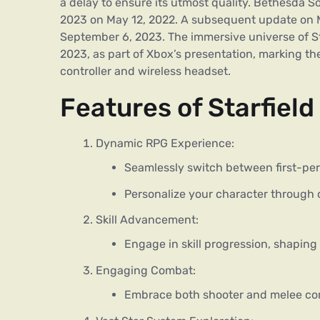
a delay to ensure its utmost quality. Bethesda S
2023 on May 12, 2022. A subsequent update on M
September 6, 2023. The immersive universe of S
2023, as part of Xbox’s presentation, marking t
controller and wireless headset.
Features of Starfiel
Dynamic RPG Experience:
Seamlessly switch between first-pe
Personalize your character through
Skill Advancement:
Engage in skill progression, shaping 
Engaging Combat:
Embrace both shooter and melee co