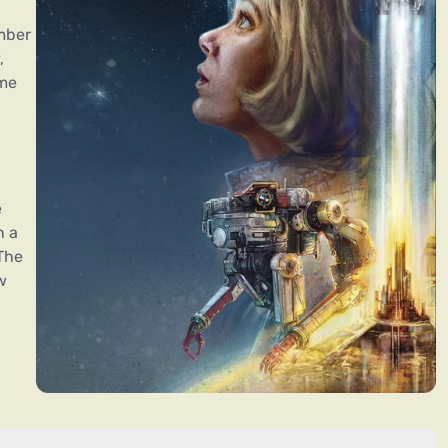
mber
,
ame
e
n a
The
w