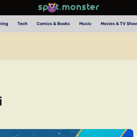
ming
Tech
Comics & Books
Music
Movies & TV Sho
i