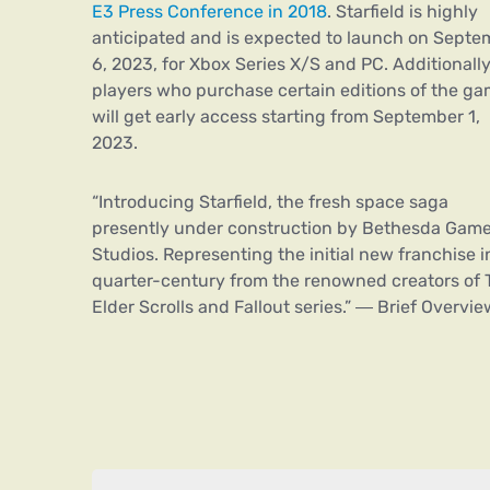
E3 Press Conference in 2018
. Starfield is highly
anticipated and is expected to launch on Septe
6, 2023, for Xbox Series X/S and PC. Additionally
players who purchase certain editions of the g
will get early access starting from September 1,
2023.
“Introducing Starfield, the fresh space saga
presently under construction by Bethesda Gam
Studios. Representing the initial new franchise i
quarter-century from the renowned creators of 
Elder Scrolls and Fallout series.” ― Brief Overvie