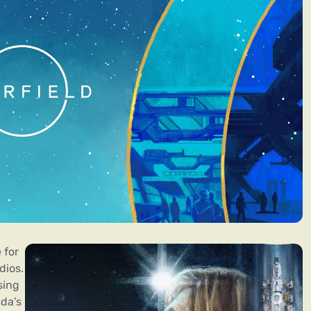
 for
dios.
sing
sda’s