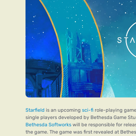
Starfield
is an upcoming
sci-fi
role-playing game
single players developed by Bethesda Game Stu
Bethesda Softworks
will be responsible for relea
the game. The game was first revealed at Bethe