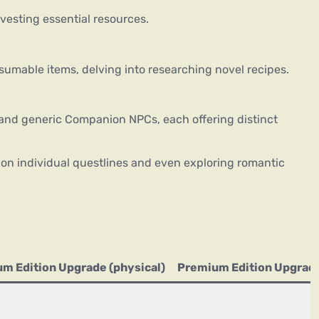
vesting essential resources.
umable items, delving into researching novel recipes.
and generic Companion NPCs, each offering distinct
 on individual questlines and even exploring romantic
m Edition Upgrade (physical)
Premium Edition Upgrade 