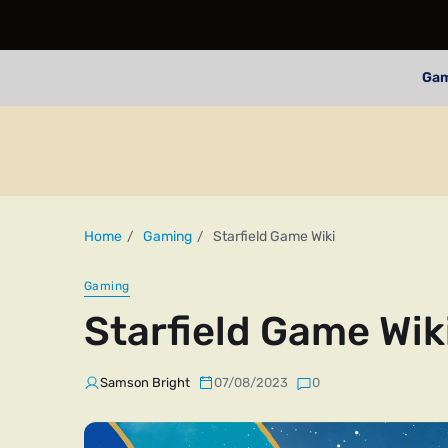
Ga
Home
Gaming
Starfield Game Wiki
Gaming
Starfield Game Wik
Samson Bright
07/08/2023
0