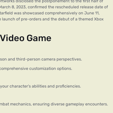
oftworks disclosed the postponement to the first half of
arch 8, 2023, confirmed the rescheduled release date of
tarfield was showcased comprehensively on June 11,
he launch of pre-orders and the debut of a themed Xbox
d Video Game
rson and third-person camera perspectives.
 comprehensive customization options.
your character’s abilities and proficiencies.
mbat mechanics, ensuring diverse gameplay encounters.