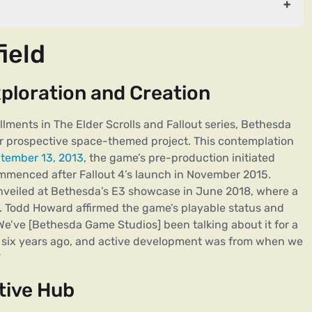
ield
 and Creation
ploration and Creation
llments in The Elder Scrolls and Fallout series, Bethesda
ir prospective space-themed project. This contemplation
tember 13, 2013
, the game’s pre-production initiated
menced after Fallout 4’s launch in November 2015.
unveiled at Bethesda’s E3 showcase in June 2018, where a
. Todd Howard affirmed the game’s playable status and
We’ve [Bethesda Game Studios] been talking about it for a
e, six years ago, and active development was from when we
”
tive Hub