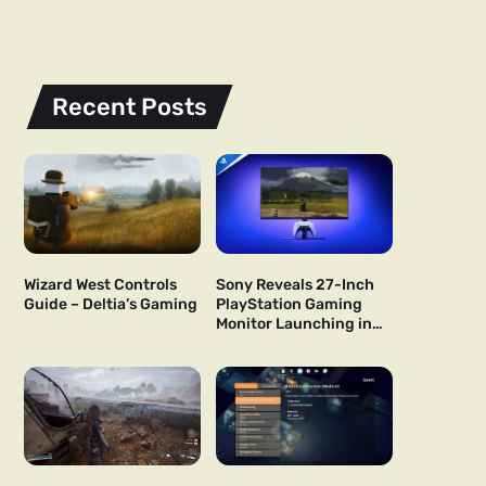
Recent Posts
Wizard West Controls
Sony Reveals 27-Inch
Guide – Deltia’s Gaming
PlayStation Gaming
Monitor Launching in
US and Japan Next Year