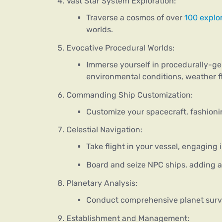
Vast Star System Exploration:
Traverse a cosmos of over
100 explo
worlds.
Evocative Procedural Worlds:
Immerse yourself in procedurally-g
environmental conditions, weather fl
Commanding Ship Customization:
Customize your spacecraft, fashionin
Celestial Navigation:
Take flight in your vessel, engaging 
Board and seize NPC ships, adding a
Planetary Analysis:
Conduct comprehensive planet surve
Establishment and Management: