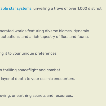
rable star systems
, unveiling a trove of over 1,000 distinct
enerated worlds featuring diverse biomes, dynamic
uctuations, and a rich tapestry of flora and fauna.
g it to your unique preferences.
in thrilling spaceflight and combat.
 layer of depth to your cosmic encounters.
ying, unearthing secrets and resources.