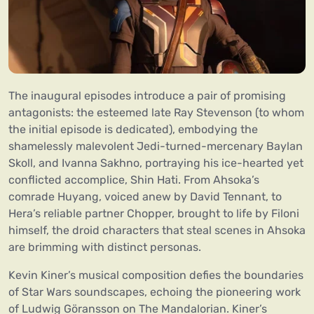
The inaugural episodes introduce a pair of promising
antagonists: the esteemed late Ray Stevenson (to whom
the initial episode is dedicated), embodying the
shamelessly malevolent Jedi-turned-mercenary Baylan
Skoll, and Ivanna Sakhno, portraying his ice-hearted yet
conflicted accomplice, Shin Hati. From Ahsoka’s
comrade Huyang, voiced anew by David Tennant, to
Hera’s reliable partner Chopper, brought to life by Filoni
himself, the droid characters that steal scenes in Ahsoka
are brimming with distinct personas.
Kevin Kiner’s musical composition defies the boundaries
of Star Wars soundscapes, echoing the pioneering work
of Ludwig Göransson on The Mandalorian. Kiner’s