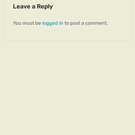
Leave a Reply
You must be
logged in
to post a comment.