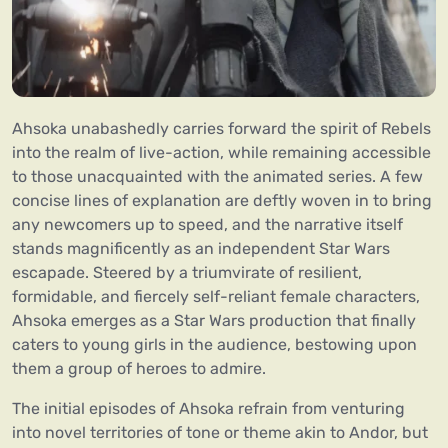
Ahsoka unabashedly carries forward the spirit of Rebels
into the realm of live-action, while remaining accessible
to those unacquainted with the animated series. A few
concise lines of explanation are deftly woven in to bring
any newcomers up to speed, and the narrative itself
stands magnificently as an independent Star Wars
escapade. Steered by a triumvirate of resilient,
formidable, and fiercely self-reliant female characters,
Ahsoka emerges as a Star Wars production that finally
caters to young girls in the audience, bestowing upon
them a group of heroes to admire.
The initial episodes of Ahsoka refrain from venturing
into novel territories of tone or theme akin to Andor, but