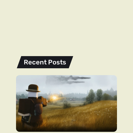
Recent Posts