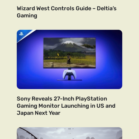
Wizard West Controls Guide – Deltia’s
Gaming
Sony Reveals 27-Inch PlayStation
Gaming Monitor Launching in US and
Japan Next Year