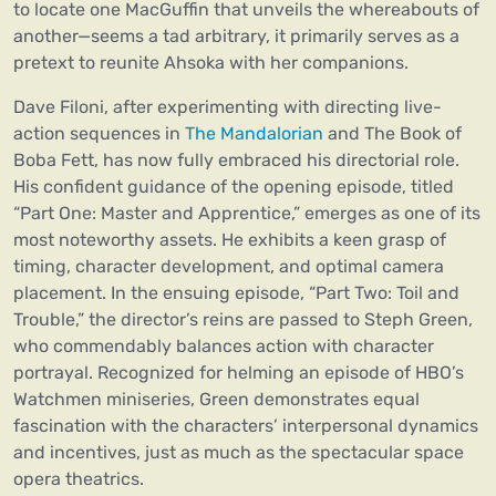
to locate one MacGuffin that unveils the whereabouts of
another—seems a tad arbitrary, it primarily serves as a
pretext to reunite Ahsoka with her companions.
Dave Filoni, after experimenting with directing live-
action sequences in
The Mandalorian
and The Book of
Boba Fett, has now fully embraced his directorial role.
His confident guidance of the opening episode, titled
“Part One: Master and Apprentice,” emerges as one of its
most noteworthy assets. He exhibits a keen grasp of
timing, character development, and optimal camera
placement. In the ensuing episode, “Part Two: Toil and
Trouble,” the director’s reins are passed to Steph Green,
who commendably balances action with character
portrayal. Recognized for helming an episode of HBO’s
Watchmen miniseries, Green demonstrates equal
fascination with the characters’ interpersonal dynamics
and incentives, just as much as the spectacular space
opera theatrics.