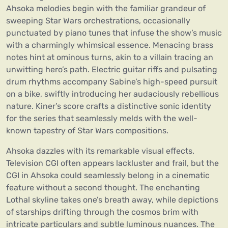
Ahsoka melodies begin with the familiar grandeur of
sweeping Star Wars orchestrations, occasionally
punctuated by piano tunes that infuse the show’s music
with a charmingly whimsical essence. Menacing brass
notes hint at ominous turns, akin to a villain tracing an
unwitting hero’s path. Electric guitar riffs and pulsating
drum rhythms accompany Sabine’s high-speed pursuit
on a bike, swiftly introducing her audaciously rebellious
nature. Kiner’s score crafts a distinctive sonic identity
for the series that seamlessly melds with the well-
known tapestry of Star Wars compositions.
Ahsoka dazzles with its remarkable visual effects.
Television CGI often appears lackluster and frail, but the
CGI in Ahsoka could seamlessly belong in a cinematic
feature without a second thought. The enchanting
Lothal skyline takes one’s breath away, while depictions
of starships drifting through the cosmos brim with
intricate particulars and subtle luminous nuances. The