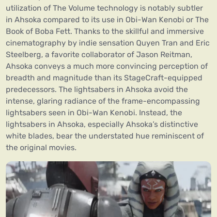
utilization of The Volume technology is notably subtler
in Ahsoka compared to its use in Obi-Wan Kenobi or The
Book of Boba Fett. Thanks to the skillful and immersive
cinematography by indie sensation Quyen Tran and Eric
Steelberg, a favorite collaborator of Jason Reitman,
Ahsoka conveys a much more convincing perception of
breadth and magnitude than its StageCraft-equipped
predecessors. The lightsabers in Ahsoka avoid the
intense, glaring radiance of the frame-encompassing
lightsabers seen in Obi-Wan Kenobi. Instead, the
lightsabers in Ahsoka, especially Ahsoka’s distinctive
white blades, bear the understated hue reminiscent of
the original movies.