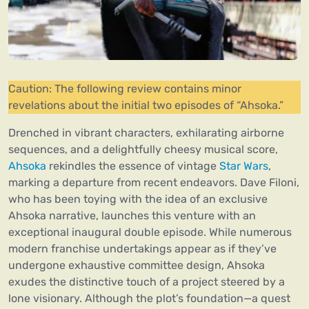
Caution: The following review contains minor
revelations about the initial two episodes of “Ahsoka.”
Drenched in vibrant characters, exhilarating airborne
sequences, and a delightfully cheesy musical score,
Ahsoka
rekindles the essence of vintage
Star Wars
,
marking a departure from recent endeavors. Dave Filoni,
who has been toying with the idea of an exclusive
Ahsoka narrative, launches this venture with an
exceptional inaugural double episode. While numerous
modern franchise undertakings appear as if they’ve
undergone exhaustive committee design, Ahsoka
exudes the distinctive touch of a project steered by a
lone visionary. Although the plot’s foundation—a quest