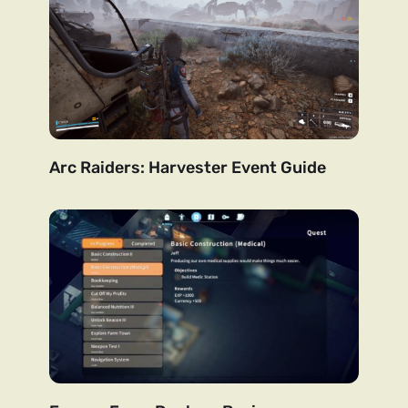
Arc Raiders: Harvester Event Guide