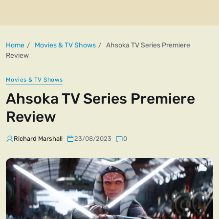
Home
Movies & TV Shows
Ahsoka TV Series Premiere
Review
Movies & TV Shows
Ahsoka TV Series Premiere
Review
Richard Marshall
23/08/2023
0