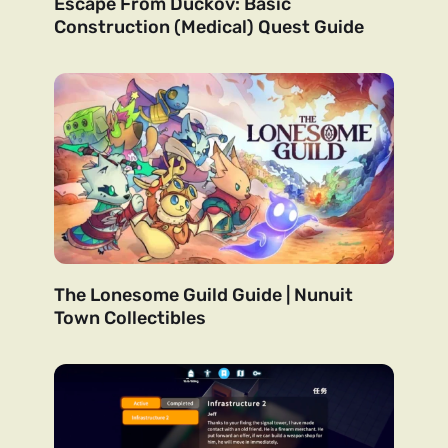
Escape From Duckov: Basic
Construction (Medical) Quest Guide
The Lonesome Guild Guide | Nunuit
Town Collectibles