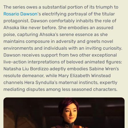
The series owes a substantial portion of its triumph to
Rosario Dawson
‘s electrifying portrayal of the titular
protagonist. Dawson comfortably inhabits the role of
Ahsoka like never before. She embodies an assured
poise, capturing Ahsoka’s serene essence as she
maintains composure in adversity and greets novel
environments and individuals with an inviting curiosity.
Dawson receives support from two other exceptional
live-action interpretations of beloved animated figures:
Natasha Liu Bordizzo adeptly embodies Sabine Wren’s
resolute demeanor, while Mary Elizabeth Winstead
channels Hera Syndulla’s maternal instincts, expertly
mediating disputes among less seasoned characters.