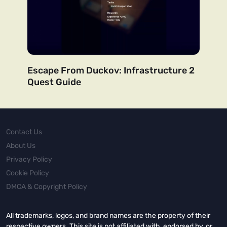
Escape From Duckov: Infrastructure 2
Quest Guide
Contact Us
About Us
Privacy Policy
Cookie Policy
DMCA & Copyright Policy
All trademarks, logos, and brand names are the property of their
respective owners. This site is not affiliated with, endorsed by, or