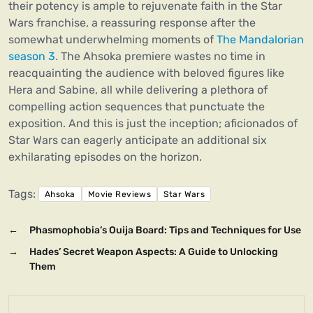
their potency is ample to rejuvenate faith in the Star
Wars franchise, a reassuring response after the
somewhat underwhelming moments of
The Mandalorian
season 3.
The Ahsoka premiere wastes no time in
reacquainting the audience with beloved figures like
Hera and Sabine, all while delivering a plethora of
compelling action sequences that punctuate the
exposition. And this is just the inception; aficionados of
Star Wars can eagerly anticipate an additional six
exhilarating episodes on the horizon.
Tags:
Ahsoka
Movie Reviews
Star Wars
←
Phasmophobia’s Ouija Board: Tips and Techniques for Use
→
Hades’ Secret Weapon Aspects: A Guide to Unlocking
Them