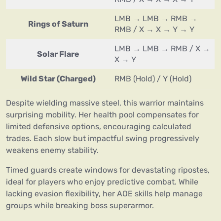
LMB → LMB → RMB →
Rings of Saturn
RMB / X → X → Y → Y
LMB → LMB → RMB / X →
Solar Flare
X → Y
Wild Star (Charged)
RMB (Hold) / Y (Hold)
Despite wielding massive steel, this warrior maintains
surprising mobility. Her health pool compensates for
limited defensive options, encouraging calculated
trades. Each slow but impactful swing progressively
weakens enemy stability.
Timed guards create windows for devastating ripostes,
ideal for players who enjoy predictive combat. While
lacking evasion flexibility, her AOE skills help manage
groups while breaking boss superarmor.