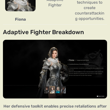
techniques to
Fighter
create
counterattackin
g opportunities.
Fiona
Adaptive Fighter Breakdown
Her defensive toolkit enables precise retaliations after