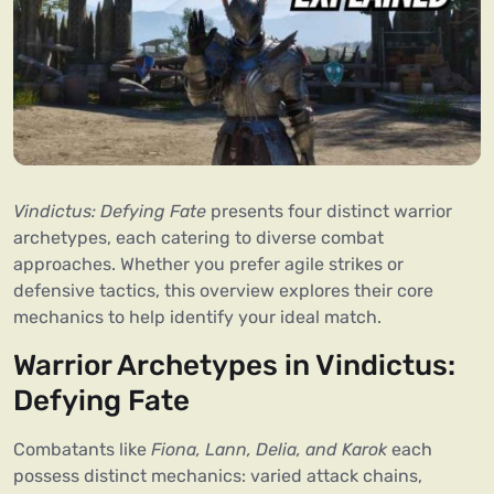
Vindictus: Defying Fate
presents four distinct warrior
archetypes, each catering to diverse combat
approaches. Whether you prefer agile strikes or
defensive tactics, this overview explores their core
mechanics to help identify your ideal match.
Warrior Archetypes in Vindictus:
Defying Fate
Combatants like
Fiona, Lann, Delia, and Karok
each
possess distinct mechanics: varied attack chains,