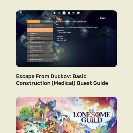
Escape From Duckov: Basic
Construction (Medical) Quest Guide