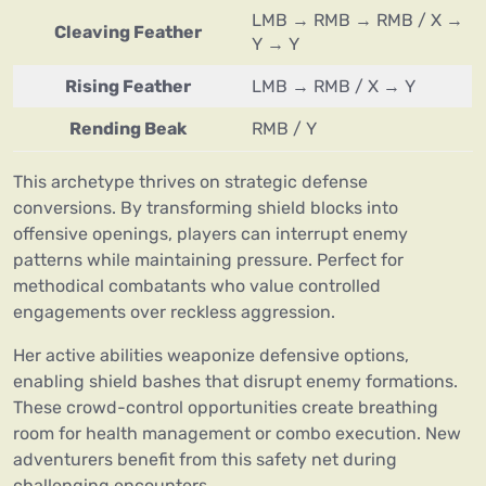
LMB → RMB → RMB / X →
Cleaving Feather
Y → Y
Rising Feather
LMB → RMB / X → Y
Rending Beak
RMB / Y
This archetype thrives on strategic defense
conversions. By transforming shield blocks into
offensive openings, players can interrupt enemy
patterns while maintaining pressure. Perfect for
methodical combatants who value controlled
engagements over reckless aggression.
Her active abilities weaponize defensive options,
enabling shield bashes that disrupt enemy formations.
These crowd-control opportunities create breathing
room for health management or combo execution. New
adventurers benefit from this safety net during
challenging encounters.