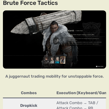
Brute Force Tactics
A juggernaut trading mobility for unstoppable force.
Combos
Execution (Keyboard/Gam
Attack Combo → TAB /
Dropkick
Attack Combo → RB