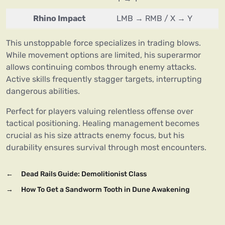
Rhino Impact
LMB → RMB / X → Y
This unstoppable force specializes in trading blows.
While movement options are limited, his superarmor
allows continuing combos through enemy attacks.
Active skills frequently stagger targets, interrupting
dangerous abilities.
Perfect for players valuing relentless offense over
tactical positioning. Healing management becomes
crucial as his size attracts enemy focus, but his
durability ensures survival through most encounters.
←
Dead Rails Guide: Demolitionist Class
→
How To Get a Sandworm Tooth in Dune Awakening