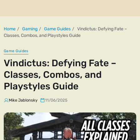
Home
Gaming
Game Guides
Vindictus: Defying Fate –
Classes, Combos, and Playstyles Guide
Game Guides
Vindictus: Defying Fate –
Classes, Combos, and
Playstyles Guide
Mike Jablonsky
11/06/2025