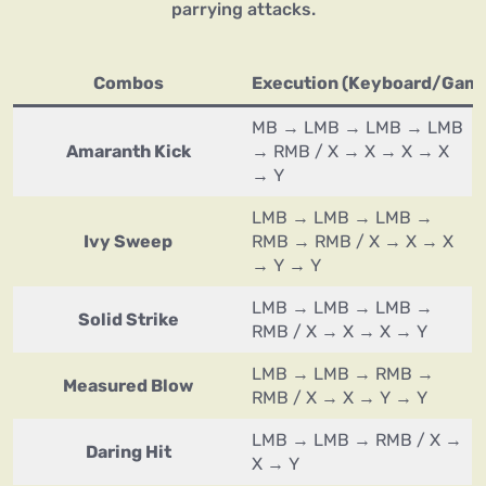
parrying attacks.
Combos
Execution (Keyboard/Gam
MB → LMB → LMB → LMB
Amaranth Kick
→ RMB / X → X → X → X
→ Y
LMB → LMB → LMB →
Ivy Sweep
RMB → RMB / X → X → X
→ Y → Y
LMB → LMB → LMB →
Solid Strike
RMB / X → X → X → Y
LMB → LMB → RMB →
Measured Blow
RMB / X → X → Y → Y
LMB → LMB → RMB / X →
Daring Hit
X → Y