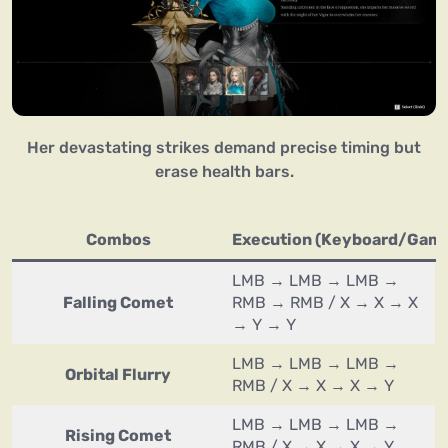
Her devastating strikes demand precise timing but
erase health bars.
Combos
Execution (Keyboard/Gam
LMB → LMB → LMB →
Falling Comet
RMB → RMB / X → X → X
→ Y → Y
LMB → LMB → LMB →
Orbital Flurry
RMB / X → X → X → Y
LMB → LMB → LMB →
Rising Comet
RMB / X → X → X → Y