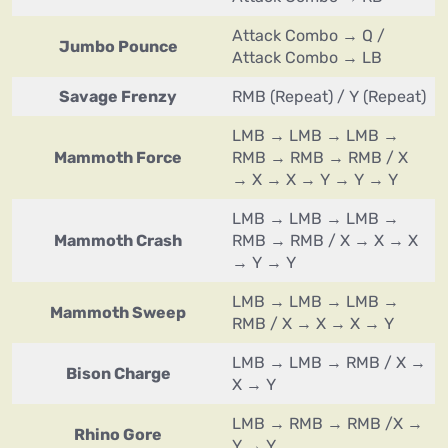
Attack Combo → Q /
Jumbo Pounce
Attack Combo → LB
Savage Frenzy
RMB (Repeat) / Y (Repeat)
LMB → LMB → LMB →
Mammoth Force
RMB → RMB → RMB / X
→ X → X → Y → Y → Y
LMB → LMB → LMB →
Mammoth Crash
RMB → RMB / X → X → X
→ Y → Y
LMB → LMB → LMB →
Mammoth Sweep
RMB / X → X → X → Y
LMB → LMB → RMB / X →
Bison Charge
X → Y
LMB → RMB → RMB /X →
Rhino Gore
Y → Y