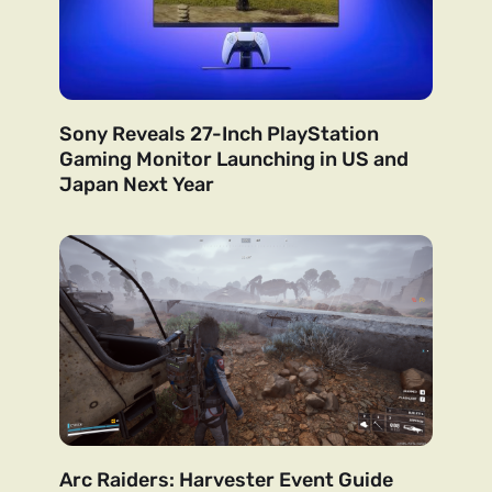
Sony Reveals 27-Inch PlayStation
Gaming Monitor Launching in US and
Japan Next Year
Arc Raiders: Harvester Event Guide