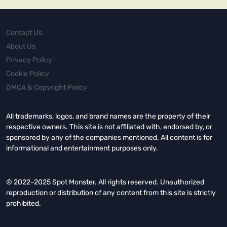
Contact Us
About Us
Privacy Policy
Cookie Policy
DMCA & Copyright Policy
All trademarks, logos, and brand names are the property of their
respective owners. This site is not affiliated with, endorsed by, or
sponsored by any of the companies mentioned. All content is for
informational and entertainment purposes only.
© 2022–2025 Spot Monster. All rights reserved. Unauthorized
reproduction or distribution of any content from this site is strictly
prohibited.