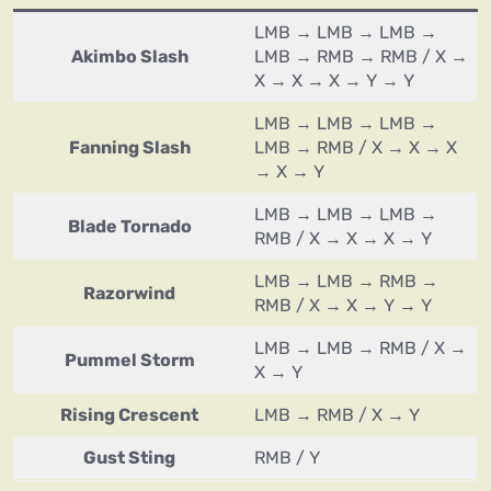
LMB → LMB → LMB →
Akimbo Slash
LMB → RMB → RMB / X →
X → X → X → Y → Y
LMB → LMB → LMB →
Fanning Slash
LMB → RMB / X → X → X
→ X → Y
LMB → LMB → LMB →
Blade Tornado
RMB / X → X → X → Y
LMB → LMB → RMB →
Razorwind
RMB / X → X → Y → Y
LMB → LMB → RMB / X →
Pummel Storm
X → Y
Rising Crescent
LMB → RMB / X → Y
Gust Sting
RMB / Y