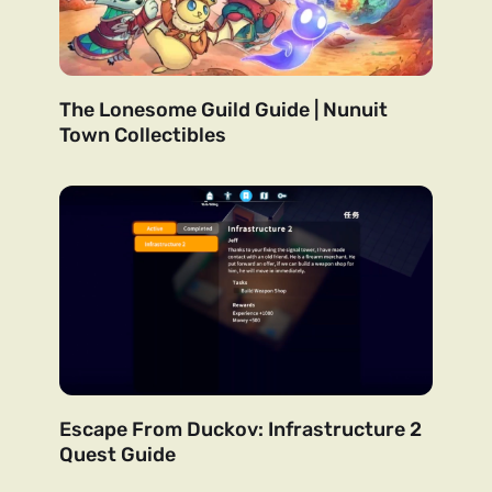
The Lonesome Guild Guide | Nunuit
Town Collectibles
Escape From Duckov: Infrastructure 2
Quest Guide