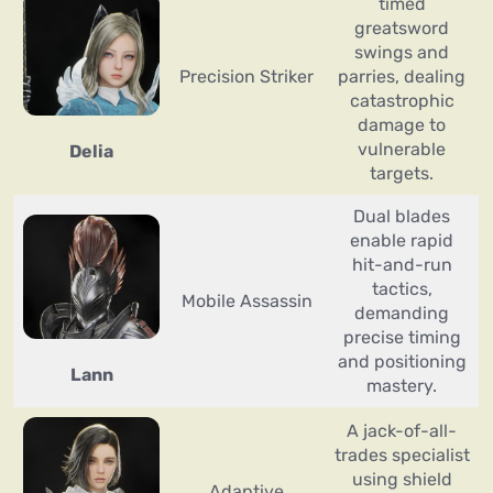
timed
greatsword
swings and
Precision Striker
parries, dealing
catastrophic
damage to
vulnerable
Delia
targets.
Dual blades
enable rapid
hit-and-run
tactics,
Mobile Assassin
demanding
precise timing
and positioning
Lann
mastery.
A jack-of-all-
trades specialist
using shield
Adaptive