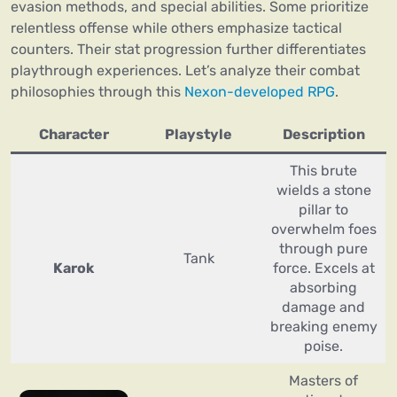
evasion methods, and special abilities. Some prioritize
relentless offense while others emphasize tactical
counters. Their stat progression further differentiates
playthrough experiences. Let’s analyze their combat
philosophies through this
Nexon-developed RPG
.
Character
Playstyle
Description
This brute
wields a stone
pillar to
overwhelm foes
through pure
Tank
Karok
force. Excels at
absorbing
damage and
breaking enemy
poise.
Masters of