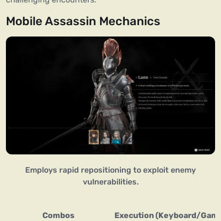
Mobile Assassin Mechanics
Employs rapid repositioning to exploit enemy
vulnerabilities.
Combos
Execution (Keyboard/Gam