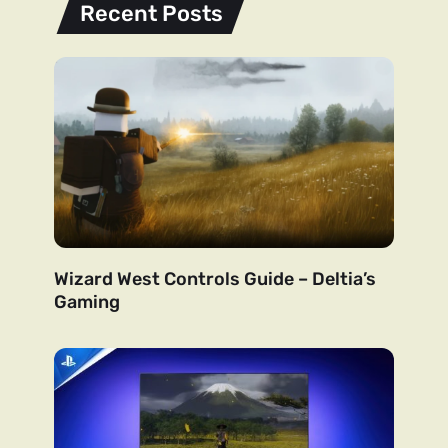
Recent Posts
Wizard West Controls Guide – Deltia’s
Gaming