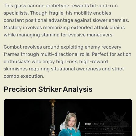
This glass cannon archetype rewards hit-and-run
specialists. Though fragile, his mobility enables
constant positional advantage against slower enemies.
Mastery involves memorizing extended attack chains
while managing stamina for evasive maneuvers.
Combat revolves around exploiting enemy recovery
frames through multi-directional rolls. Perfect for action
enthusiasts who enjoy high-risk, high-reward
skirmishes requiring situational awareness and strict
combo execution.
Precision Striker Analysis