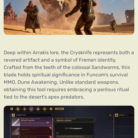
Deep within Arrakis lore, the Crysknife represents both a
revered artifact and a symbol of Fremen identity.
Crafted from the teeth of the colossal Sandworms, this
blade holds spiritual significance in Funcom’s survival
MMO, Dune Awakening. Unlike standard weapons,
obtaining this tool requires embracing a perilous ritual
tied to the desert’s apex predators.