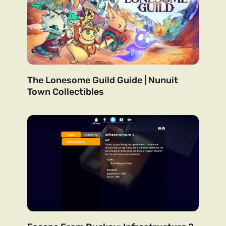
The Lonesome Guild Guide | Nunuit
Town Collectibles