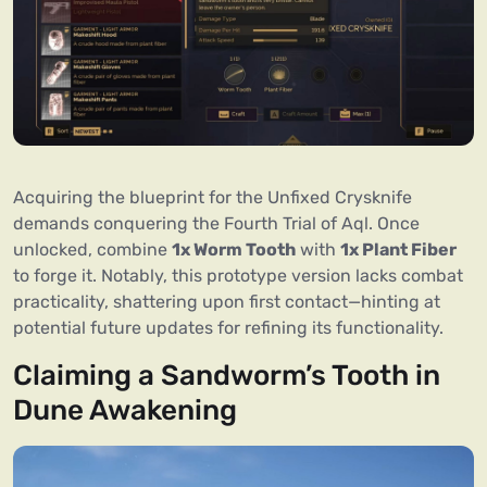
Acquiring the blueprint for the Unfixed Crysknife
demands conquering the Fourth Trial of Aql. Once
unlocked, combine
1x Worm Tooth
with
1x Plant Fiber
to forge it. Notably, this prototype version lacks combat
practicality, shattering upon first contact—hinting at
potential future updates for refining its functionality.
Claiming a Sandworm’s Tooth in
Dune Awakening