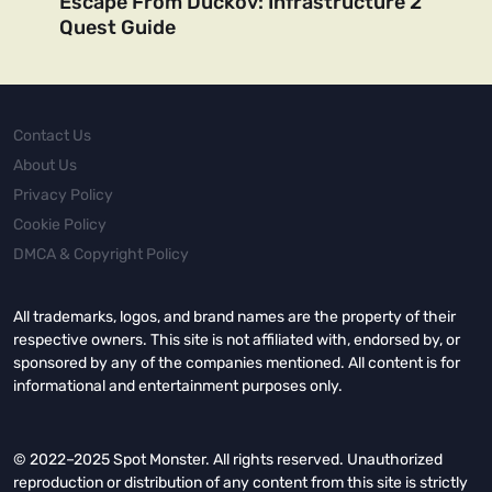
Escape From Duckov: Infrastructure 2
Quest Guide
Contact Us
About Us
Privacy Policy
Cookie Policy
DMCA & Copyright Policy
All trademarks, logos, and brand names are the property of their
respective owners. This site is not affiliated with, endorsed by, or
sponsored by any of the companies mentioned. All content is for
informational and entertainment purposes only.
© 2022–2025 Spot Monster. All rights reserved. Unauthorized
reproduction or distribution of any content from this site is strictly