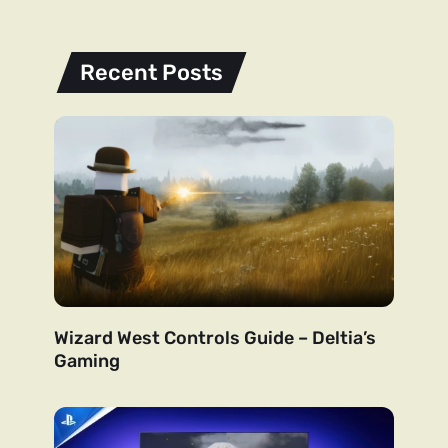
Recent Posts
Wizard West Controls Guide – Deltia’s
Gaming