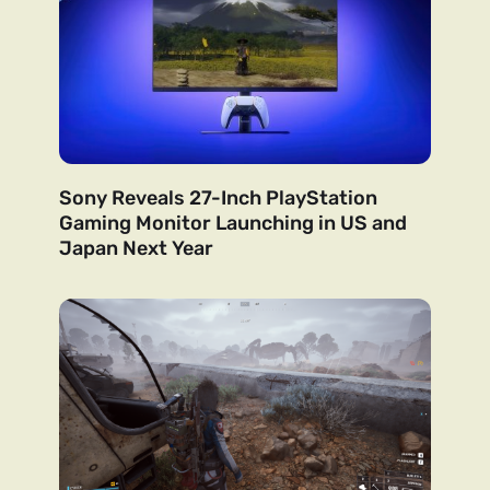
Sony Reveals 27-Inch PlayStation
Gaming Monitor Launching in US and
Japan Next Year