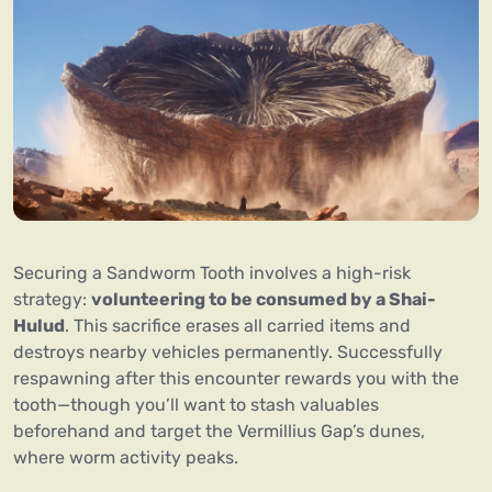
Securing a Sandworm Tooth involves a high-risk
strategy:
volunteering to be consumed by a Shai-
Hulud
. This sacrifice erases all carried items and
destroys nearby vehicles permanently. Successfully
respawning after this encounter rewards you with the
tooth—though you’ll want to stash valuables
beforehand and target the Vermillius Gap’s dunes,
where worm activity peaks.