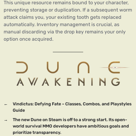
This unique resource remains bound to your character,
preventing storage or duplication. If a subsequent worm
attack claims you, your existing tooth gets replaced
automatically. Inventory management is crucial, as
manual discarding via the drop key remains your only
option once acquired.
←
Vindictus: Defying Fate – Classes, Combos, and Playstyles
Guide
→
The new Dune on Steam is off to a strong start. Its open-
world survival MMO developers have ambitious goals and
prioritize transparency.