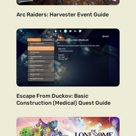
Arc Raiders: Harvester Event Guide
Escape From Duckov: Basic
Construction (Medical) Quest Guide