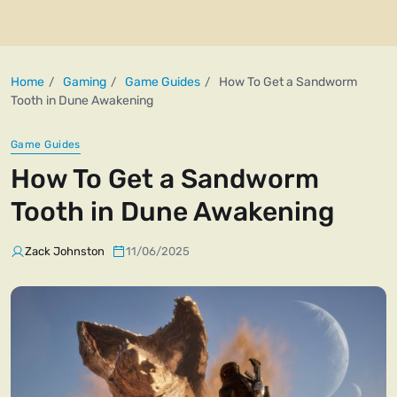
Home
Gaming
Game Guides
How To Get a Sandworm
Tooth in Dune Awakening
Game Guides
How To Get a Sandworm
Tooth in Dune Awakening
Zack Johnston
11/06/2025