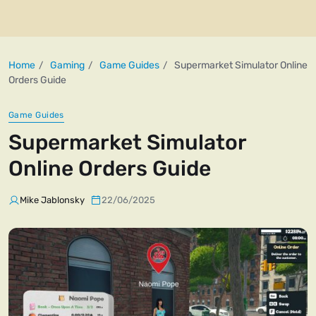
Home
Gaming
Game Guides
Supermarket Simulator Online
Orders Guide
Game Guides
Supermarket Simulator
Online Orders Guide
Mike Jablonsky
22/06/2025