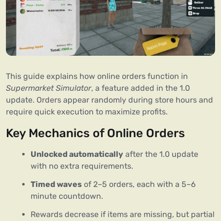
This guide explains how online orders function in
Supermarket Simulator
, a feature added in the 1.0
update. Orders appear randomly during store hours and
require quick execution to maximize profits.
Key Mechanics of Online Orders
Unlocked automatically
after the 1.0 update
with no extra requirements.
Timed waves
of 2–5 orders, each with a 5–6
minute countdown.
Rewards decrease if items are missing, but partial