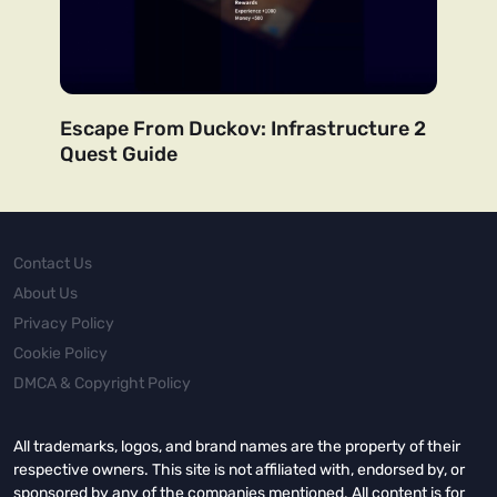
Escape From Duckov: Infrastructure 2
Quest Guide
Contact Us
About Us
Privacy Policy
Cookie Policy
DMCA & Copyright Policy
All trademarks, logos, and brand names are the property of their
respective owners. This site is not affiliated with, endorsed by, or
sponsored by any of the companies mentioned. All content is for