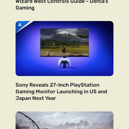
Wizard West Controls Guide – Deltia’s
Gaming
Sony Reveals 27-Inch PlayStation
Gaming Monitor Launching in US and
Japan Next Year