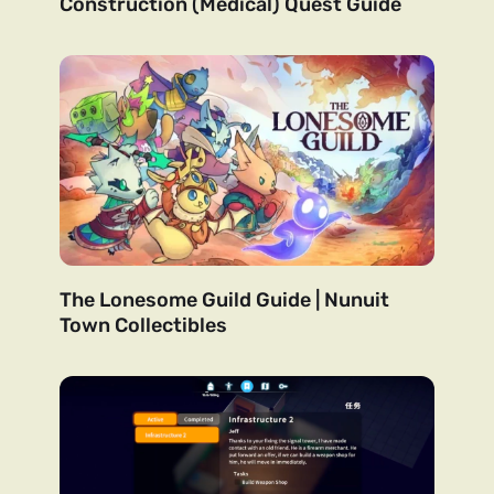
Construction (Medical) Quest Guide
The Lonesome Guild Guide | Nunuit
Town Collectibles