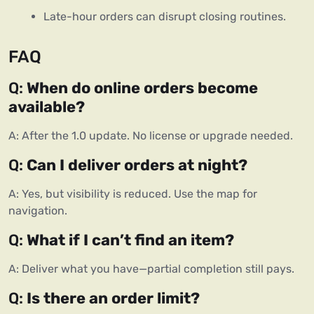
Late-hour orders can disrupt closing routines.
FAQ
Q:
When do online orders become
available?
A: After the 1.0 update. No license or upgrade needed.
Q:
Can I deliver orders at night?
A: Yes, but visibility is reduced. Use the map for
navigation.
Q:
What if I can’t find an item?
A: Deliver what you have—partial completion still pays.
Q:
Is there an order limit?