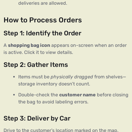
deliveries are allowed.
How to Process Orders
Step 1: Identify the Order
A
shopping bag icon
appears on-screen when an order
is active. Click it to view details.
Step 2: Gather Items
Items must be
physically dragged
from shelves—
storage inventory doesn’t count.
Double-check the
customer name
before closing
the bag to avoid labeling errors.
Step 3: Deliver by Car
Drive to the customer’s location marked on the map.