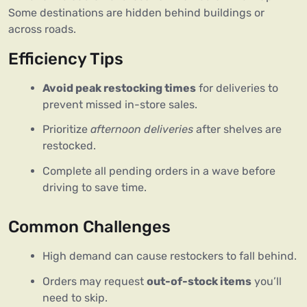
Some destinations are hidden behind buildings or
across roads.
Efficiency Tips
Avoid peak restocking times
for deliveries to
prevent missed in-store sales.
Prioritize
afternoon deliveries
after shelves are
restocked.
Complete all pending orders in a wave before
driving to save time.
Common Challenges
High demand can cause restockers to fall behind.
Orders may request
out-of-stock items
you’ll
need to skip.