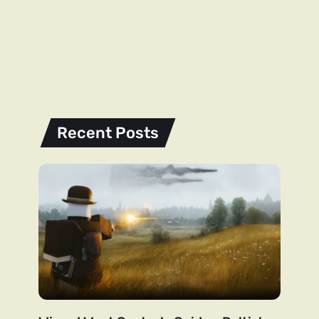
Recent Posts