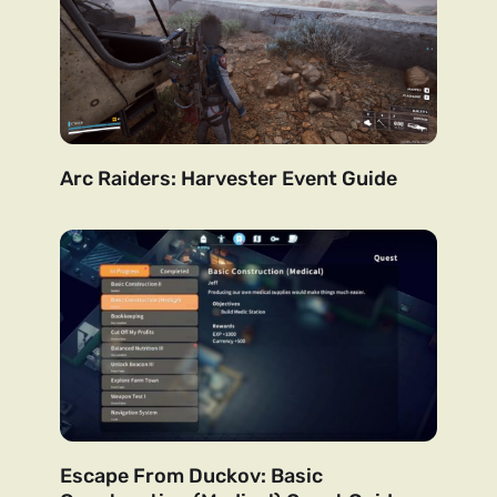
Arc Raiders: Harvester Event Guide
Escape From Duckov: Basic