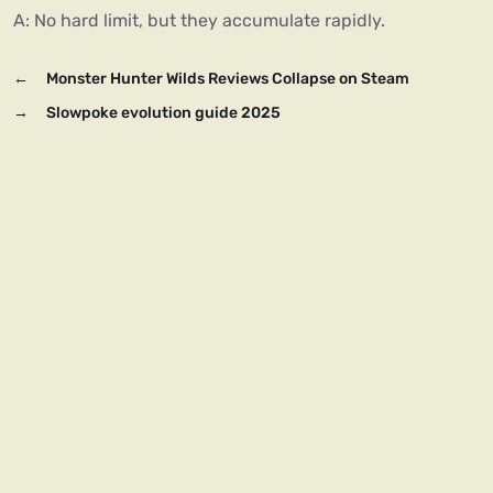
A: No hard limit, but they accumulate rapidly.
←
Monster Hunter Wilds Reviews Collapse on Steam
→
Slowpoke evolution guide 2025