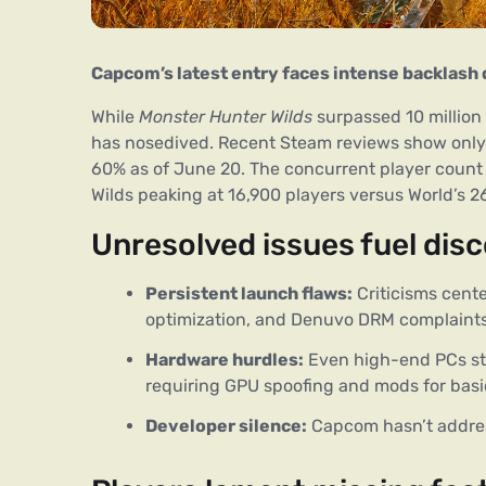
Capcom’s latest entry faces intense backlash 
While 
Monster Hunter Wilds
 surpassed 10 million
has nosedived. Recent Steam reviews show only
60% as of June 20. The concurrent player count 
Wilds peaking at 16,900 players versus World’s 2
Unresolved issues fuel dis
Persistent launch flaws:
Criticisms cent
optimization, and Denuvo DRM complaints
Hardware hurdles:
Even high-end PCs str
requiring GPU spoofing and mods for basic
Developer silence:
Capcom hasn’t addres