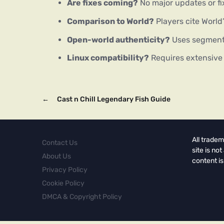
Are fixes coming?
No major updates or f
Comparison to World?
Players cite World
Open-world authenticity?
Uses segmente
Linux compatibility?
Requires extensive m
←
Cast n Chill Legendary Fish Guide
All tradem
Contact Us
site is no
About Us
content is
Privacy Policy
Cookie Policy
DMCA & Copyright Policy