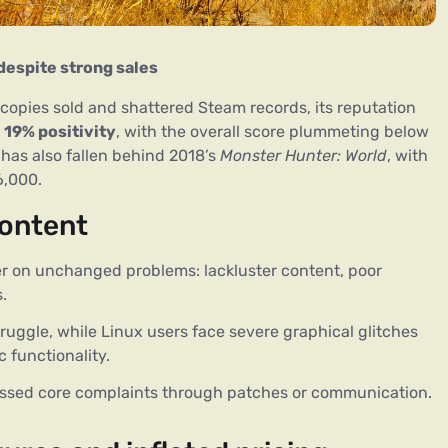
despite strong sales
 copies sold and shattered Steam records, its reputation 
 
19% positivity
, with the overall score plummeting below 
has also fallen behind 2018’s 
Monster Hunter: World
, with 
6,000.
content
er on unchanged problems: lackluster content, poor
.
uggle, while Linux users face severe graphical glitches
 functionality.
sed core complaints through patches or communication.