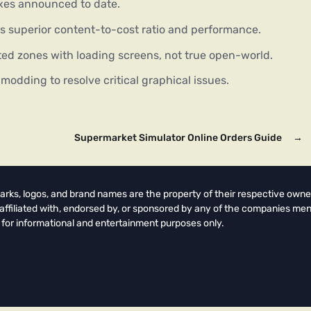
ixes announced to date.
’s superior content-to-cost ratio and performance.
d zones with loading screens, not true open-world.
odding to resolve critical graphical issues.
Supermarket Simulator Online Orders Guide
→
arks, logos, and brand names are the property of their respective owne
t affiliated with, endorsed by, or sponsored by any of the companies men
 for informational and entertainment purposes only.