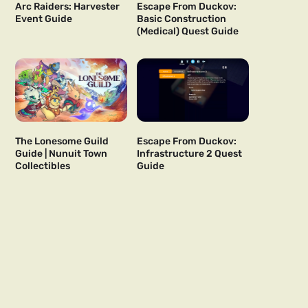
Arc Raiders: Harvester
Escape From Duckov:
Event Guide
Basic Construction
(Medical) Quest Guide
The Lonesome Guild
Escape From Duckov:
Guide | Nunuit Town
Infrastructure 2 Quest
Collectibles
Guide