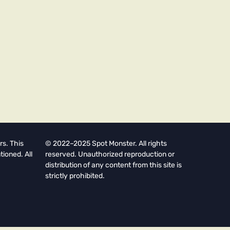
rs. This
© 2022–2025 Spot Monster. All rights
tioned. All
reserved. Unauthorized reproduction or
distribution of any content from this site is
strictly prohibited.