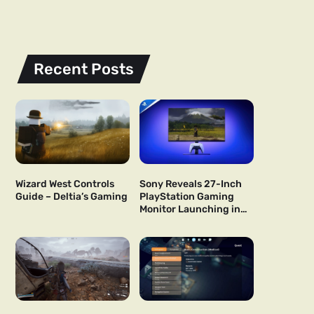
Recent Posts
Wizard West Controls
Sony Reveals 27-Inch
Guide – Deltia’s Gaming
PlayStation Gaming
Monitor Launching in
US and Japan Next Year