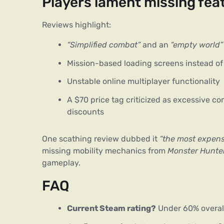
Players lament missing feat
Reviews highlight:
“Simplified combat”
and an
“empty world”
Mission-based loading screens instead of
Unstable online multiplayer functionality
A $70 price tag criticized as excessive c
discounts
One scathing review dubbed it 
“the most expens
missing mobility mechanics from 
Monster Hunter
gameplay.
FAQ
Current Steam rating?
Under 60% overall,