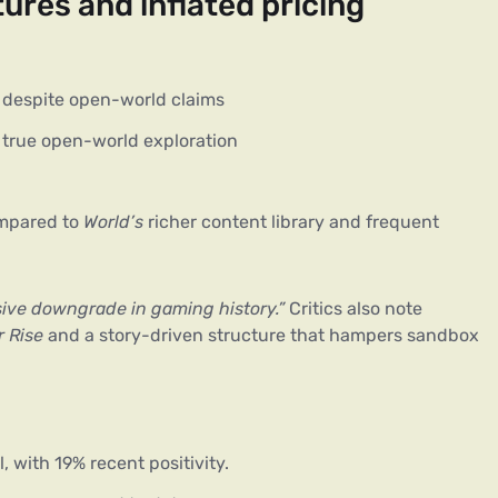
ures and inflated pricing
despite open-world claims
 true open-world exploration
ompared to
World’s
richer content library and frequent
ive downgrade in gaming history.”
 Critics also note 
 Rise
 and a story-driven structure that hampers sandbox 
 with 19% recent positivity.