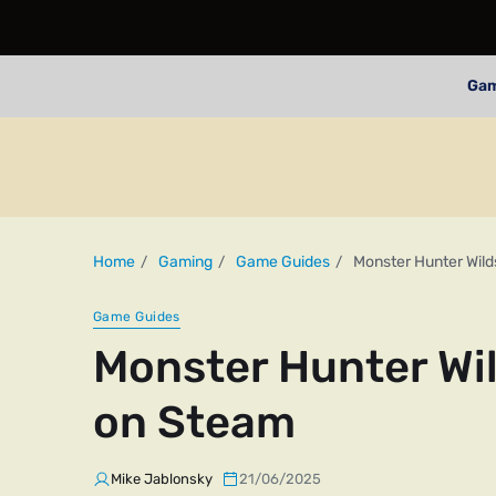
Ga
Home
Gaming
Game Guides
Monster Hunter Wild
Game Guides
Monster Hunter Wi
on Steam
Mike Jablonsky
21/06/2025