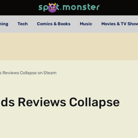
ming
Tech
Comics & Books
Music
Movies & TV Sho
s Reviews Collapse on Steam
lds Reviews Collapse