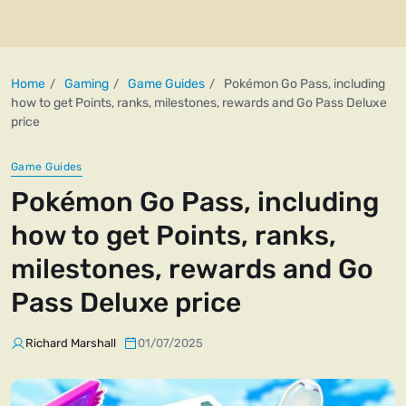
Home
Gaming
Game Guides
Pokémon Go Pass, including
how to get Points, ranks, milestones, rewards and Go Pass Deluxe
price
Game Guides
Pokémon Go Pass, including
how to get Points, ranks,
milestones, rewards and Go
Pass Deluxe price
Richard Marshall
01/07/2025