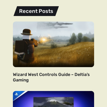
Recent Posts
Wizard West Controls Guide – Deltia’s
Gaming