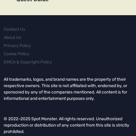
Contact Us
About Us
Privacy Policy
Cookie Policy
DMCA & Copyright Policy
All trademarks, logos, and brand names are the property of their
respective owners. This site is not affiliated with, endorsed by, or
sponsored by any of the companies mentioned. All content is for
informational and entertainment purposes only.
© 2022–2025 Spot Monster. All rights reserved. Unauthorized
reproduction or distribution of any content from this site is strictly
prohibited.