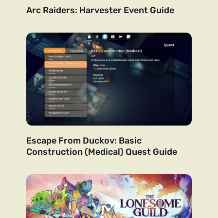
Arc Raiders: Harvester Event Guide
Escape From Duckov: Basic
Construction (Medical) Quest Guide