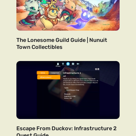
The Lonesome Guild Guide | Nunuit
Town Collectibles
Escape From Duckov: Infrastructure 2
Quest Guide