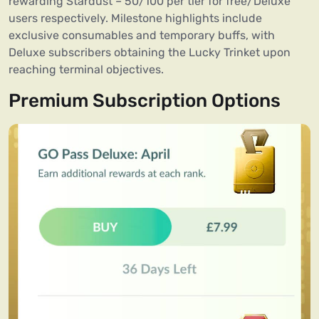
rewarding Stardust – 50/100 per tier for free/Deluxe
users respectively. Milestone highlights include
exclusive consumables and temporary buffs, with
Deluxe subscribers obtaining the Lucky Trinket upon
reaching terminal objectives.
Premium Subscription Options