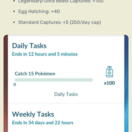
Legendary/Ultra Beast Captures: +100
Egg Hatching: +40
Standard Captures: +5 (250/day cap)