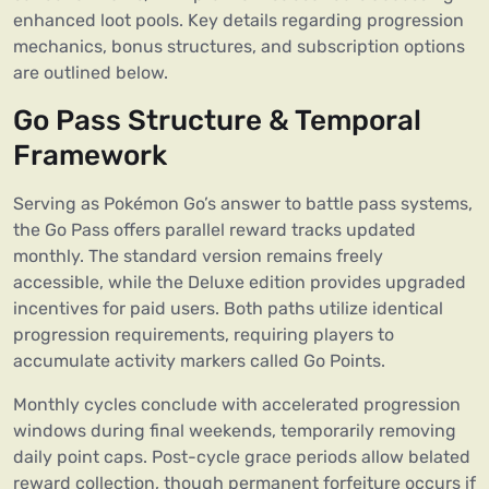
enhanced loot pools. Key details regarding progression
mechanics, bonus structures, and subscription options
are outlined below.
Go Pass Structure & Temporal
Framework
Serving as Pokémon Go’s answer to battle pass systems,
the Go Pass offers parallel reward tracks updated
monthly. The standard version remains freely
accessible, while the Deluxe edition provides upgraded
incentives for paid users. Both paths utilize identical
progression requirements, requiring players to
accumulate activity markers called Go Points.
Monthly cycles conclude with accelerated progression
windows during final weekends, temporarily removing
daily point caps. Post-cycle grace periods allow belated
reward collection, though permanent forfeiture occurs if