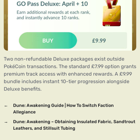
Two non-refundable Deluxe packages exist outside
PokéCoin transactions. The standard £7.99 option grants
premium track access with enhanced rewards. A £9.99
bundle includes instant 10-tier progression alongside
Deluxe benefits.
←
Dune: Awakening Guide | How To Switch Faction
Allegiance
→
Dune: Awakening – Obtaining Insulated Fabric, Sandtrout
Leathers, and Stillsuit Tubing