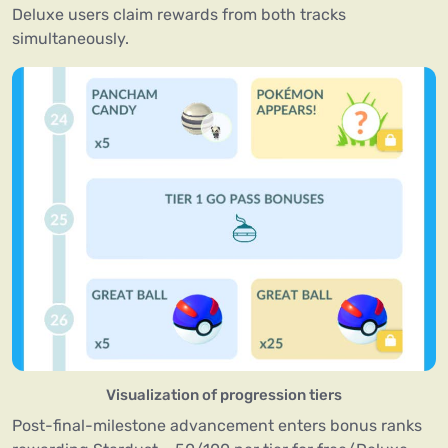
Deluxe users claim rewards from both tracks
simultaneously.
Visualization of progression tiers
Post-final-milestone advancement enters bonus ranks