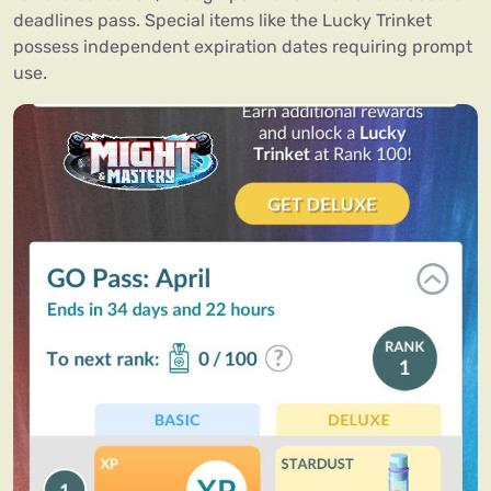
deadlines pass. Special items like the Lucky Trinket
possess independent expiration dates requiring prompt
use.