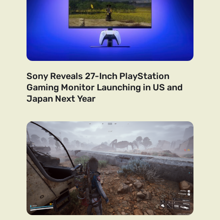
Sony Reveals 27-Inch PlayStation
Gaming Monitor Launching in US and
Japan Next Year