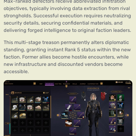
Max-ranked defectors receive abbreviated infiltration
objectives, typically involving data extraction from rival
strongholds. Successful execution requires neutralizing
security details, securing confidential materials, and
delivering forged intelligence to original faction leaders.
This multi-stage treason permanently alters diplomatic
standing, granting instant Rank 5 status within the new
faction. Former allies become hostile encounters, while
new infrastructure and discounted vendors become
accessible.