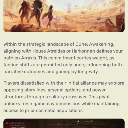
Within the strategic landscape of Dune: Awakening,
aligning with House Atreides or Harkonnen defines your
path on Arrakis. This commitment carries weight, as
faction shifts are permitted only once, influencing both
narrative outcomes and gameplay longevity.
Players dissatisfied with their initial alliance may explore
opposing storylines, arsenal options, and power
structures through a solitary crossover. This pivot
unlocks fresh gameplay dimensions while maintaining
access to prior cosmetic acquisitions.