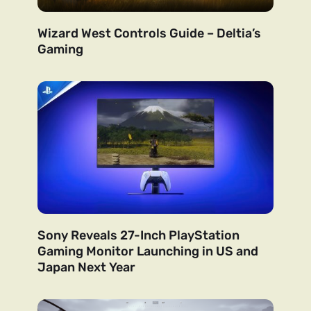
Wizard West Controls Guide – Deltia’s
Gaming
Sony Reveals 27-Inch PlayStation
Gaming Monitor Launching in US and
Japan Next Year