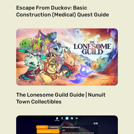
Escape From Duckov: Basic
Construction (Medical) Quest Guide
The Lonesome Guild Guide | Nunuit
Town Collectibles