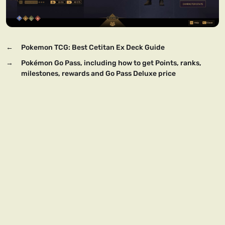
←
Pokemon TCG: Best Cetitan Ex Deck Guide
→
Pokémon Go Pass, including how to get Points, ranks,
milestones, rewards and Go Pass Deluxe price