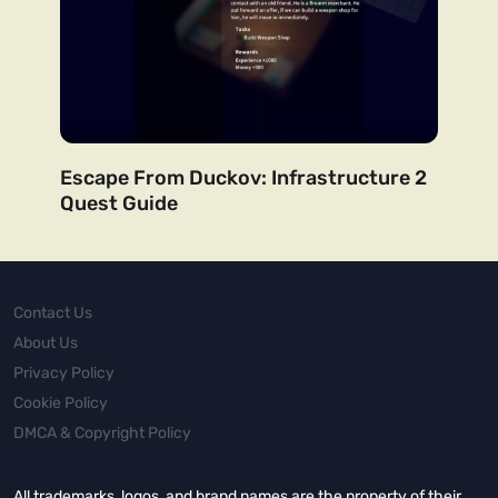
Escape From Duckov: Infrastructure 2
Quest Guide
Contact Us
About Us
Privacy Policy
Cookie Policy
DMCA & Copyright Policy
All trademarks, logos, and brand names are the property of their