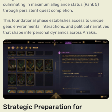
culminating in maximum allegiance status (Rank 5)
through persistent quest completion.
This foundational phase establishes access to unique
gear, environmental interactions, and political narratives
that shape interpersonal dynamics across Arrakis.
Strategic Preparation for