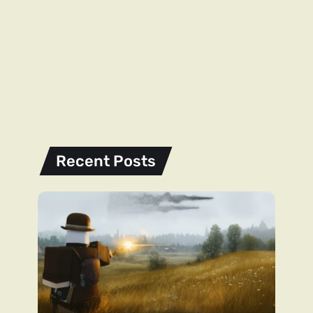
Recent Posts