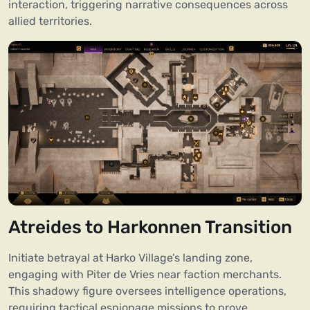
interaction, triggering narrative consequences across
allied territories.
Atreides to Harkonnen Transition
Initiate betrayal at Harko Village’s landing zone,
engaging with Piter de Vries near faction merchants.
This shadowy figure oversees intelligence operations,
requiring tactical espionage missions to prove