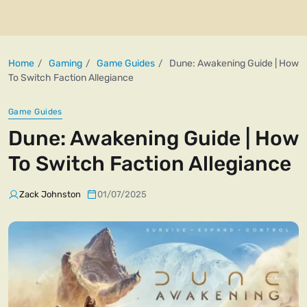
Home
Gaming
Game Guides
Dune: Awakening Guide | How
To Switch Faction Allegiance
Game Guides
Dune: Awakening Guide | How
To Switch Faction Allegiance
Zack Johnston
01/07/2025