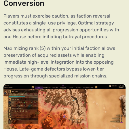
Conversion
Players must exercise caution, as faction reversal
constitutes a single-use privilege. Optimal strategy
advises exhausting all progression opportunities with
one House before initiating betrayal procedures.
Maximizing rank (5) within your initial faction allows
preservation of acquired assets while enabling
immediate high-level integration into the opposing
House. Late-game defectors bypass lower-tier
progression through specialized mission chains.