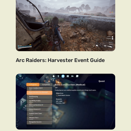
Arc Raiders: Harvester Event Guide