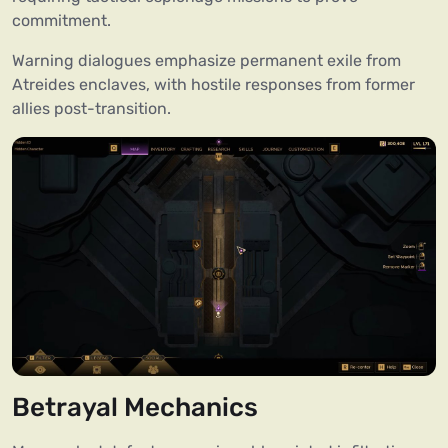
commitment.
Warning dialogues emphasize permanent exile from
Atreides enclaves, with hostile responses from former
allies post-transition.
Betrayal Mechanics