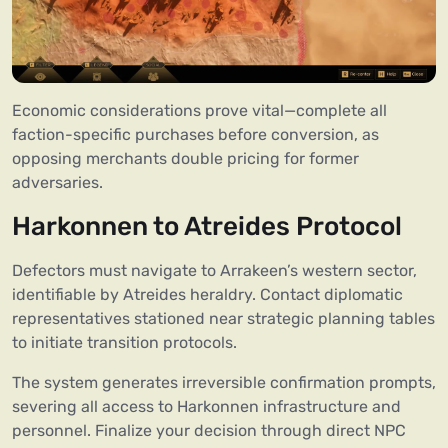
Economic considerations prove vital—complete all
faction-specific purchases before conversion, as
opposing merchants double pricing for former
adversaries.
Harkonnen to Atreides Protocol
Defectors must navigate to Arrakeen’s western sector,
identifiable by Atreides heraldry. Contact diplomatic
representatives stationed near strategic planning tables
to initiate transition protocols.
The system generates irreversible confirmation prompts,
severing all access to Harkonnen infrastructure and
personnel. Finalize your decision through direct NPC