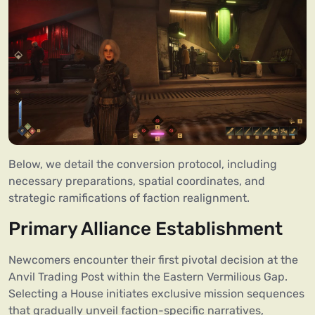
Below, we detail the conversion protocol, including
necessary preparations, spatial coordinates, and
strategic ramifications of faction realignment.
Primary Alliance Establishment
Newcomers encounter their first pivotal decision at the
Anvil Trading Post within the Eastern Vermilious Gap.
Selecting a House initiates exclusive mission sequences
that gradually unveil faction-specific narratives,