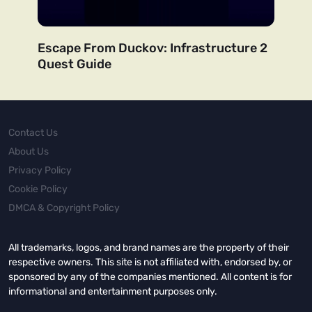
Escape From Duckov: Infrastructure 2
Quest Guide
Contact Us
About Us
Privacy Policy
Cookie Policy
DMCA & Copyright Policy
All trademarks, logos, and brand names are the property of their
respective owners. This site is not affiliated with, endorsed by, or
sponsored by any of the companies mentioned. All content is for
informational and entertainment purposes only.