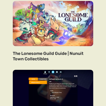
The Lonesome Guild Guide | Nunuit
Town Collectibles