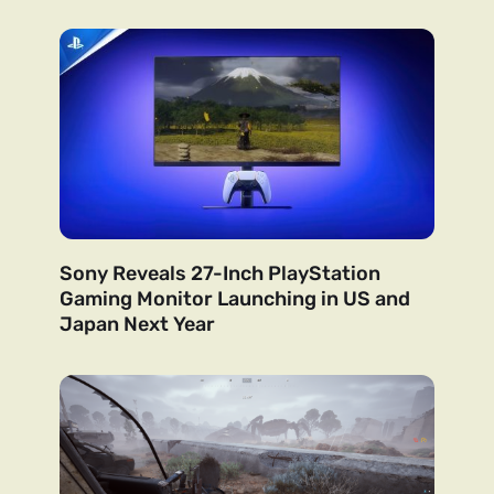
Sony Reveals 27-Inch PlayStation
Gaming Monitor Launching in US and
Japan Next Year