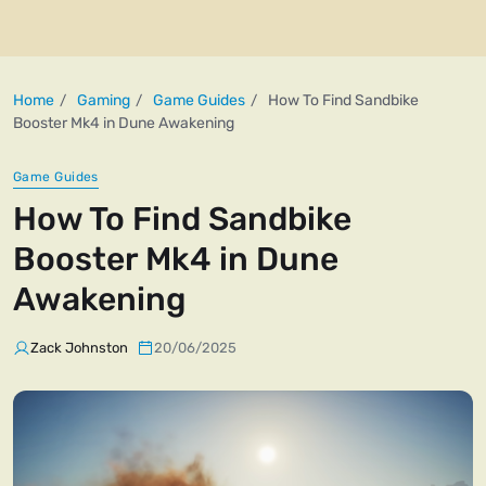
Home
Gaming
Game Guides
How To Find Sandbike
Booster Mk4 in Dune Awakening
Game Guides
How To Find Sandbike
Booster Mk4 in Dune
Awakening
Zack Johnston
20/06/2025