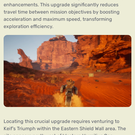
enhancements. This upgrade significantly reduces
travel time between mission objectives by boosting
acceleration and maximum speed, transforming
exploration efficiency.
Locating this crucial upgrade requires venturing to
Keif’s Triumph within the Eastern Shield Wall area. The