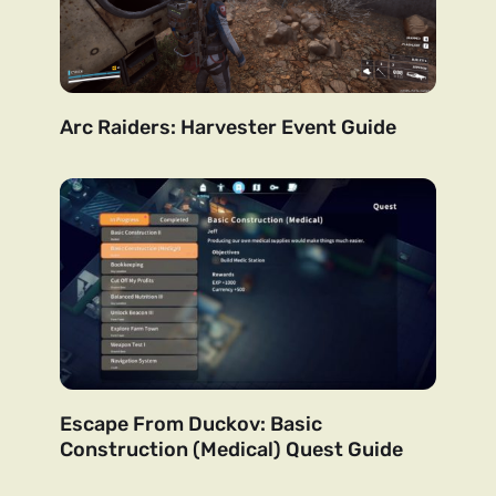
Arc Raiders: Harvester Event Guide
Escape From Duckov: Basic
Construction (Medical) Quest Guide