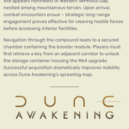
site appears northwest of Western Vermilius Gap,
nestled among mountainous terrain. Upon arrival,
combat encounters ensue – strategic long-range
engagement proves effective for clearing hostile forces
before accessing interior facilities.
Navigation through the compound leads to a secured
chamber containing the booster module. Players must
first retrieve a key from an adjacent corridor to unlock
the storage container housing the Mk4 upgrade.
Successful acquisition dramatically improves mobility
across Dune Awakening’s sprawling map.