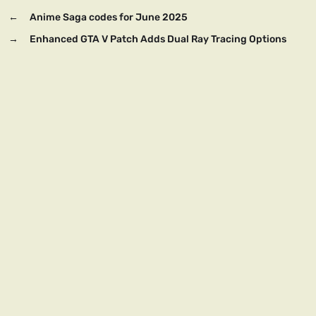
←
Anime Saga codes for June 2025
→
Enhanced GTA V Patch Adds Dual Ray Tracing Options