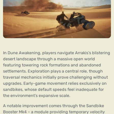
In Dune Awakening, players navigate Arrakis’s blistering
desert landscape through a massive open world
featuring towering rock formations and abandoned
settlements. Exploration plays a central role, though
traversal mechanics initially prove challenging without
upgrades. Early-game movement relies exclusively on
sandbikes, whose default speeds feel inadequate for
the environment’s expansive scale.
A notable improvement comes through the Sandbike
Booster Mk4 – a module providing temporary velocity