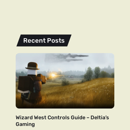
Recent Posts
Wizard West Controls Guide – Deltia’s
Gaming