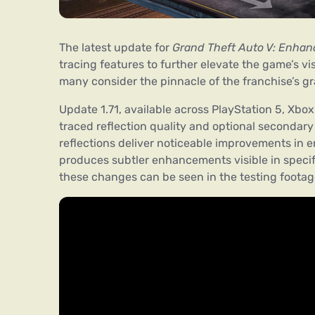
The latest update for
Grand Theft Auto V: Enhan
tracing features to further elevate the game’s vi
many consider the pinnacle of the franchise’s gr
Update 1.71, available across PlayStation 5, Xbo
traced reflection quality and optional secondary
reflections deliver noticeable improvements in e
produces subtler enhancements visible in specif
these changes can be seen in the testing foota