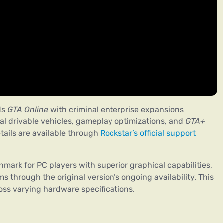
ds
GTA Online
with criminal enterprise expansions
al drivable vehicles, gameplay optimizations, and
GTA+
ils are available through
Rockstar’s official support
mark for PC players with superior graphical capabilities,
s through the original version’s ongoing availability. This
oss varying hardware specifications.