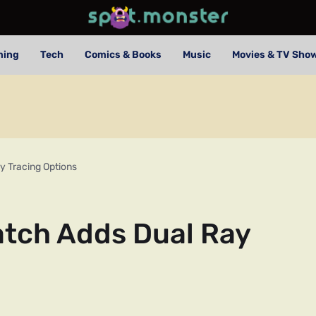
ming
Tech
Comics & Books
Music
Movies & TV Sho
 Tracing Options
tch Adds Dual Ray