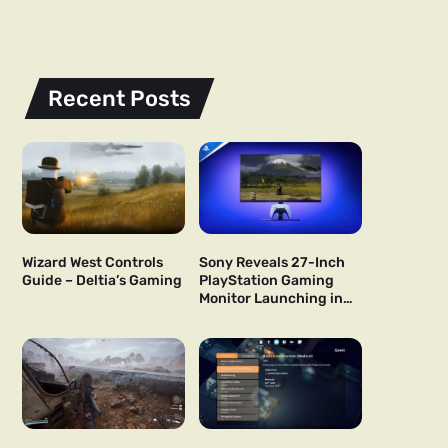
Recent Posts
Wizard West Controls
Sony Reveals 27-Inch
Guide – Deltia’s Gaming
PlayStation Gaming
Monitor Launching in
US and Japan Next Year