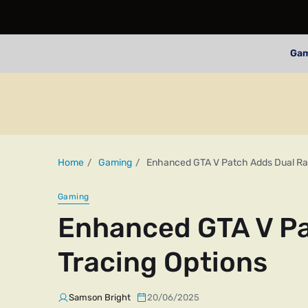
Ga
Home
Gaming
Enhanced GTA V Patch Adds Dual Ray
Gaming
Enhanced GTA V Pa
Tracing Options
Samson Bright
20/06/2025