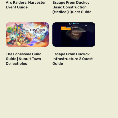
Arc Raiders: Harvester
Escape From Duckov:
Event Guide
Basic Construction
(Medical) Quest Guide
The Lonesome Guild
Escape From Duckov:
Guide | Nunuit Town
Infrastructure 2 Quest
Collectibles
Guide