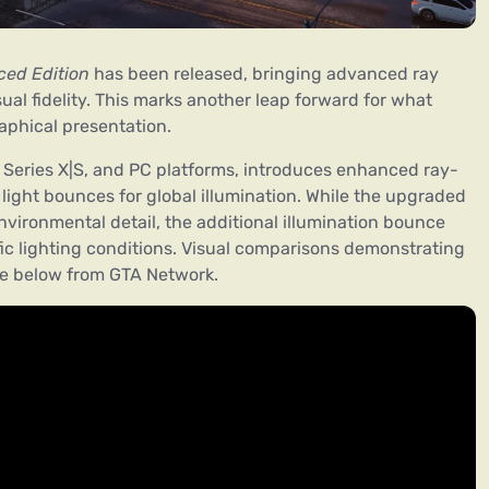
ced Edition
has been released, bringing advanced ray
sual fidelity. This marks another leap forward for what
aphical presentation.
x Series X|S, and PC platforms, introduces enhanced ray-
 light bounces for global illumination. While the upgraded
nvironmental detail, the additional illumination bounce
ic lighting conditions. Visual comparisons demonstrating
ge below from GTA Network.