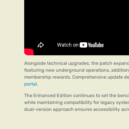
Alongside technical upgrades, the patch expan
featuring new underground operations, addition
membership rewards. Comprehensive update deta
portal
.
The Enhanced Edition continues to set the bench
while maintaining compatibility for legacy system
dual-version approach ensures accessibility acr