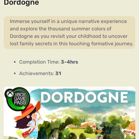
Dordogne
Immerse yourself in a unique narrative experience
and explore the thousand summer colors of
Dordogne as you revisit your childhood to uncover
lost family secrets in this touching formative journey.
Completion Time:
3-4hrs
Achievements:
31