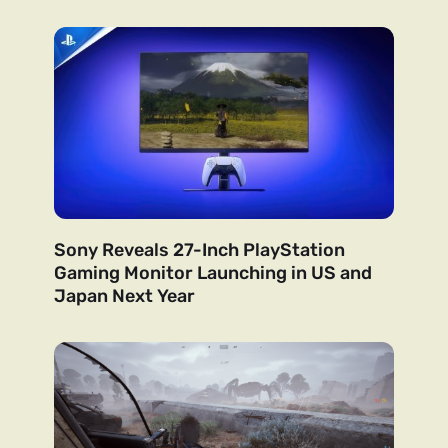
Sony Reveals 27-Inch PlayStation
Gaming Monitor Launching in US and
Japan Next Year