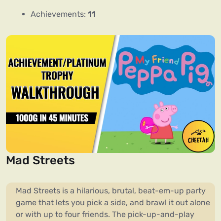
Achievements:
11
Mad Streets
Mad Streets is a hilarious, brutal, beat-em-up party
game that lets you pick a side, and brawl it out alone
or with up to four friends. The pick-up-and-play