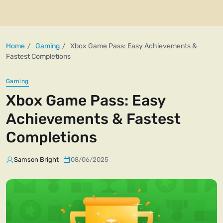
Home
Gaming
Xbox Game Pass: Easy Achievements &
Fastest Completions
Gaming
Xbox Game Pass: Easy
Achievements & Fastest
Completions
Samson Bright
08/06/2025