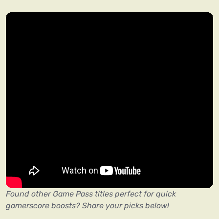
Found other Game Pass titles perfect for quick
gamerscore boosts? Share your picks below!