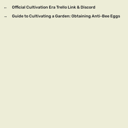
←
Official Cultivation Era Trello Link & Discord
→
Guide to Cultivating a Garden: Obtaining Anti-Bee Eggs