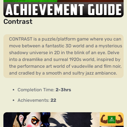
Contrast
CONTRAST is a puzzle/platform game where you can
move between a fantastic 3D world and a mysterious
shadowy universe in 2D in the blink of an eye. Delve
into a dreamlike and surreal 1920s world, inspired by
the performance art world of vaudeville and film noir,
and cradled by a smooth and sultry jazz ambiance.
Completion Time:
2-3hrs
Achievements:
22