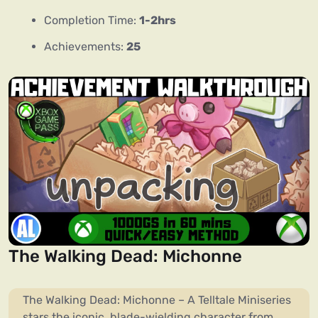
Completion Time:
1-2hrs
Achievements:
25
The Walking Dead: Michonne
The Walking Dead: Michonne – A Telltale Miniseries
stars the iconic, blade-wielding character from