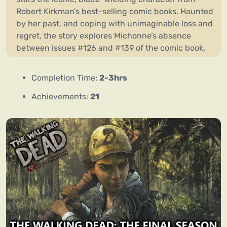
Robert Kirkman’s best-selling comic books. Haunted
by her past, and coping with unimaginable loss and
regret, the story explores Michonne’s absence
between issues #126 and #139 of the comic book.
Completion Time:
2-3hrs
Achievements:
21