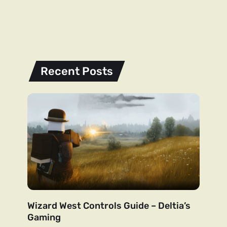
Recent Posts
Wizard West Controls Guide – Deltia’s
Gaming