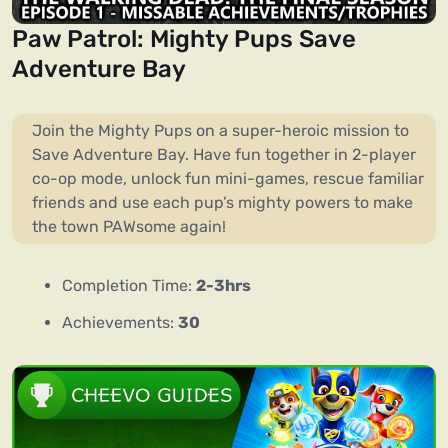
Paw Patrol: Mighty Pups Save
Adventure Bay
Join the Mighty Pups on a super-heroic mission to
Save Adventure Bay. Have fun together in 2-player
co-op mode, unlock fun mini-games, rescue familiar
friends and use each pup’s mighty powers to make
the town PAWsome again!
Completion Time:
2-3hrs
Achievements:
30