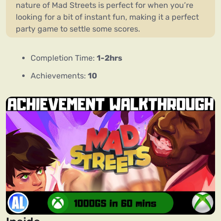
nature of Mad Streets is perfect for when you’re
looking for a bit of instant fun, making it a perfect
party game to settle some scores.
Completion Time:
1-2hrs
Achievements:
10