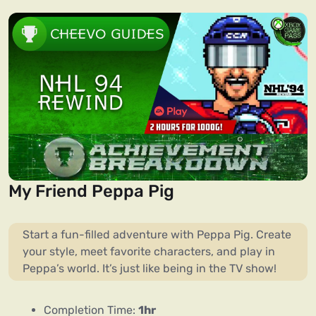
My Friend Peppa Pig
Start a fun-filled adventure with Peppa Pig. Create
your style, meet favorite characters, and play in
Peppa’s world. It’s just like being in the TV show!
Completion Time:
1hr