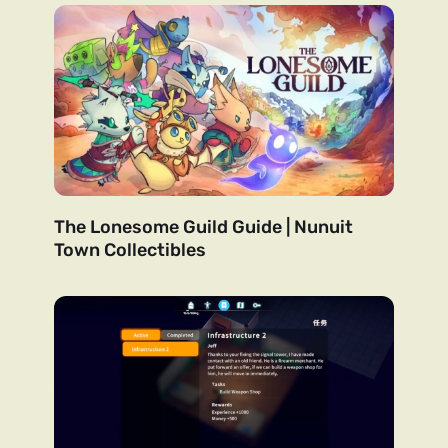
The Lonesome Guild Guide | Nunuit
Town Collectibles