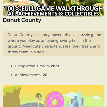
Donut County
Donut County is a story-based physics puzzle game
where you play as an ever-growing hole in the
ground. Meet cute characters, steal their trash, and
throw them in a hole.
Completion Time:
1-2hrs
Achievements:
20