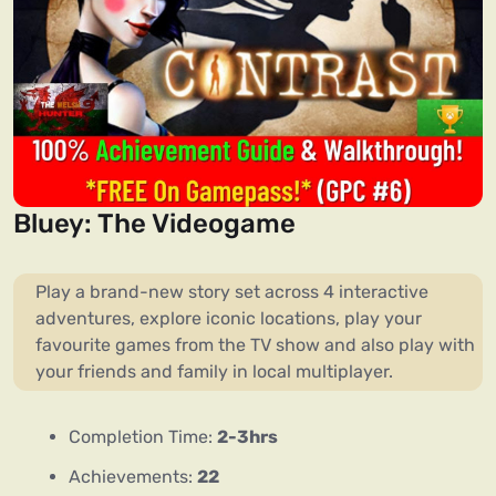
Bluey: The Videogame
Play a brand-new story set across 4 interactive
adventures, explore iconic locations, play your
favourite games from the TV show and also play with
your friends and family in local multiplayer.
Completion Time:
2-3hrs
Achievements:
22