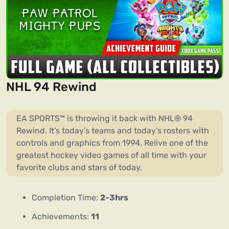
NHL 94 Rewind
EA SPORTS™ is throwing it back with NHL® 94
Rewind. It’s today’s teams and today’s rosters with
controls and graphics from 1994. Relive one of the
greatest hockey video games of all time with your
favorite clubs and stars of today.
Completion Time:
2-3hrs
Achievements:
11