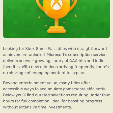
Looking for Xbox Game Pass titles with straightforward
achievement unlocks? Microsoft’s subscription service
delivers an ever-growing library of AAA hits and indie
favorites. With new additions arriving frequently, there’s
no shortage of engaging content to explore.
Beyond entertainment value, many titles offer
accessible ways to accumulate gamerscore efficiently.
Below you’ll find curated selections requiring under four
hours for full completion, ideal for boosting progress
without extensive time investments.