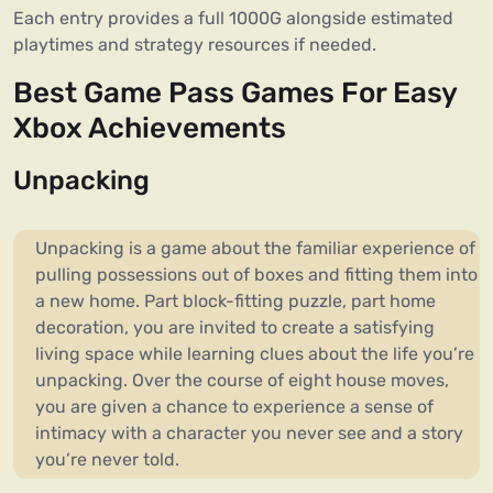
Each entry provides a full 1000G alongside estimated
playtimes and strategy resources if needed.
Best Game Pass Games For Easy
Xbox Achievements
Unpacking
Unpacking is a game about the familiar experience of
pulling possessions out of boxes and fitting them into
a new home. Part block-fitting puzzle, part home
decoration, you are invited to create a satisfying
living space while learning clues about the life you’re
unpacking. Over the course of eight house moves,
you are given a chance to experience a sense of
intimacy with a character you never see and a story
you’re never told.