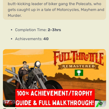
butt-kicking leader of biker gang the Polecats, who
gets caught up in a tale of Motorcycles, Mayhem and
Murder.
Completion Time:
2-3hrs
Achievements:
40