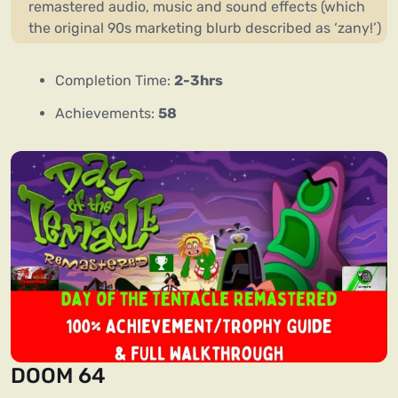
remastered audio, music and sound effects (which
the original 90s marketing blurb described as ‘zany!’)
Completion Time:
2-3hrs
Achievements:
58
DOOM 64