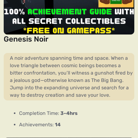
Genesis Noir
A noir adventure spanning time and space. When a
love triangle between cosmic beings becomes a
bitter confrontation, you’ll witness a gunshot fired by
a jealous god—otherwise known as The Big Bang.
Jump into the expanding universe and search for a
way to destroy creation and save your love.
Completion Time:
3-4hrs
Achievements:
14