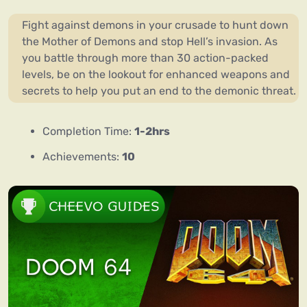
Fight against demons in your crusade to hunt down
the Mother of Demons and stop Hell’s invasion. As
you battle through more than 30 action-packed
levels, be on the lookout for enhanced weapons and
secrets to help you put an end to the demonic threat.
Completion Time:
1-2hrs
Achievements:
10