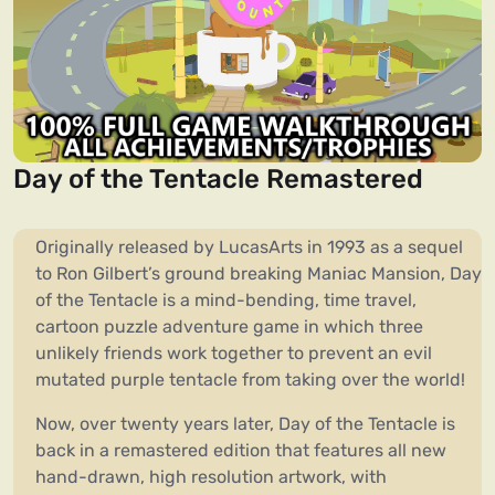
Day of the Tentacle Remastered
Originally released by LucasArts in 1993 as a sequel
to Ron Gilbert’s ground breaking Maniac Mansion, Day
of the Tentacle is a mind-bending, time travel,
cartoon puzzle adventure game in which three
unlikely friends work together to prevent an evil
mutated purple tentacle from taking over the world!
Now, over twenty years later, Day of the Tentacle is
back in a remastered edition that features all new
hand-drawn, high resolution artwork, with