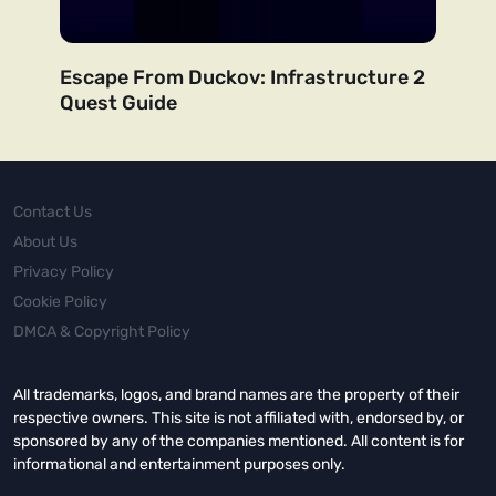
Escape From Duckov: Infrastructure 2
Quest Guide
Contact Us
About Us
Privacy Policy
Cookie Policy
DMCA & Copyright Policy
All trademarks, logos, and brand names are the property of their
respective owners. This site is not affiliated with, endorsed by, or
sponsored by any of the companies mentioned. All content is for
informational and entertainment purposes only.