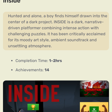
Inside
Hunted and alone, a boy finds himself drawn into the
center of a dark project. INSIDE is a dark, narrative-
driven platformer combining intense action with
challenging puzzles. It has been critically acclaimed
for its moody art style, ambient soundtrack and
unsettling atmosphere.
Completion Time:
1-2hrs
Achievements:
14