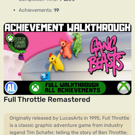
Achievements:
19
Full Throttle Remastered
Originally released by LucasArts in 1995, Full Throttle
is a classic graphic adventure game from industry
legend Tim Schafer, telling the story of Ben Throttle;