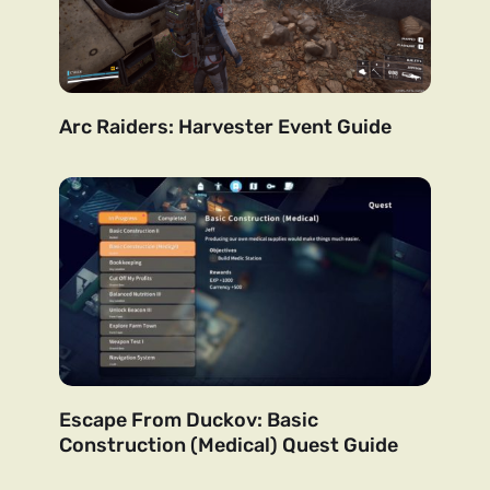
Arc Raiders: Harvester Event Guide
Escape From Duckov: Basic
Construction (Medical) Quest Guide