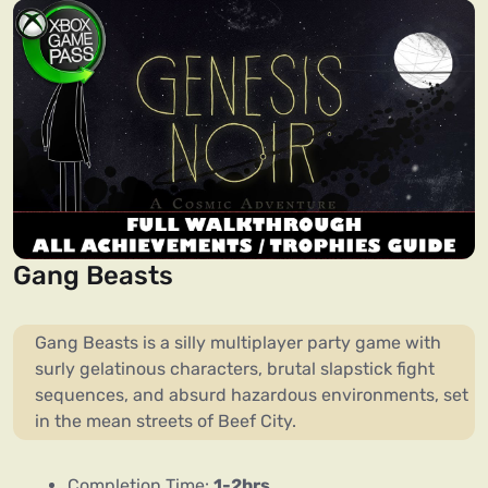
Gang Beasts
Gang Beasts is a silly multiplayer party game with
surly gelatinous characters, brutal slapstick fight
sequences, and absurd hazardous environments, set
in the mean streets of Beef City.
Completion Time:
1-2hrs