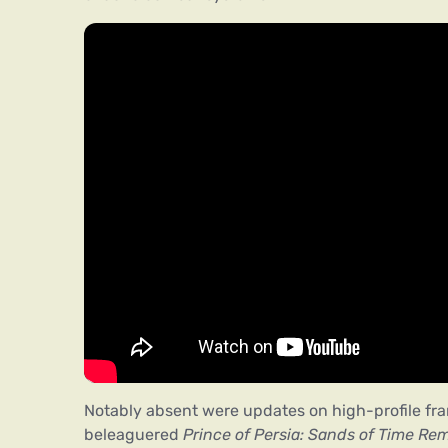
Notably absent were updates on high-profile fra
beleaguered
Prince of Persia: Sands of Time Re