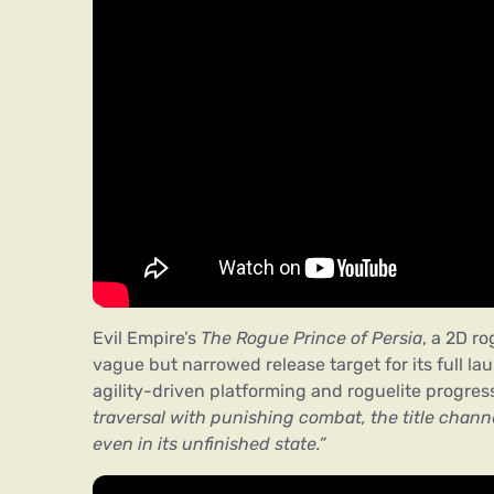
Evil Empire’s
The Rogue Prince of Persia
, a 2D ro
vague but narrowed release target for its full la
agility-driven platforming and roguelite progres
traversal with punishing combat, the title chann
even in its unfinished state.”