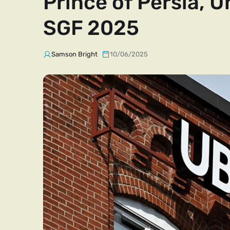
Prince of Persia, U
SGF 2025
Samson Bright
10/06/2025