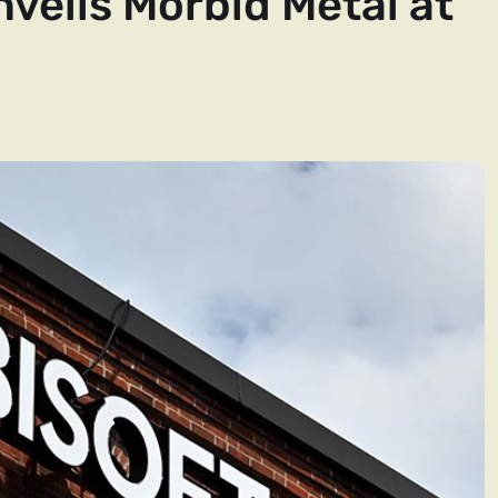
nveils Morbid Metal at