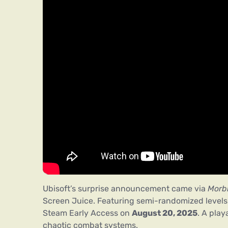
Ubisoft’s surprise announcement came via
Morb
Screen Juice. Featuring semi-randomized levels a
Steam Early Access on
August 20, 2025
. A play
chaotic combat systems.