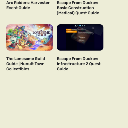
Arc Raiders: Harvester
Escape From Duckov:
Event Guide
Basic Construction
(Medical) Quest Guide
The Lonesome Guild
Escape From Duckov:
Guide | Nunuit Town
Infrastructure 2 Quest
Collectibles
Guide