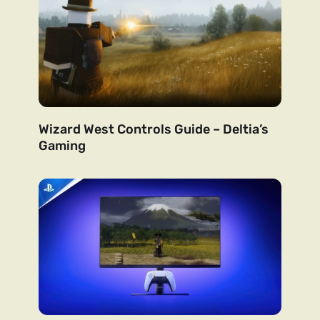
Wizard West Controls Guide – Deltia’s
Gaming