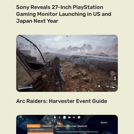
Sony Reveals 27-Inch PlayStation
Gaming Monitor Launching in US and
Japan Next Year
Arc Raiders: Harvester Event Guide