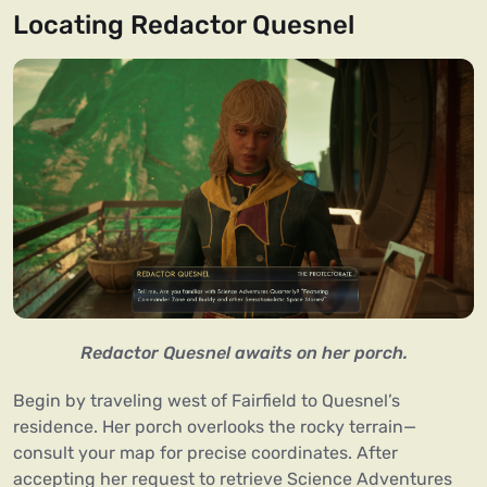
Locating Redactor Quesnel
Redactor Quesnel awaits on her porch.
Begin by traveling west of Fairfield to Quesnel’s
residence. Her porch overlooks the rocky terrain—
consult your map for precise coordinates. After
accepting her request to retrieve Science Adventures