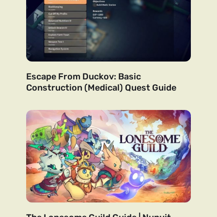
Escape From Duckov: Basic
Construction (Medical) Quest Guide