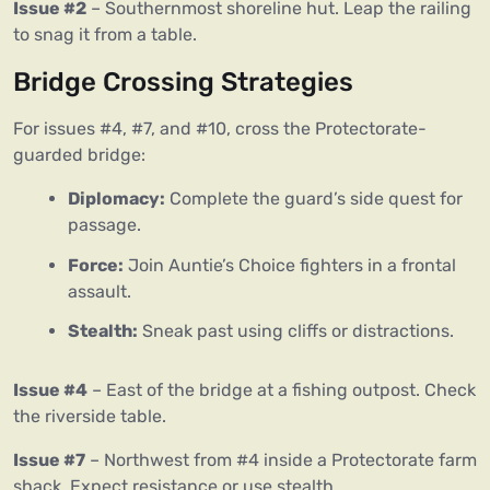
Issue #2
– Southernmost shoreline hut. Leap the railing
to snag it from a table.
Bridge Crossing Strategies
For issues #4, #7, and #10, cross the Protectorate-
guarded bridge:
Diplomacy:
Complete the guard’s side quest for
passage.
Force:
Join Auntie’s Choice fighters in a frontal
assault.
Stealth:
Sneak past using cliffs or distractions.
Issue #4
– East of the bridge at a fishing outpost. Check
the riverside table.
Issue #7
– Northwest from #4 inside a Protectorate farm
shack. Expect resistance or use stealth.