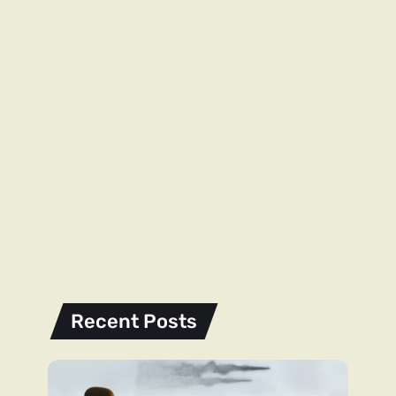
Recent Posts