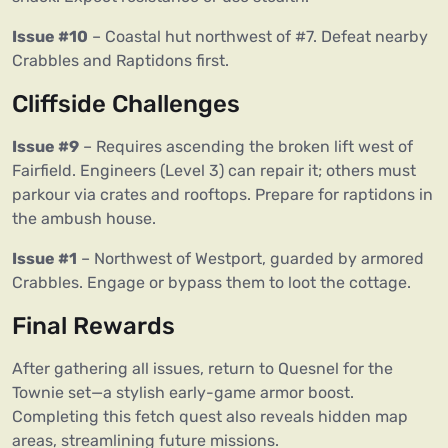
Issue #10
– Coastal hut northwest of #7. Defeat nearby
Crabbles and Raptidons first.
Cliffside Challenges
Issue #9
– Requires ascending the broken lift west of
Fairfield. Engineers (Level 3) can repair it; others must
parkour via crates and rooftops. Prepare for raptidons in
the ambush house.
Issue #1
– Northwest of Westport, guarded by armored
Crabbles. Engage or bypass them to loot the cottage.
Final Rewards
After gathering all issues, return to Quesnel for the
Townie set—a stylish early-game armor boost.
Completing this fetch quest also reveals hidden map
areas, streamlining future missions.