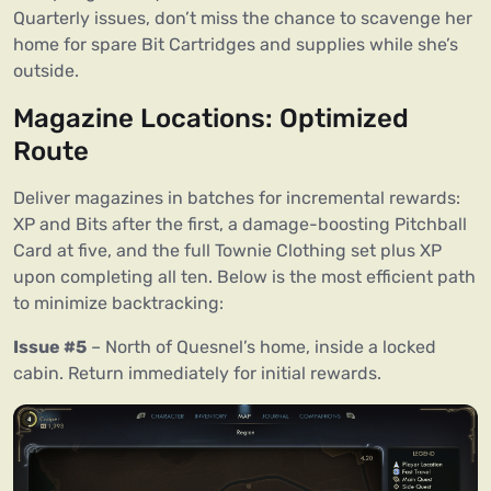
Quarterly issues, don’t miss the chance to scavenge her
home for spare Bit Cartridges and supplies while she’s
outside.
Magazine Locations: Optimized
Route
Deliver magazines in batches for incremental rewards:
XP and Bits after the first, a damage-boosting Pitchball
Card at five, and the full Townie Clothing set plus XP
upon completing all ten. Below is the most efficient path
to minimize backtracking:
Issue #5
– North of Quesnel’s home, inside a locked
cabin. Return immediately for initial rewards.