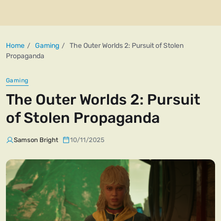
Home
Gaming
The Outer Worlds 2: Pursuit of Stolen
Propaganda
Gaming
The Outer Worlds 2: Pursuit
of Stolen Propaganda
Samson Bright
10/11/2025