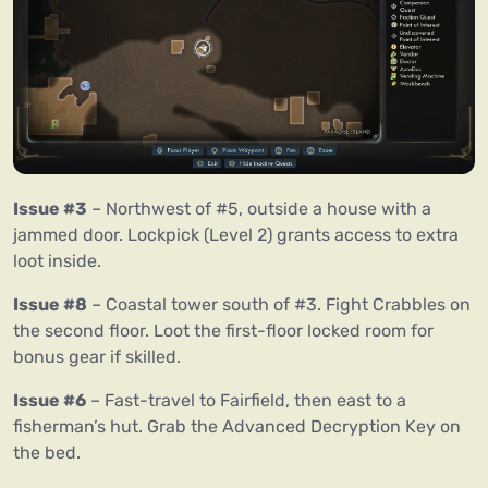
Issue #3
– Northwest of #5, outside a house with a
jammed door. Lockpick (Level 2) grants access to extra
loot inside.
Issue #8
– Coastal tower south of #3. Fight Crabbles on
the second floor. Loot the first-floor locked room for
bonus gear if skilled.
Issue #6
– Fast-travel to Fairfield, then east to a
fisherman’s hut. Grab the Advanced Decryption Key on
the bed.