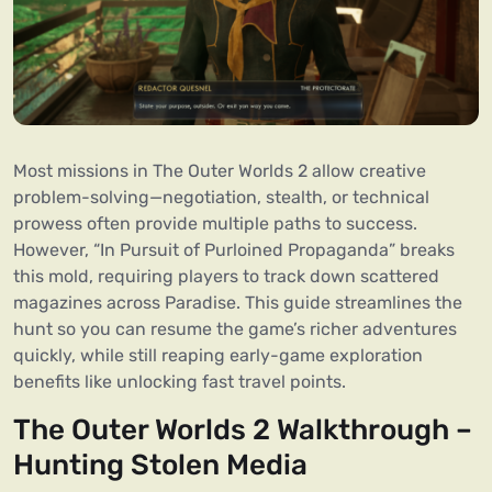
Most missions in The Outer Worlds 2 allow creative
problem-solving—negotiation, stealth, or technical
prowess often provide multiple paths to success.
However, “In Pursuit of Purloined Propaganda” breaks
this mold, requiring players to track down scattered
magazines across Paradise. This guide streamlines the
hunt so you can resume the game’s richer adventures
quickly, while still reaping early-game exploration
benefits like unlocking fast travel points.
The Outer Worlds 2 Walkthrough –
Hunting Stolen Media