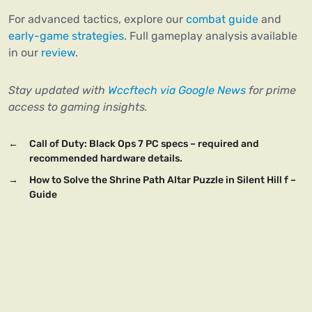
For advanced tactics, explore our
combat guide
and
early-game strategies
. Full gameplay analysis available
in our
review
.
Stay updated with
Wccftech via Google News
for prime
access to gaming insights.
←
Call of Duty: Black Ops 7 PC specs – required and
recommended hardware details.
→
How to Solve the Shrine Path Altar Puzzle in Silent Hill f –
Guide