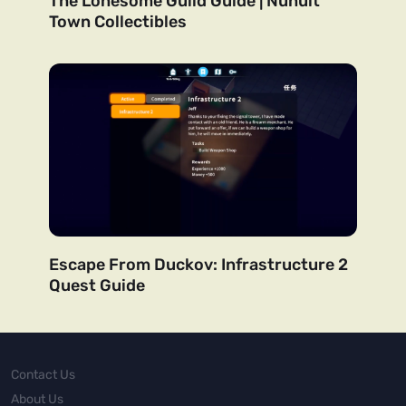
The Lonesome Guild Guide | Nunuit
Town Collectibles
Escape From Duckov: Infrastructure 2
Quest Guide
Contact Us
About Us