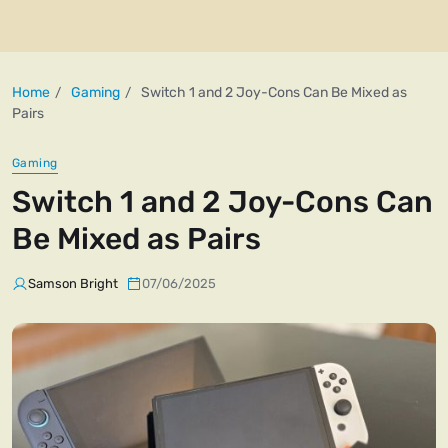
Home
Gaming
Switch 1 and 2 Joy-Cons Can Be Mixed as
Pairs
Gaming
Switch 1 and 2 Joy-Cons Can
Be Mixed as Pairs
Samson Bright
07/06/2025