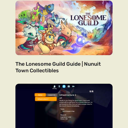
The Lonesome Guild Guide | Nunuit
Town Collectibles