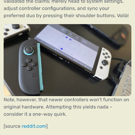
validated the claims: merely head to system settings,
adjust controller configurations, and sync your
preferred duo by pressing their shoulder buttons. Voilà!
Note, however, that newer controllers won’t function on
original hardware. Attempting this yields nada –
consider it a one-way quirk.
[source
reddit.com
]