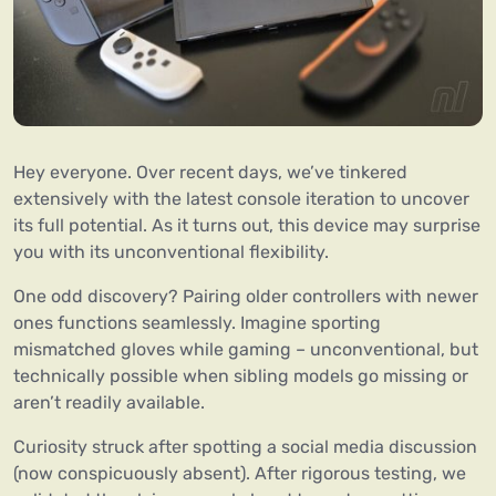
Hey everyone. Over recent days, we’ve tinkered
extensively with the latest console iteration to uncover
its full potential. As it turns out, this device may surprise
you with its unconventional flexibility.
One odd discovery? Pairing older controllers with newer
ones functions seamlessly. Imagine sporting
mismatched gloves while gaming – unconventional, but
technically possible when sibling models go missing or
aren’t readily available.
Curiosity struck after spotting a social media discussion
(now conspicuously absent). After rigorous testing, we