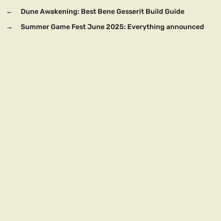
←
Dune Awakening: Best Bene Gesserit Build Guide
→
Summer Game Fest June 2025: Everything announced