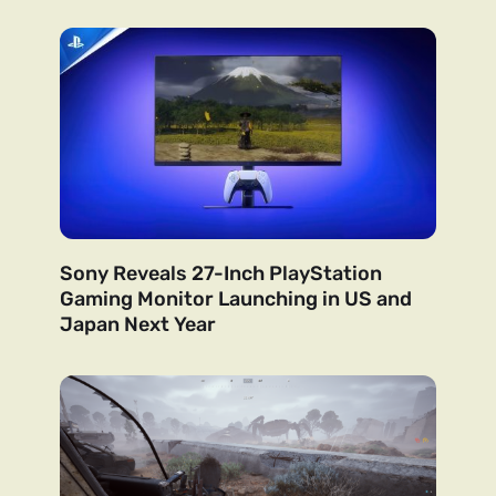
Sony Reveals 27-Inch PlayStation
Gaming Monitor Launching in US and
Japan Next Year