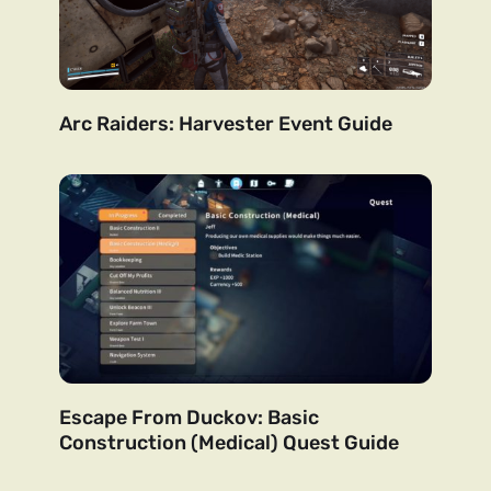
Arc Raiders: Harvester Event Guide
Escape From Duckov: Basic
Construction (Medical) Quest Guide