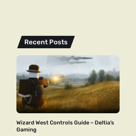
Recent Posts
Wizard West Controls Guide – Deltia’s
Gaming