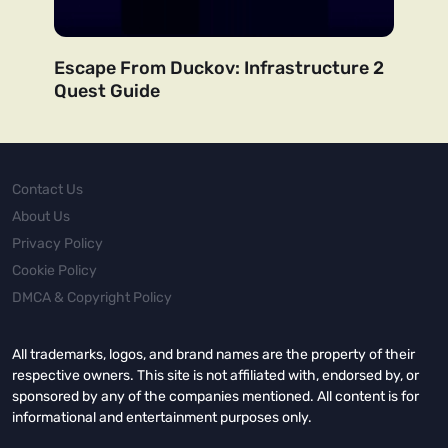
Escape From Duckov: Infrastructure 2
Quest Guide
Contact Us
About Us
Privacy Policy
Cookie Policy
DMCA & Copyright Policy
All trademarks, logos, and brand names are the property of their
respective owners. This site is not affiliated with, endorsed by, or
sponsored by any of the companies mentioned. All content is for
informational and entertainment purposes only.