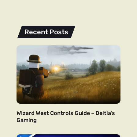
Recent Posts
Wizard West Controls Guide – Deltia’s
Gaming