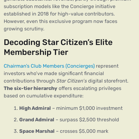
subscription models like the Concierge initiative
established in 2018 for high-value contributors.
However, even this exclusive program now faces
growing scrutiny.
Decoding Star Citizen’s Elite
Membership Tier
Chairman’s Club Members (Concierges)
represent
investors who’ve made significant financial
contributions through
Star Citizen’s
digital storefront.
The six-tier hierarchy
offers escalating privileges
based on cumulative expenditure:
High Admiral
– minimum $1,000 investment
Grand Admiral
– surpass $2,500 threshold
Space Marshal
– crosses $5,000 mark