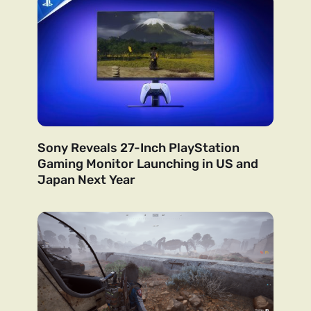
Sony Reveals 27-Inch PlayStation
Gaming Monitor Launching in US and
Japan Next Year