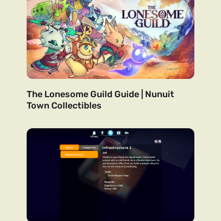
The Lonesome Guild Guide | Nunuit
Town Collectibles