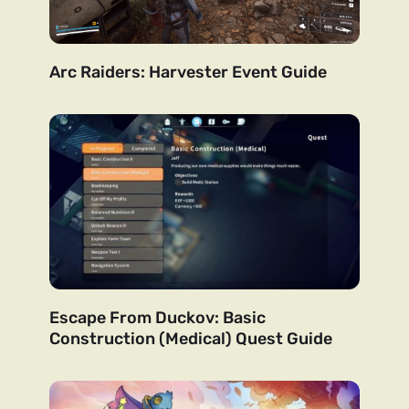
Arc Raiders: Harvester Event Guide
Escape From Duckov: Basic
Construction (Medical) Quest Guide