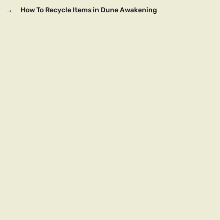
→
How To Recycle Items in Dune Awakening