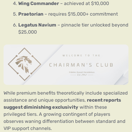
Wing Commander
– achieved at $10,000
Praetorian
– requires $15,000+ commitment
Legatus Navium
– pinnacle tier unlocked beyond
$25,000
While premium benefits theoretically include specialized
assistance and unique opportunities,
recent reports
suggest diminishing exclusivity
within these
privileged tiers. A growing contingent of players
observes waning differentiation between standard and
VIP support channels.