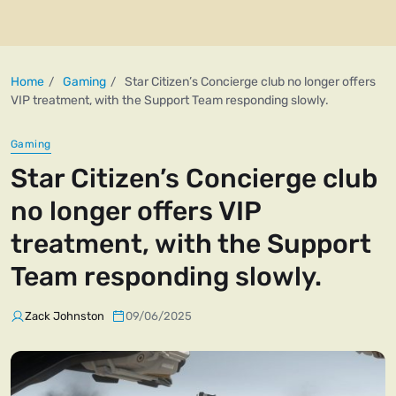
Home
Gaming
Star Citizen’s Concierge club no longer offers
VIP treatment, with the Support Team responding slowly.
Gaming
Star Citizen’s Concierge club
no longer offers VIP
treatment, with the Support
Team responding slowly.
Zack Johnston
09/06/2025