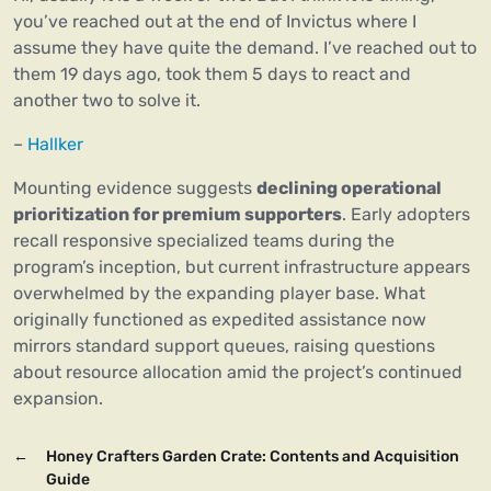
you’ve reached out at the end of Invictus where I
assume they have quite the demand. I’ve reached out to
them 19 days ago, took them 5 days to react and
another two to solve it.
–
Hallker
Mounting evidence suggests
declining operational
prioritization for premium supporters
. Early adopters
recall responsive specialized teams during the
program’s inception, but current infrastructure appears
overwhelmed by the expanding player base. What
originally functioned as expedited assistance now
mirrors standard support queues, raising questions
about resource allocation amid the project’s continued
expansion.
←
Honey Crafters Garden Crate: Contents and Acquisition
Guide