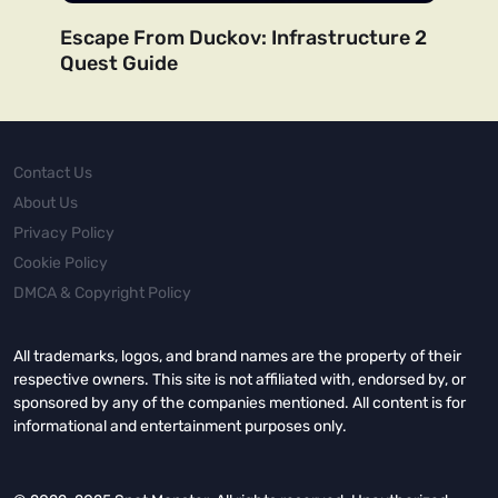
Escape From Duckov: Infrastructure 2
Quest Guide
Contact Us
About Us
Privacy Policy
Cookie Policy
DMCA & Copyright Policy
All trademarks, logos, and brand names are the property of their
respective owners. This site is not affiliated with, endorsed by, or
sponsored by any of the companies mentioned. All content is for
informational and entertainment purposes only.