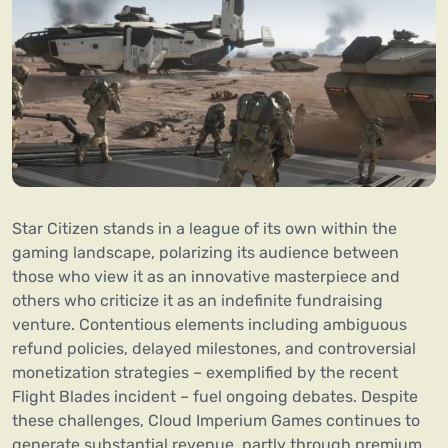
Star Citizen stands in a league of its own within the
gaming landscape, polarizing its audience between
those who view it as an innovative masterpiece and
others who criticize it as an indefinite fundraising
venture. Contentious elements including ambiguous
refund policies, delayed milestones, and controversial
monetization strategies – exemplified by the recent
Flight Blades incident – fuel ongoing debates. Despite
these challenges, Cloud Imperium Games continues to
generate substantial revenue, partly through premium