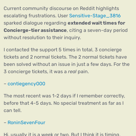
Current community discourse on Reddit highlights
escalating frustrations. User
Sensitive-Stage_3816
sparked dialogue regarding
extended wait times for
Concierge-tier assistance
, citing a seven-day period
without resolution to their inquiry.
I contacted the support 5 times in total, 3 concierge
tickets and 2 normal tickets. The 2 normal tickets have
been solved without an issue in just a few days. For the
3 concierge tickets, it was a
real
pain.
–
contiegency000
The most recent was 1-2 days if I remember correctly,
before that 4-5 days. No special treatment as far as I
can tell.
–
RoninSevenFour
Hi, usually it is a week or two. But I think it is timing,