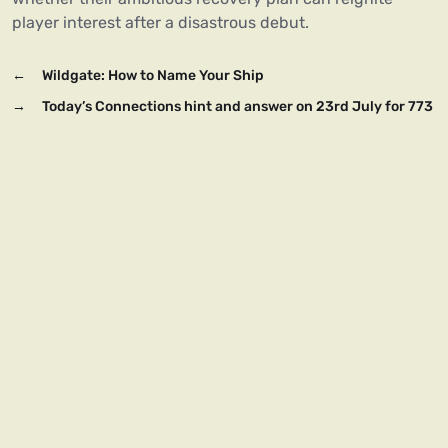
player interest after a disastrous debut.
←
Wildgate: How to Name Your Ship
→
Today’s Connections hint and answer on 23rd July for 773