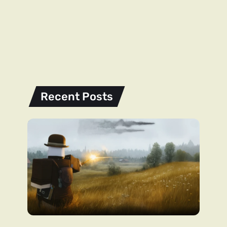
Recent Posts