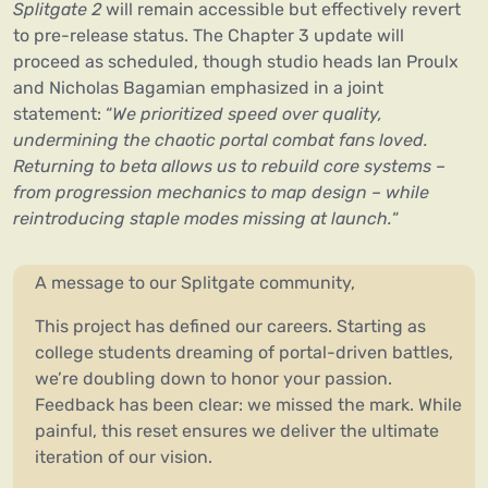
Splitgate 2
will remain accessible but effectively revert
to pre-release status. The Chapter 3 update will
proceed as scheduled, though studio heads Ian Proulx
and Nicholas Bagamian emphasized in a joint
statement: “
We prioritized speed over quality,
undermining the chaotic portal combat fans loved.
Returning to beta allows us to rebuild core systems –
from progression mechanics to map design – while
reintroducing staple modes missing at launch.
“
A message to our Splitgate community,
This project has defined our careers. Starting as
college students dreaming of portal-driven battles,
we’re doubling down to honor your passion.
Feedback has been clear: we missed the mark. While
painful, this reset ensures we deliver the ultimate
iteration of our vision.