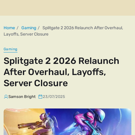
Home
Gaming
Splitgate 2 2026 Relaunch After Overhaul,
Layoffs, Server Closure
Gaming
Splitgate 2 2026 Relaunch
After Overhaul, Layoffs,
Server Closure
Samson Bright
23/07/2025