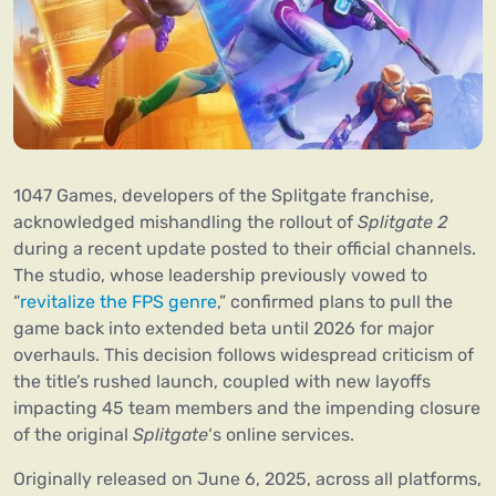
1047 Games, developers of the Splitgate franchise,
acknowledged mishandling the rollout of
Splitgate 2
during a recent update posted to their official channels.
The studio, whose leadership previously vowed to
“
revitalize the FPS genre
,” confirmed plans to pull the
game back into extended beta until 2026 for major
overhauls. This decision follows widespread criticism of
the title’s rushed launch, coupled with new layoffs
impacting 45 team members and the impending closure
of the original
Splitgate
‘s online services.
Originally released on June 6, 2025, across all platforms,