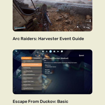
Arc Raiders: Harvester Event Guide
Escape From Duckov: Basic