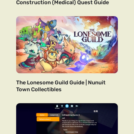
Construction (Medical) Quest Guide
The Lonesome Guild Guide | Nunuit
Town Collectibles