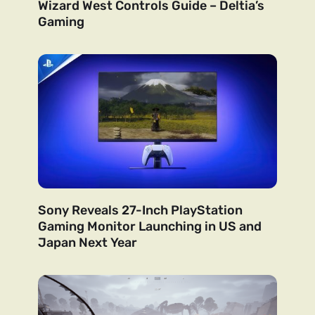
Wizard West Controls Guide – Deltia’s
Gaming
Sony Reveals 27-Inch PlayStation
Gaming Monitor Launching in US and
Japan Next Year