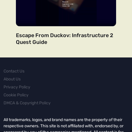
Escape From Duckov: Infrastructure 2
Quest Guide
Contact Us
About Us
Privacy Policy
Cookie Policy
DMCA & Copyright Policy
All trademarks, logos, and brand names are the property of their
respective owners. This site is not affiliated with, endorsed by, or