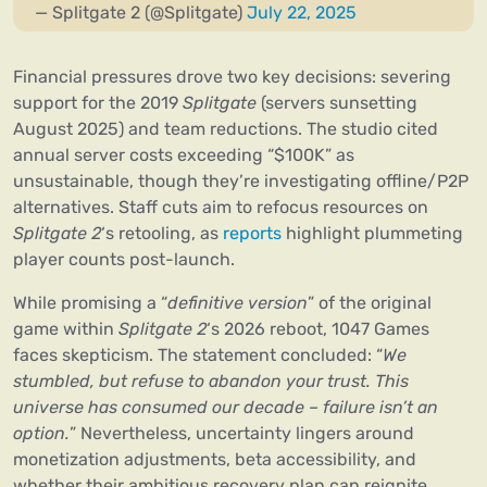
— Splitgate 2 (@Splitgate)
July 22, 2025
Financial pressures drove two key decisions: severing
support for the 2019
Splitgate
(servers sunsetting
August 2025) and team reductions. The studio cited
annual server costs exceeding “$100K” as
unsustainable, though they’re investigating offline/P2P
alternatives. Staff cuts aim to refocus resources on
Splitgate 2
‘s retooling, as
reports
highlight plummeting
player counts post-launch.
While promising a “
definitive version
” of the original
game within
Splitgate 2
‘s 2026 reboot, 1047 Games
faces skepticism. The statement concluded: “
We
stumbled, but refuse to abandon your trust. This
universe has consumed our decade – failure isn’t an
option.
” Nevertheless, uncertainty lingers around
monetization adjustments, beta accessibility, and
whether their ambitious recovery plan can reignite