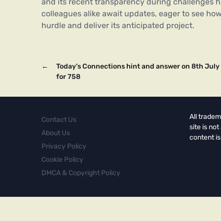
and its recent transparency during challenges
colleagues alike await updates, eager to see how
hurdle and deliver its anticipated project.
←
Today’s Connections hint and answer on 8th July
for 758
All tradem
Contact Us
site is no
About Us
content is
Privacy Policy
Cookie Policy
DMCA & Copyright Policy
Copyright © 2026.
Powered by
Magways