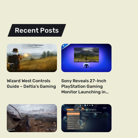
Recent Posts
Wizard West Controls
Sony Reveals 27-Inch
Guide – Deltia’s Gaming
PlayStation Gaming
Monitor Launching in
US and Japan Next Year