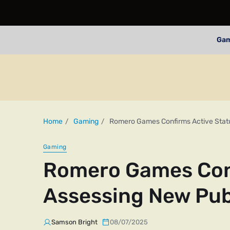
Ga
Home
Gaming
Romero Games Confirms Active Statu
Gaming
Romero Games Conf
Assessing New Pub
Samson Bright
08/07/2025