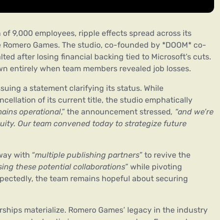
 of 9,000 employees, ripple effects spread across its
ike Romero Games. The studio, co-founded by *DOOM* co-
ted after losing financial backing tied to Microsoft’s cuts.
own entirely when team members revealed job losses.
ing a statement clarifying its status. While
llation of its current title, the studio emphatically
ins operational
,” the announcement stressed
, “and we’re
nuity. Our team convened today to strategize future
way with “
multiple publishing partners
” to revive the
ing these potential collaborations
” while pivoting
pectedly, the team remains hopeful about securing
ships materialize. Romero Games’ legacy in the industry