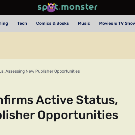
ming
Tech
Comics & Books
Music
Movies & TV Sho
s, Assessing New Publisher Opportunities
irms Active Status,
lisher Opportunities