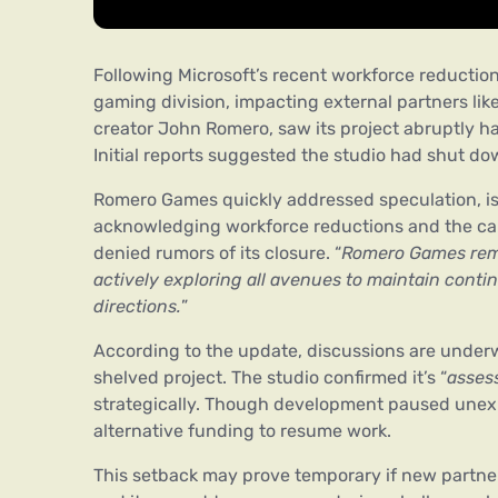
Following Microsoft’s recent workforce reduction
gaming division, impacting external partners l
creator John Romero, saw its project abruptly hal
Initial reports suggested the studio had shut d
Romero Games quickly addressed speculation, issu
acknowledging workforce reductions and the cance
denied rumors of its closure. “
Romero Games rema
actively exploring all avenues to maintain conti
directions.
”
According to the update, discussions are under
shelved project. The studio confirmed it’s “
assess
strategically. Though development paused unex
alternative funding to resume work.
This setback may prove temporary if new partner