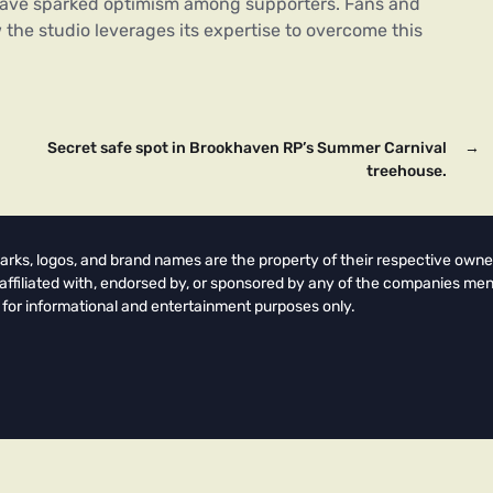
 have sparked optimism among supporters. Fans and
 the studio leverages its expertise to overcome this
Secret safe spot in Brookhaven RP’s Summer Carnival
→
treehouse.
arks, logos, and brand names are the property of their respective owne
t affiliated with, endorsed by, or sponsored by any of the companies men
 for informational and entertainment purposes only.