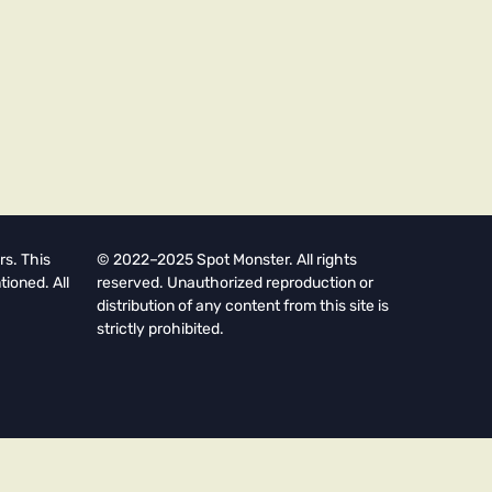
rs. This
© 2022–2025 Spot Monster. All rights
tioned. All
reserved. Unauthorized reproduction or
distribution of any content from this site is
strictly prohibited.