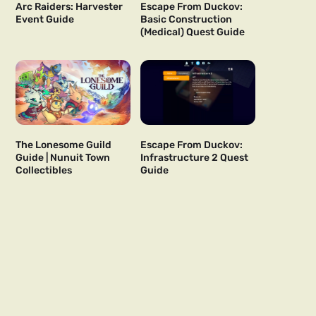
Arc Raiders: Harvester
Escape From Duckov:
Event Guide
Basic Construction
(Medical) Quest Guide
The Lonesome Guild
Escape From Duckov:
Guide | Nunuit Town
Infrastructure 2 Quest
Collectibles
Guide