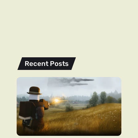
Recent Posts