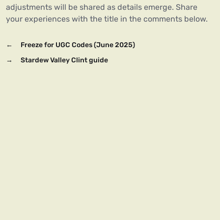
adjustments will be shared as details emerge. Share
your experiences with the title in the comments below.
←
Freeze for UGC Codes (June 2025)
→
Stardew Valley Clint guide