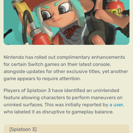
Nintendo has rolled out complimentary enhancements
for certain Switch games on their latest console,
alongside updates for other exclusive titles, yet another
game appears to require attention.
Players of Splatoon 3 have identified an unintended
feature allowing characters to perform maneuvers on
uninked surfaces. This was initially reported by
a user
,
who labeled it as disruptive to gameplay balance.
[Splatoon 3]