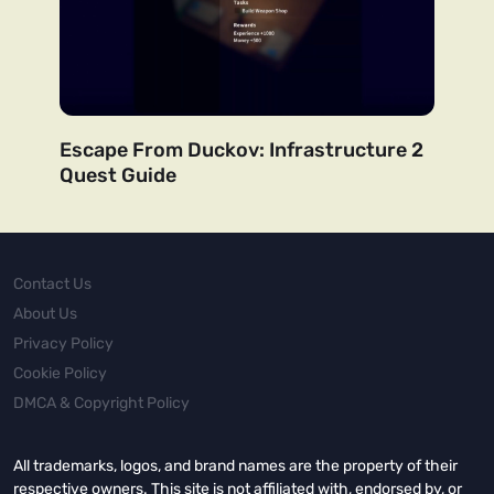
Escape From Duckov: Infrastructure 2
Quest Guide
Contact Us
About Us
Privacy Policy
Cookie Policy
DMCA & Copyright Policy
All trademarks, logos, and brand names are the property of their
respective owners. This site is not affiliated with, endorsed by, or