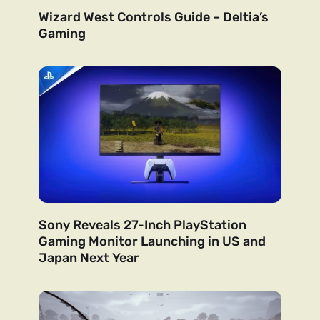
Wizard West Controls Guide – Deltia’s
Gaming
Sony Reveals 27-Inch PlayStation
Gaming Monitor Launching in US and
Japan Next Year