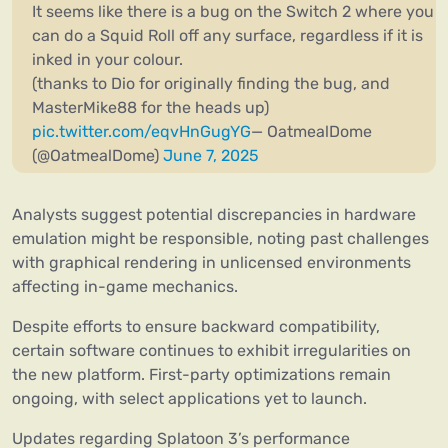
It seems like there is a bug on the Switch 2 where you
can do a Squid Roll off any surface, regardless if it is
inked in your colour.
(thanks to Dio for originally finding the bug, and
MasterMike88 for the heads up)
pic.twitter.com/eqvHnGugYG
— OatmealDome
(@OatmealDome)
June 7, 2025
Analysts suggest potential discrepancies in hardware
emulation might be responsible, noting past challenges
with graphical rendering in unlicensed environments
affecting in-game mechanics.
Despite efforts to ensure backward compatibility,
certain software continues to exhibit irregularities on
the new platform. First-party optimizations remain
ongoing, with select applications yet to launch.
Updates regarding Splatoon 3’s performance