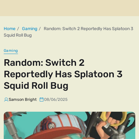
Home
Gaming
Random: Switch 2 Reportedly Has Splatoon 3
Squid Roll Bug
Gaming
Random: Switch 2
Reportedly Has Splatoon 3
Squid Roll Bug
Samson Bright
08/06/2025