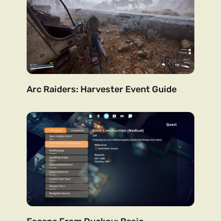
Arc Raiders: Harvester Event Guide