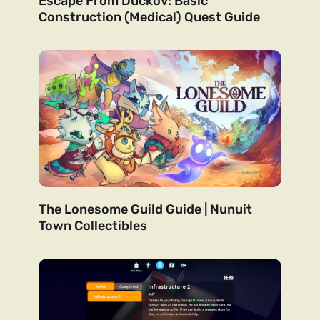
Escape From Duckov: Basic
Construction (Medical) Quest Guide
The Lonesome Guild Guide | Nunuit
Town Collectibles