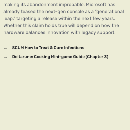
making its abandonment improbable. Microsoft has
already teased the next-gen console as a “generational
leap,” targeting a release within the next few years.
Whether this claim holds true will depend on how the
hardware balances innovation with legacy support.
←
SCUM How to Treat & Cure Infections
→
Deltarune: Cooking Mini-game Guide (Chapter 3)