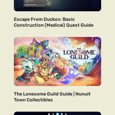
Escape From Duckov: Basic
Construction (Medical) Quest Guide
The Lonesome Guild Guide | Nunuit
Town Collectibles