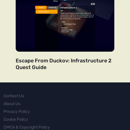
Escape From Duckov: Infrastructure 2
Quest Guide
Contact Us
About Us
Privacy Policy
Cookie Policy
DMCA & Copyright Policy