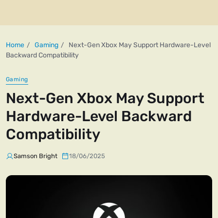
Home
Gaming
Next-Gen Xbox May Support Hardware-Level
Backward Compatibility
Gaming
Next-Gen Xbox May Support
Hardware-Level Backward
Compatibility
Samson Bright
18/06/2025