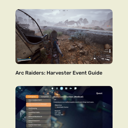
Arc Raiders: Harvester Event Guide