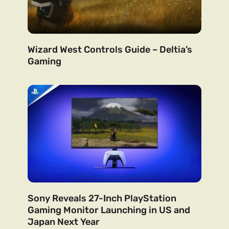
Wizard West Controls Guide – Deltia’s
Gaming
Sony Reveals 27-Inch PlayStation
Gaming Monitor Launching in US and
Japan Next Year