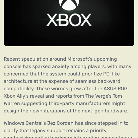
Recent speculation around Microsoft’s upcoming
console has sparked anxiety among players, with many
concerned that the system could prioritize PC-like
architecture at the expense of seamless backward
compatibility. These worries grew after the ASUS ROG
Xbox Ally’s reveal and reports from The Verge’s Tom
Warren suggesting third-party manufacturers might
design their own iterations of the next-gen hardware.
Windows Central’s Jez Corden has since stepped in to
clarify that legacy support remains a priority,
emphasizing native hardware integration over software