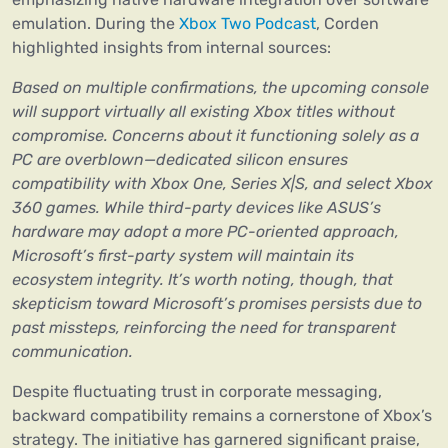
emulation. During the
Xbox Two Podcast
, Corden
highlighted insights from internal sources:
Based on multiple confirmations, the upcoming console
will support virtually all existing Xbox titles without
compromise. Concerns about it functioning solely as a
PC are overblown—dedicated silicon ensures
compatibility with Xbox One, Series X|S, and select Xbox
360 games. While third-party devices like ASUS’s
hardware may adopt a more PC-oriented approach,
Microsoft’s first-party system will maintain its
ecosystem integrity. It’s worth noting, though, that
skepticism toward Microsoft’s promises persists due to
past missteps, reinforcing the need for transparent
communication.
Despite fluctuating trust in corporate messaging,
backward compatibility remains a cornerstone of Xbox’s
strategy. The initiative has garnered significant praise,