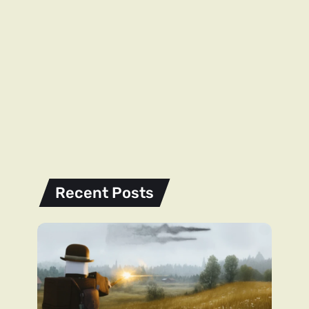
Recent Posts