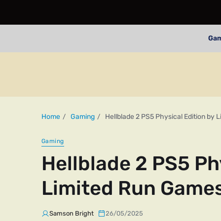
Ga
Home
Gaming
Hellblade 2 PS5 Physical Edition by
Gaming
Hellblade 2 PS5 Ph
Limited Run Game
Samson Bright
26/05/2025