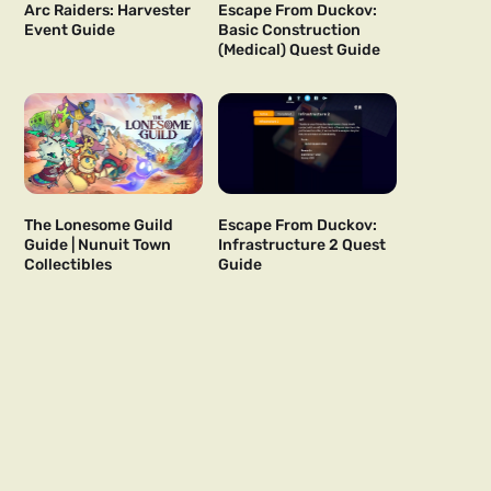
Arc Raiders: Harvester
Escape From Duckov:
Event Guide
Basic Construction
(Medical) Quest Guide
The Lonesome Guild
Escape From Duckov:
Guide | Nunuit Town
Infrastructure 2 Quest
Collectibles
Guide