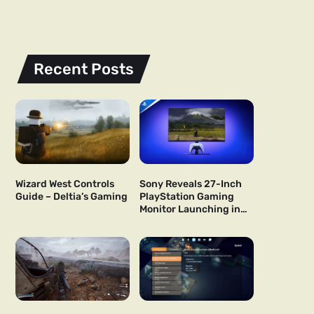
Recent Posts
Wizard West Controls
Sony Reveals 27-Inch
Guide – Deltia’s Gaming
PlayStation Gaming
Monitor Launching in
US and Japan Next Year