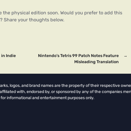
 the physical edition soon. Would you prefer to add this
ion? Share your thoughts below.
in Indie
Nintendo’s Tetris 99 Patch Notes Feature
→
Misleading Translation
arks, logos, and brand names are the property of their respective owne
t affiliated with, endorsed by, or sponsored by any of the companies men
 for informational and entertainment purposes only.