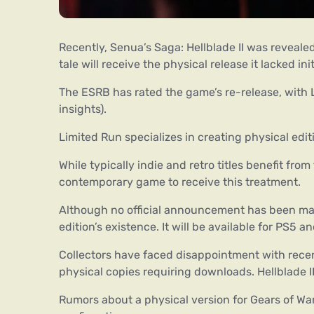
Recently, Senua’s Saga: Hellblade II was revealed
tale will receive the physical release it lacked init
The ESRB has rated the game’s re-release, with L
insights).
Limited Run specializes in creating physical editi
While typically indie and retro titles benefit from
contemporary game to receive this treatment.
Although no official announcement has been mad
edition’s existence. It will be available for PS5 
Collectors have faced disappointment with recent
physical copies requiring downloads. Hellblade I
Rumors about a physical version for Gears of War: