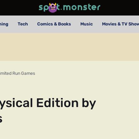
ming
Tech
Comics & Books
Music
Movies & TV Sho
 Limited Run Games
ysical Edition by
s