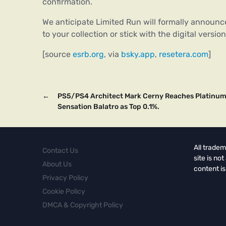
confirmation.
We anticipate Limited Run will formally announce
to your collection or stick with the digital vers
[source
esrb.org
, via
bsky.app
,
resetera.com
]
←
PS5/PS4 Architect Mark Cerny Reaches Platinum 
Sensation Balatro as Top 0.1%.
All tradem
Contact Us
site is no
About Us
content is
Privacy Policy
Cookie Policy
DMCA & Copyright Policy