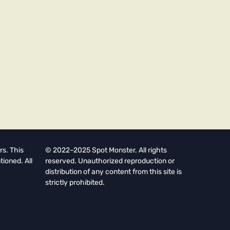
rs. This
© 2022–2025 Spot Monster. All rights
tioned. All
reserved. Unauthorized reproduction or
distribution of any content from this site is
strictly prohibited.