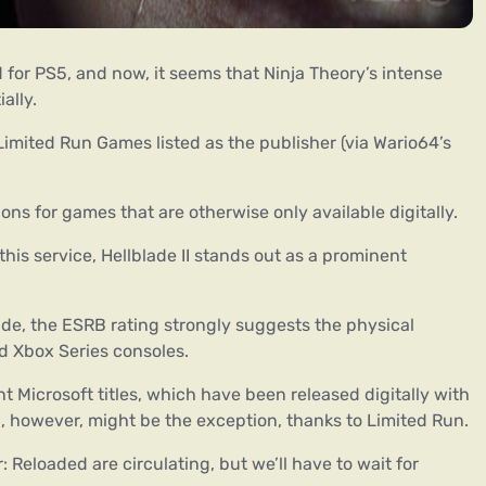
 for PS5, and now, it seems that Ninja Theory’s intense
ially.
imited Run Games listed as the publisher (via Wario64’s
ons for games that are otherwise only available digitally.
 this service, Hellblade II stands out as a prominent
e, the ESRB rating strongly suggests the physical
and Xbox Series consoles.
 Microsoft titles, which have been released digitally with
I, however, might be the exception, thanks to Limited Run.
 Reloaded are circulating, but we’ll have to wait for