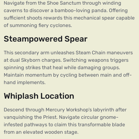
Navigate from the Shoe Sanctum through winding
caverns to discover a bamboo-loving panda. Offering
sufficient shoots rewards this mechanical spear capable
of summoning fiery cyclones.
Steampowered Spear
This secondary arm unleashes Steam Chain maneuvers
at dual Skyborn charges. Switching weapons triggers
spinning strikes that heal while damaging groups.
Maintain momentum by cycling between main and off-
hand implements.
Whiplash Location
Descend through Mercury Workshop’s labyrinth after
vanquishing the Priest. Navigate circular gnome-
infested pathways to claim this transformable blade
from an elevated wooden stage.