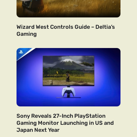
Wizard West Controls Guide – Deltia’s
Gaming
Sony Reveals 27-Inch PlayStation
Gaming Monitor Launching in US and
Japan Next Year