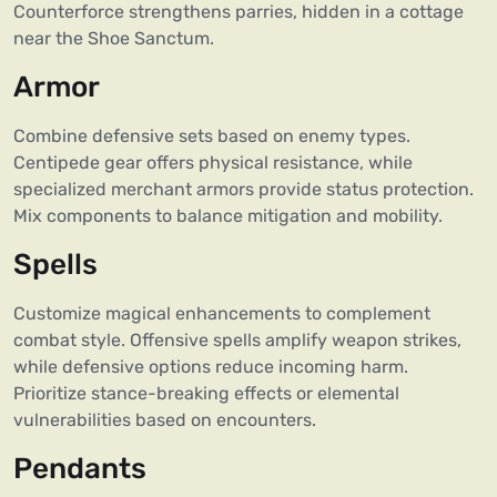
Counterforce strengthens parries, hidden in a cottage
near the Shoe Sanctum.
Armor
Combine defensive sets based on enemy types.
Centipede gear offers physical resistance, while
specialized merchant armors provide status protection.
Mix components to balance mitigation and mobility.
Spells
Customize magical enhancements to complement
combat style. Offensive spells amplify weapon strikes,
while defensive options reduce incoming harm.
Prioritize stance-breaking effects or elemental
vulnerabilities based on encounters.
Pendants