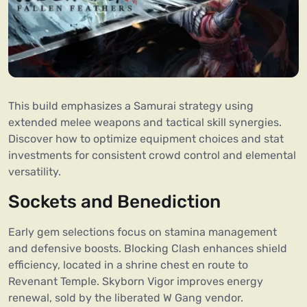
This build emphasizes a Samurai strategy using
extended melee weapons and tactical skill synergies.
Discover how to optimize equipment choices and stat
investments for consistent crowd control and elemental
versatility.
Sockets and Benediction
Early gem selections focus on stamina management
and defensive boosts. Blocking Clash enhances shield
efficiency, located in a shrine chest en route to
Revenant Temple. Skyborn Vigor improves energy
renewal, sold by the liberated W Gang vendor.