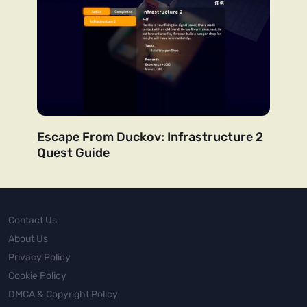
Escape From Duckov: Infrastructure 2
Quest Guide
Contact Us
About Us
Privacy Policy
Cookie Policy
DMCA & Copyright Policy