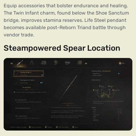
Equip accessories that bolster endurance and healing.
The Twin Infant charm, found below the Shoe Sanctum
bridge, improves stamina reserves. Life Steel pendant
becomes available post-Reborn Triand battle through
vendor trade.
Steampowered Spear Location