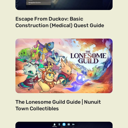
Escape From Duckov: Basic
Construction (Medical) Quest Guide
The Lonesome Guild Guide | Nunuit
Town Collectibles