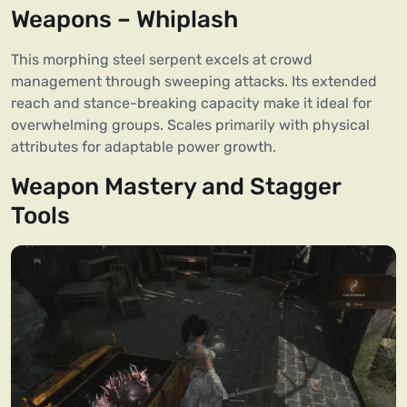
Weapons – Whiplash
This morphing steel serpent excels at crowd
management through sweeping attacks. Its extended
reach and stance-breaking capacity make it ideal for
overwhelming groups. Scales primarily with physical
attributes for adaptable power growth.
Weapon Mastery and Stagger
Tools