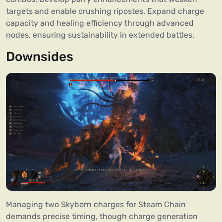
targets and enable crushing ripostes. Expand charge
capacity and healing efficiency through advanced
nodes, ensuring sustainability in extended battles.
Downsides
Managing two Skyborn charges for Steam Chain
demands precise timing, though charge generation