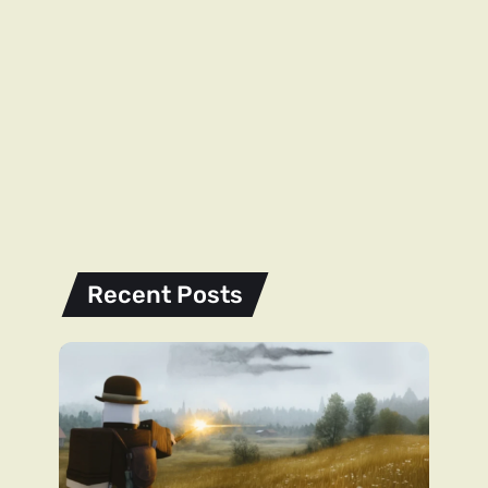
Recent Posts