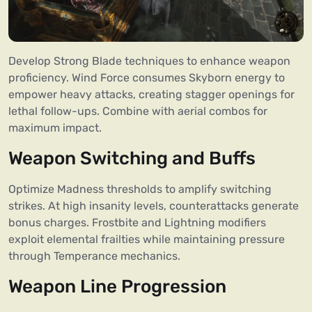
Develop Strong Blade techniques to enhance weapon
proficiency. Wind Force consumes Skyborn energy to
empower heavy attacks, creating stagger openings for
lethal follow-ups. Combine with aerial combos for
maximum impact.
Weapon Switching and Buffs
Optimize Madness thresholds to amplify switching
strikes. At high insanity levels, counterattacks generate
bonus charges. Frostbite and Lightning modifiers
exploit elemental frailties while maintaining pressure
through Temperance mechanics.
Weapon Line Progression