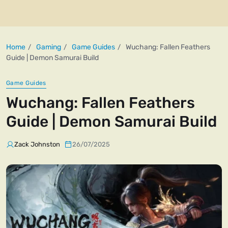
Home
Gaming
Game Guides
Wuchang: Fallen Feathers
Guide | Demon Samurai Build
Game Guides
Wuchang: Fallen Feathers
Guide | Demon Samurai Build
Zack Johnston
26/07/2025