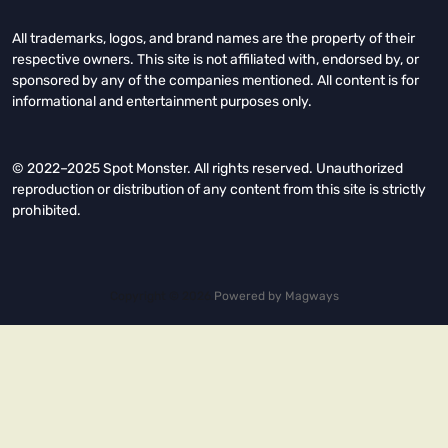
All trademarks, logos, and brand names are the property of their
respective owners. This site is not affiliated with, endorsed by, or
sponsored by any of the companies mentioned. All content is for
informational and entertainment purposes only.
© 2022–2025 Spot Monster. All rights reserved. Unauthorized
reproduction or distribution of any content from this site is strictly
prohibited.
Copyright © 2026.
Powered by
Magways