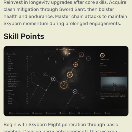
Reinvest in longevity upgrades after core skills. Acquire
clash mitigation through Sword Sant, then bolster
health and endurance. Master chain attacks to maintain
Skyborn momentum during prolonged engagements.
Skill Points
Begin with Skyborn Might generation through basic
combos. Develop parry enhancements that weaken