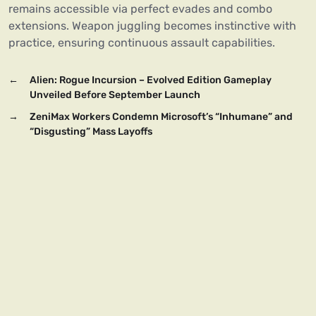
remains accessible via perfect evades and combo
extensions. Weapon juggling becomes instinctive with
practice, ensuring continuous assault capabilities.
←
Alien: Rogue Incursion – Evolved Edition Gameplay
Unveiled Before September Launch
→
ZeniMax Workers Condemn Microsoft’s “Inhumane” and
“Disgusting” Mass Layoffs