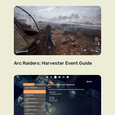
Arc Raiders: Harvester Event Guide