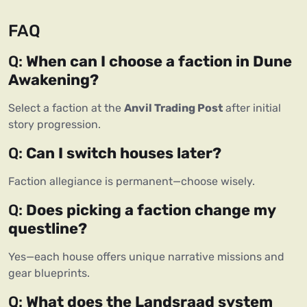
FAQ
Q: 
When can I choose a faction in Dune 
Awakening?
Select a faction at the 
Anvil Trading Post
 after initial 
story progression.
Q: 
Can I switch houses later?
Faction allegiance is permanent—choose wisely.
Q: 
Does picking a faction change my 
questline?
Yes—each house offers unique narrative missions and 
gear blueprints.
Q: 
What does the Landsraad system 