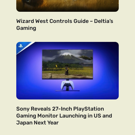
Wizard West Controls Guide – Deltia’s
Gaming
Sony Reveals 27-Inch PlayStation
Gaming Monitor Launching in US and
Japan Next Year