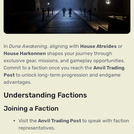
In 
Dune Awakening
, aligning with 
House Atreides
 or 
House Harkonnen
 shapes your journey through 
exclusive gear, missions, and gameplay opportunities. 
Commit to a faction once you reach the 
Anvil Trading 
Post
 to unlock long-term progression and endgame 
advantages.
Understanding Factions
Joining a Faction
Visit the
Anvil Trading Post
to speak with faction
representatives.