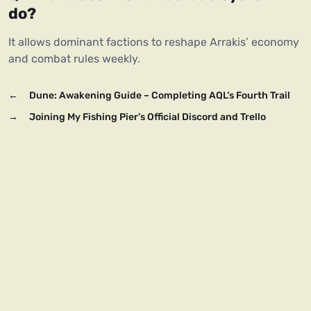
do?
It allows dominant factions to reshape Arrakis’ economy 
and combat rules weekly.
←
Dune: Awakening Guide – Completing AQL’s Fourth Trail
→
Joining My Fishing Pier’s Official Discord and Trello