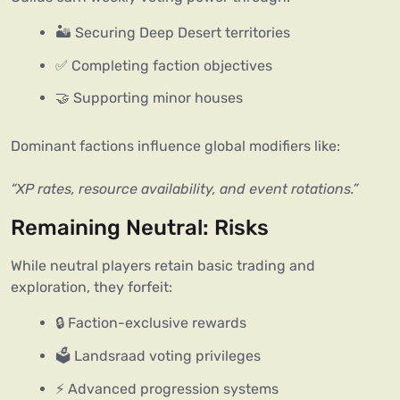
🏜️ Securing Deep Desert territories
✅ Completing faction objectives
🤝 Supporting minor houses
Dominant factions influence global modifiers like:
“XP rates, resource availability, and event rotations.”
Remaining Neutral: Risks
While neutral players retain basic trading and 
exploration, they forfeit:
🔒 Faction-exclusive rewards
🗳️ Landsraad voting privileges
⚡ Advanced progression systems