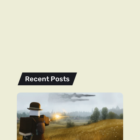
Recent Posts