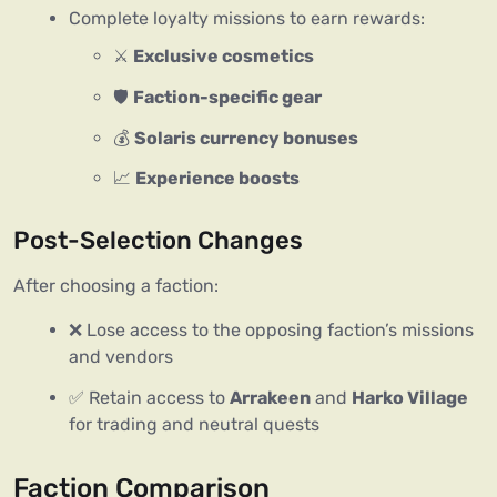
Complete loyalty missions to earn rewards:
⚔️
Exclusive cosmetics
🛡️
Faction-specific gear
💰
Solaris currency bonuses
📈
Experience boosts
Post-Selection Changes
After choosing a faction:
❌ Lose access to the opposing faction’s missions
and vendors
✅ Retain access to
Arrakeen
and
Harko Village
for trading and neutral quests
Faction Comparison