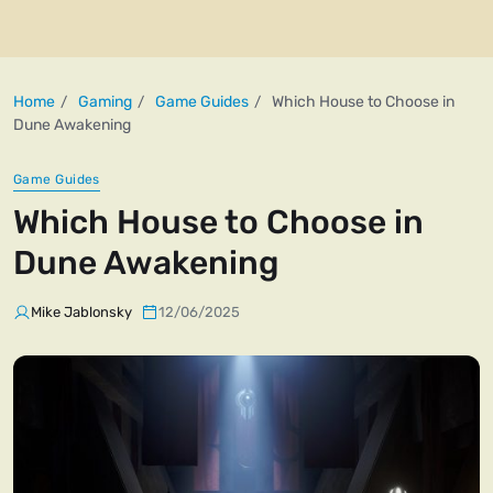
Home
Gaming
Game Guides
Which House to Choose in
Dune Awakening
Game Guides
Which House to Choose in
Dune Awakening
Mike Jablonsky
12/06/2025