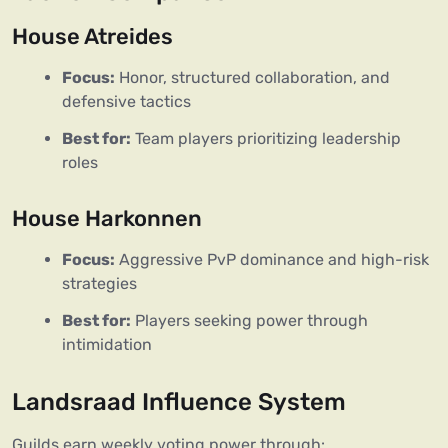
House Atreides
Focus:
Honor, structured collaboration, and
defensive tactics
Best for:
Team players prioritizing leadership
roles
House Harkonnen
Focus:
Aggressive PvP dominance and high-risk
strategies
Best for:
Players seeking power through
intimidation
Landsraad Influence System
Guilds earn weekly voting power through: