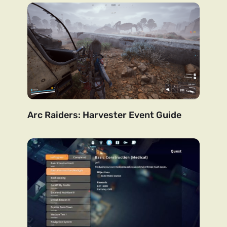
Arc Raiders: Harvester Event Guide