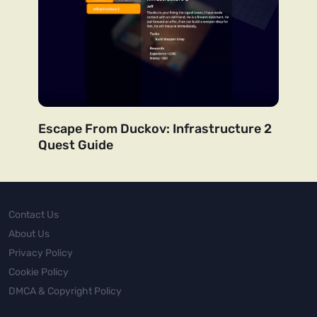
Escape From Duckov: Infrastructure 2
Quest Guide
Contact Us
About Us
Privacy Policy
Cookie Policy
DMCA & Copyright Policy