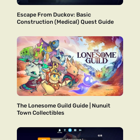
Escape From Duckov: Basic
Construction (Medical) Quest Guide
The Lonesome Guild Guide | Nunuit
Town Collectibles