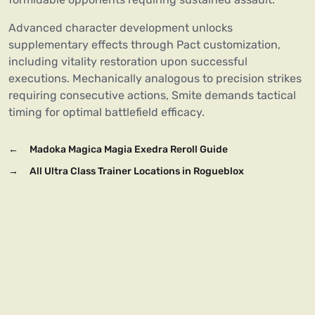
Advanced character development unlocks
supplementary effects through Pact customization,
including vitality restoration upon successful
executions. Mechanically analogous to precision strikes
requiring consecutive actions, Smite demands tactical
timing for optimal battlefield efficacy.
←
Madoka Magica Magia Exedra Reroll Guide
→
All Ultra Class Trainer Locations in Rogueblox