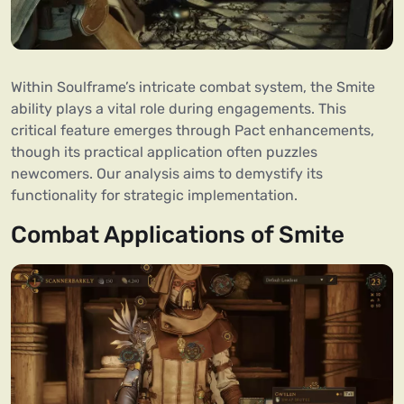
Within Soulframe’s intricate combat system, the Smite
ability plays a vital role during engagements. This
critical feature emerges through Pact enhancements,
though its practical application often puzzles
newcomers. Our analysis aims to demystify its
functionality for strategic implementation.
Combat Applications of Smite