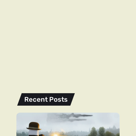
Recent Posts