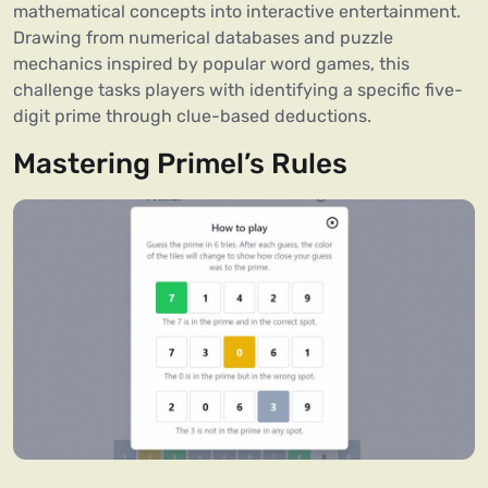
mathematical concepts into interactive entertainment.
Drawing from numerical databases and puzzle
mechanics inspired by popular word games, this
challenge tasks players with identifying a specific five-
digit prime through clue-based deductions.
Mastering Primel’s Rules