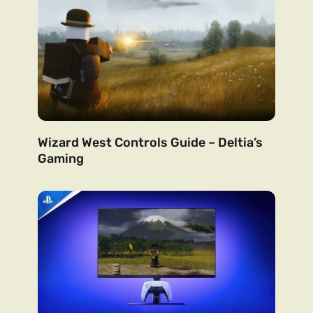
Wizard West Controls Guide – Deltia’s
Gaming