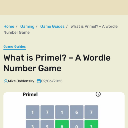
Home
Gaming
Game Guides
What is Primel? – A Wordle
Number Game
Game Guides
What is Primel? – A Wordle
Number Game
Mike Jablonsky
09/06/2025