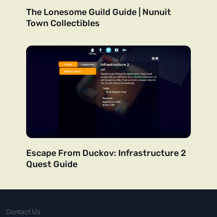
The Lonesome Guild Guide | Nunuit
Town Collectibles
Escape From Duckov: Infrastructure 2
Quest Guide
Contact Us