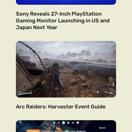
Sony Reveals 27-Inch PlayStation
Gaming Monitor Launching in US and
Japan Next Year
Arc Raiders: Harvester Event Guide