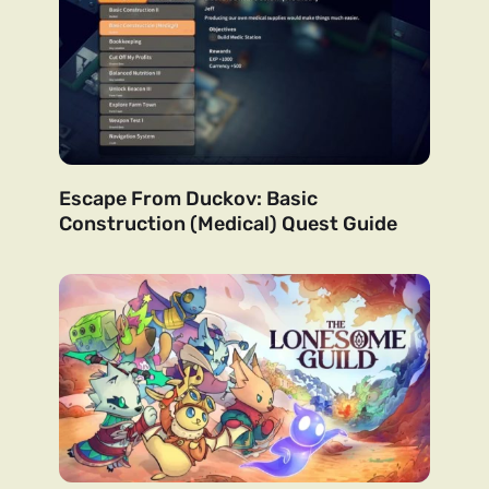
Escape From Duckov: Basic
Construction (Medical) Quest Guide