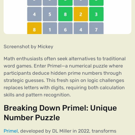
Screenshot by Mickey
Math enthusiasts often seek alternatives to traditional
word games. Enter Primel—a numerical puzzle where
participants deduce hidden prime numbers through
strategic guesses. This fresh spin on logic challenges
replaces letters with digits, requiring both calculation
skills and pattern recognition.
Breaking Down Primel: Unique
Number Puzzle
Primel
, developed by DL Miller in 2022, transforms