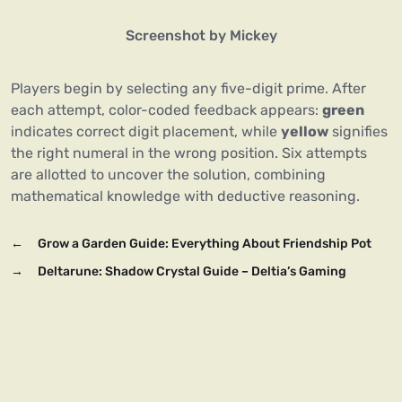
Screenshot by Mickey
Players begin by selecting any five-digit prime. After
each attempt, color-coded feedback appears:
green
indicates correct digit placement, while
yellow
signifies
the right numeral in the wrong position. Six attempts
are allotted to uncover the solution, combining
mathematical knowledge with deductive reasoning.
←
Grow a Garden Guide: Everything About Friendship Pot
→
Deltarune: Shadow Crystal Guide – Deltia’s Gaming