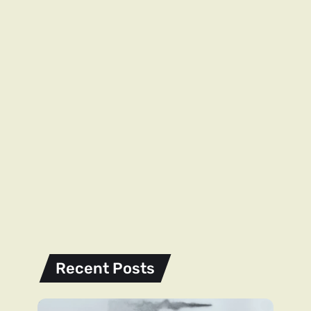
Recent Posts