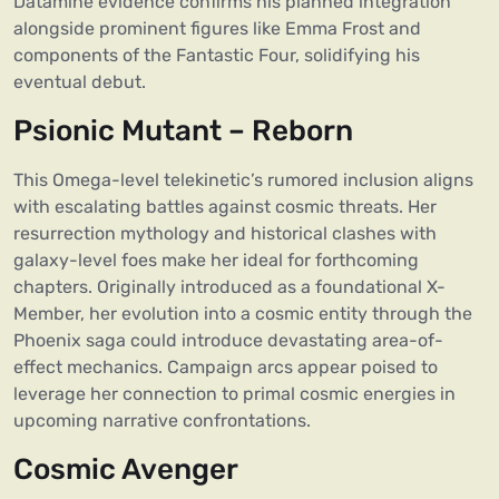
Datamine evidence confirms his planned integration
alongside prominent figures like Emma Frost and
components of the Fantastic Four, solidifying his
eventual debut.
Psionic Mutant – Reborn
This Omega-level telekinetic’s rumored inclusion aligns
with escalating battles against cosmic threats. Her
resurrection mythology and historical clashes with
galaxy-level foes make her ideal for forthcoming
chapters. Originally introduced as a foundational X-
Member, her evolution into a cosmic entity through the
Phoenix saga could introduce devastating area-of-
effect mechanics. Campaign arcs appear poised to
leverage her connection to primal cosmic energies in
upcoming narrative confrontations.
Cosmic Avenger