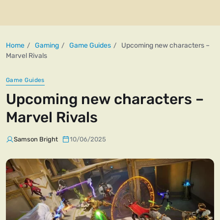
Home
Gaming
Game Guides
Upcoming new characters –
Marvel Rivals
Game Guides
Upcoming new characters –
Marvel Rivals
Samson Bright
10/06/2025