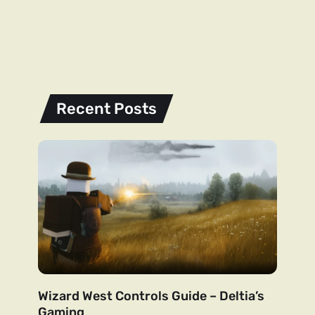
Recent Posts
Wizard West Controls Guide – Deltia’s
Gaming