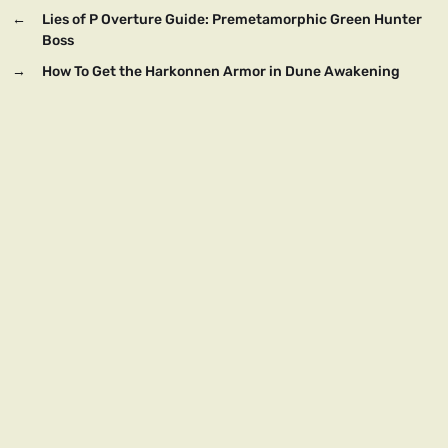
←
Lies of P Overture Guide: Premetamorphic Green Hunter
Boss
→
How To Get the Harkonnen Armor in Dune Awakening