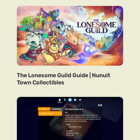
The Lonesome Guild Guide | Nunuit
Town Collectibles