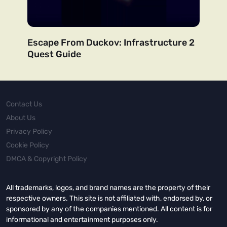
Escape From Duckov: Infrastructure 2
Quest Guide
Contact Us
About Us
Privacy Policy
Cookie Policy
DMCA & Copyright Policy
All trademarks, logos, and brand names are the property of their
respective owners. This site is not affiliated with, endorsed by, or
sponsored by any of the companies mentioned. All content is for
informational and entertainment purposes only.