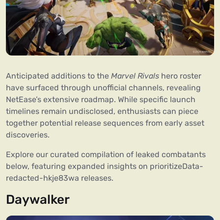
Anticipated additions to the
Marvel Rivals
hero roster
have surfaced through unofficial channels, revealing
NetEase’s extensive roadmap. While specific launch
timelines remain undisclosed, enthusiasts can piece
together potential release sequences from early asset
discoveries.
Explore our curated compilation of leaked combatants
below, featuring expanded insights on prioritizeData-
redacted-hkje83wa releases.
Daywalker