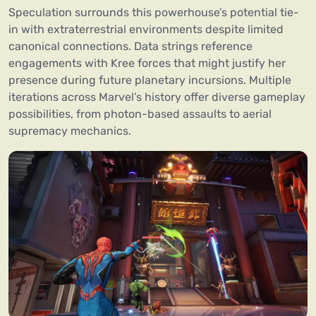
Speculation surrounds this powerhouse’s potential tie-
in with extraterrestrial environments despite limited
canonical connections. Data strings reference
engagements with Kree forces that might justify her
presence during future planetary incursions. Multiple
iterations across Marvel’s history offer diverse gameplay
possibilities, from photon-based assaults to aerial
supremacy mechanics.