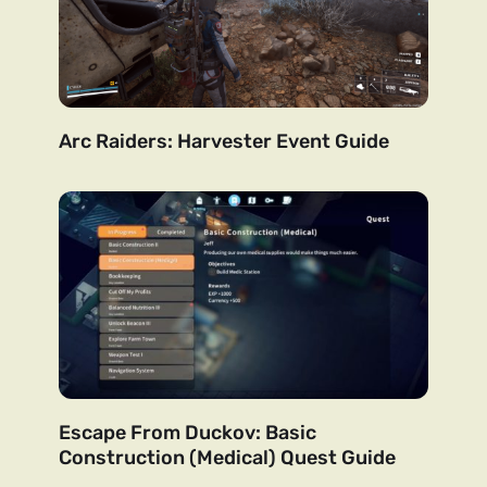
Arc Raiders: Harvester Event Guide
Escape From Duckov: Basic
Construction (Medical) Quest Guide