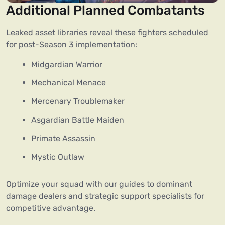
Additional Planned Combatants
Leaked asset libraries reveal these fighters scheduled
for post-Season 3 implementation:
Midgardian Warrior
Mechanical Menace
Mercenary Troublemaker
Asgardian Battle Maiden
Primate Assassin
Mystic Outlaw
Optimize your squad with our guides to dominant
damage dealers and strategic support specialists for
competitive advantage.