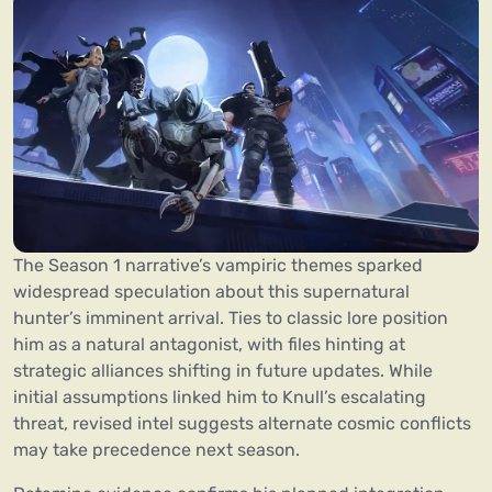
The Season 1 narrative’s vampiric themes sparked
widespread speculation about this supernatural
hunter’s imminent arrival. Ties to classic lore position
him as a natural antagonist, with files hinting at
strategic alliances shifting in future updates. While
initial assumptions linked him to Knull’s escalating
threat, revised intel suggests alternate cosmic conflicts
may take precedence next season.