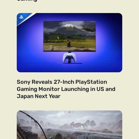
Sony Reveals 27-Inch PlayStation
Gaming Monitor Launching in US and
Japan Next Year