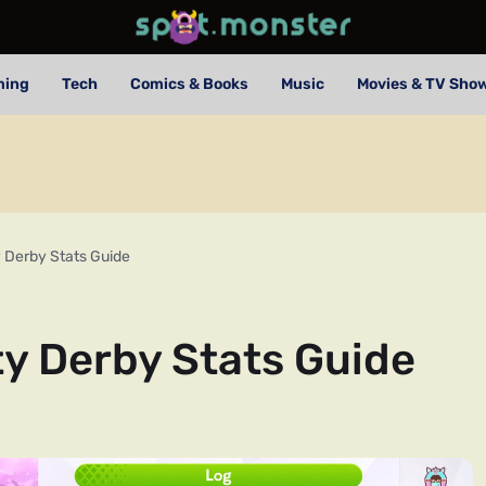
ming
Tech
Comics & Books
Music
Movies & TV Sho
Derby Stats Guide
 Derby Stats Guide