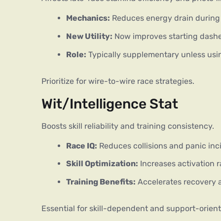
Mechanics:
Reduces energy drain during f
New Utility:
Now improves starting dashe
Role:
Typically supplementary unless usin
Prioritize for wire-to-wire race strategies.
Wit/Intelligence Stat
Boosts skill reliability and training consistency.
Race IQ:
Reduces collisions and panic inc
Skill Optimization:
Increases activation ra
Training Benefits:
Accelerates recovery a
Essential for skill-dependent and support-orient