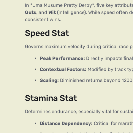
In *Uma Musume Pretty Derby*, five key attribut
Guts
, and 
Wit
 (Intelligence). While speed often do
consistent wins.
Speed Stat
Governs maximum velocity during critical race ph
Peak Performance:
Directly impacts fina
Contextual Factors:
Modified by track ty
Scaling:
Diminished returns beyond 1200, 
Stamina Stat
Determines endurance, especially vital for sustai
Distance Dependency:
Critical for mara