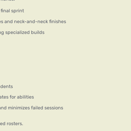
inal sprint
s and neck-and-neck finishes
g specialized builds
idents
tes for abilities
nd minimizes failed sessions
ed rosters.