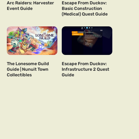
Arc Raiders: Harvester
Escape From Duckov:
Event Guide
Basic Construction
(Medical) Quest Guide
The Lonesome Guild
Escape From Duckov:
Guide | Nunuit Town
Infrastructure 2 Quest
Collectibles
Guide