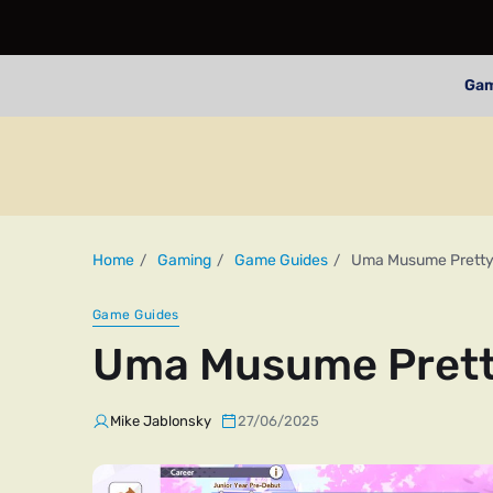
Ga
Home
Gaming
Game Guides
Uma Musume Pretty 
Game Guides
Uma Musume Pretty
Mike Jablonsky
27/06/2025