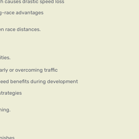
ch causes drastic speed loss
ng-race advantages
en race distances.
ties.
arly or overcoming traffic
eed benefits during development
strategies
ning.
nishes.