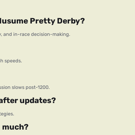
 Musume Pretty Derby?
ity, and in-race decision-making.
sh speeds.
sion slows post-1200.
 after updates?
tegies.
o much?