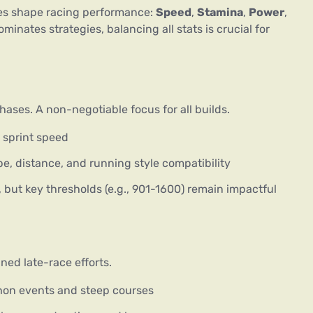
es shape racing performance: 
Speed
, 
Stamina
, 
Power
, 
minates strategies, balancing all stats is crucial for 
ases. A non-negotiable focus for all builds.
l sprint speed
pe, distance, and running style compatibility
but key thresholds (e.g., 901-1600) remain impactful
ned late-race efforts.
thon events and steep courses