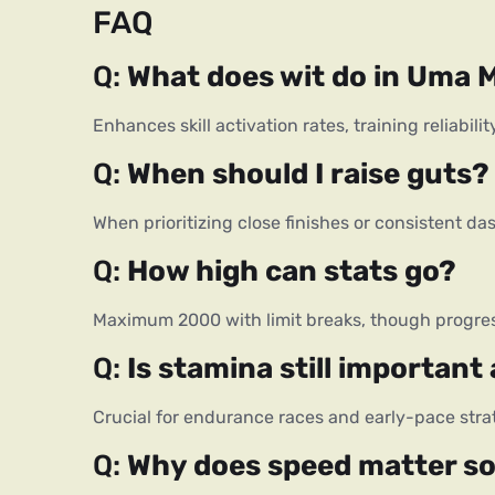
FAQ
Q: 
What does wit do in Uma
Enhances skill activation rates, training reliabil
Q: 
When should I raise guts?
When prioritizing close finishes or consistent da
Q: 
How high can stats go?
Maximum 2000 with limit breaks, though progres
Q: 
Is stamina still important
Crucial for endurance races and early-pace stra
Q: 
Why does speed matter s