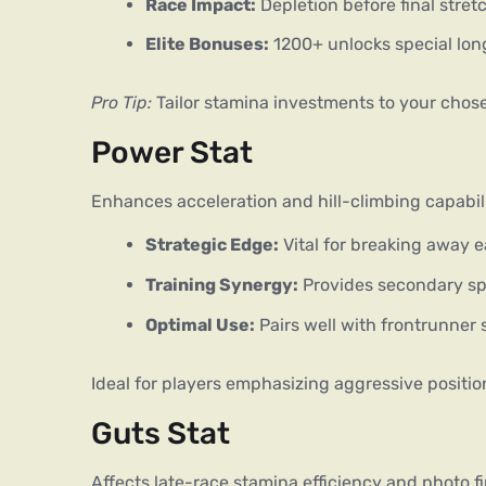
Race Impact:
Depletion before final stret
Elite Bonuses:
1200+ unlocks special lo
Pro Tip:
 Tailor stamina investments to your chos
Power Stat
Enhances acceleration and hill-climbing capabili
Strategic Edge:
Vital for breaking away e
Training Synergy:
Provides secondary sp
Optimal Use:
Pairs well with frontrunner 
Ideal for players emphasizing aggressive positio
Guts Stat
Affects late-race stamina efficiency and photo fi