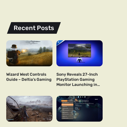
Recent Posts
Wizard West Controls
Sony Reveals 27-Inch
Guide – Deltia’s Gaming
PlayStation Gaming
Monitor Launching in
US and Japan Next Year