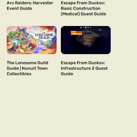
Arc Raiders: Harvester
Escape From Duckov:
Event Guide
Basic Construction
(Medical) Quest Guide
The Lonesome Guild
Escape From Duckov:
Guide | Nunuit Town
Infrastructure 2 Quest
Collectibles
Guide