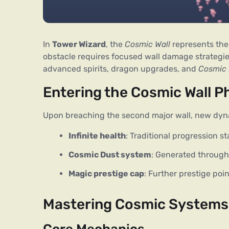
In 
Tower Wizard
, the 
Cosmic Wall
 represents the 
obstacle requires focused wall damage strategies
advanced spirits, dragon upgrades, and 
Cosmic 
Entering the Cosmic Wall P
Upon breaching the second major wall, new dy
Infinite health
: Traditional progression sta
Cosmic Dust system
: Generated throug
Magic prestige cap
: Further prestige poi
Mastering Cosmic Systems