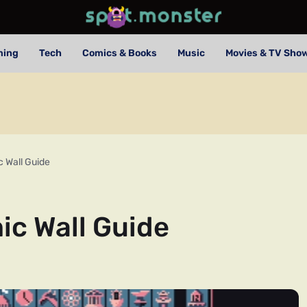
ming
Tech
Comics & Books
Music
Movies & TV Sho
 Wall Guide
ic Wall Guide