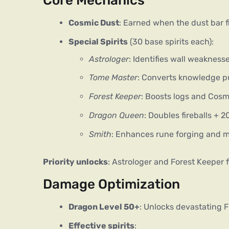
Core Mechanics
Cosmic Dust
: Earned when the dust bar fil
Special Spirits
(30 base spirits each):
Astrologer
: Identifies wall weakness
Tome Master
: Converts knowledge p
Forest Keeper
: Boosts logs and Cos
Dragon Queen
: Doubles fireballs +
Smith
: Enhances rune forging and m
Priority unlocks
: Astrologer and Forest Keeper f
Damage Optimization
Dragon Level 50+
: Unlocks devastating F
Effective spirits
: