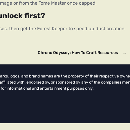
damage or from the Tome Master once capped.
unlock first?
ses, then get the Forest Keeper to speed up dust creation.
Chrono Odyssey: How To Craft Resources
→
arks, logos, and brand names are the property of their respective owne
t affiliated with, endorsed by, or sponsored by any of the companies men
 for informational and entertainment purposes only.