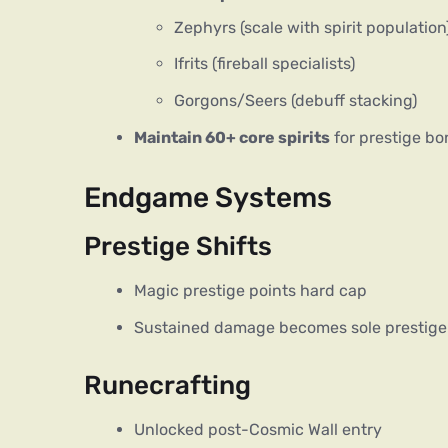
Zephyrs (scale with spirit population
Ifrits (fireball specialists)
Gorgons/Seers (debuff stacking)
Maintain 60+ core spirits
for prestige b
Endgame Systems
Prestige Shifts
Magic prestige points hard cap
Sustained damage becomes sole prestige
Runecrafting
Unlocked post-Cosmic Wall entry