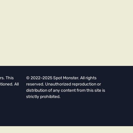
rs. This
© 2022–2025 Spot Monster. All rights
tioned. All
reserved. Unauthorized reproduction or
distribution of any content from this site is
strictly prohibited.