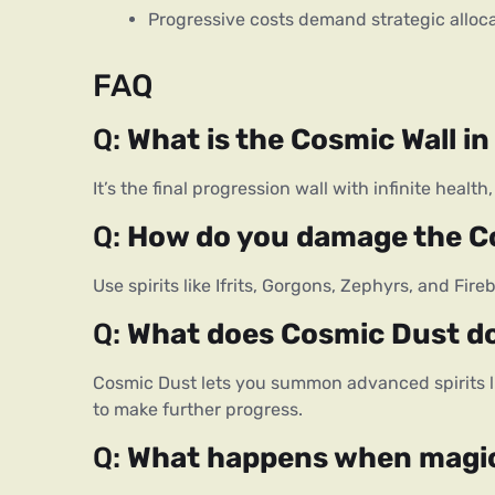
Progressive costs demand strategic alloc
FAQ
Q: 
What is the Cosmic Wall i
It’s the final progression wall with infinite heal
Q: 
How do you damage the C
Use spirits like Ifrits, Gorgons, Zephyrs, and Fir
Q: 
What does Cosmic Dust d
Cosmic Dust lets you summon advanced spirits l
to make further progress.
Q: 
What happens when magic 