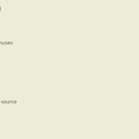
)
onuses
 source