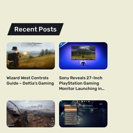
Recent Posts
Wizard West Controls
Sony Reveals 27-Inch
Guide – Deltia’s Gaming
PlayStation Gaming
Monitor Launching in
US and Japan Next Year