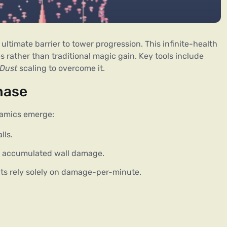
ultimate barrier to tower progression. This infinite-health 
 rather than traditional magic gain. Key tools include 
Dust
 scaling to overcome it.
hase
namics emerge:
lls.
h accumulated wall damage.
nts rely solely on damage-per-minute.