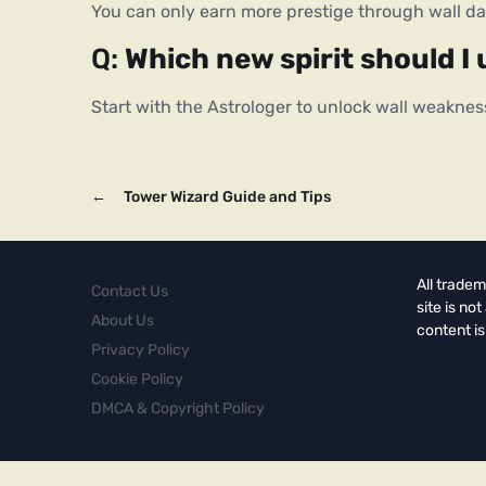
You can only earn more prestige through wall 
Q: 
Which new spirit should I 
Start with the Astrologer to unlock wall weaknes
←
Tower Wizard Guide and Tips
All tradem
Contact Us
site is no
About Us
content is
Privacy Policy
Cookie Policy
DMCA & Copyright Policy