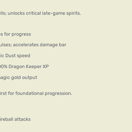
ls; unlocks critical late-game spirits.
es for progress
ulses; accelerates damage bar
mic Dust speed
 200% Dragon Keeper XP
agic gold output
irst for foundational progression.
ireball attacks