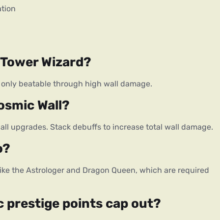
ation
n Tower Wizard?
th, only beatable through high wall damage.
osmic Wall?
eball upgrades. Stack debuffs to increase total wall damage.
o?
ike the Astrologer and Dragon Queen, which are required
prestige points cap out?