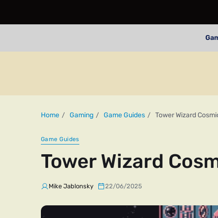
Ga
Home
Gaming
Game Guides
Tower Wizard Cosmic
Game Guides
Tower Wizard Cosm
Mike Jablonsky
22/06/2025