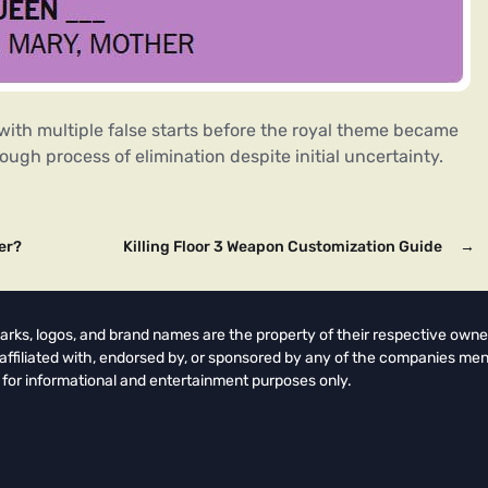
 with multiple false starts before the royal theme became
gh process of elimination despite initial uncertainty.
er?
Killing Floor 3 Weapon Customization Guide
→
arks, logos, and brand names are the property of their respective owne
t affiliated with, endorsed by, or sponsored by any of the companies men
 for informational and entertainment purposes only.