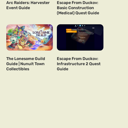
Arc Raiders: Harvester
Escape From Duckov:
Event Guide
Basic Construction
(Medical) Quest Guide
The Lonesome Guild
Escape From Duckov:
Guide | Nunuit Town
Infrastructure 2 Quest
Collectibles
Guide