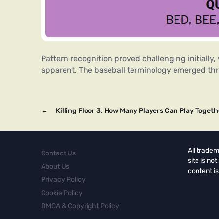
Pattern recognition proved challenging initially,
apparent. The baseball terminology emerged throu
←
Killing Floor 3: How Many Players Can Play Togeth
All tradem
Contact Us
site is no
About Us
content is
Privacy Policy
Cookie Policy
DMCA & Copyright Policy