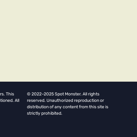
rs. This
© 2022–2025 Spot Monster. All rights
tioned. All
reserved. Unauthorized reproduction or
distribution of any content from this site is
strictly prohibited.