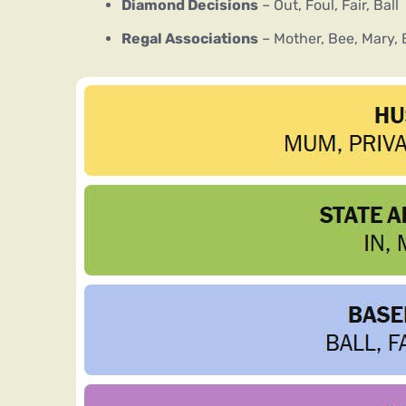
Diamond Decisions
– Out, Foul, Fair, Ball
Regal Associations
– Mother, Bee, Mary,