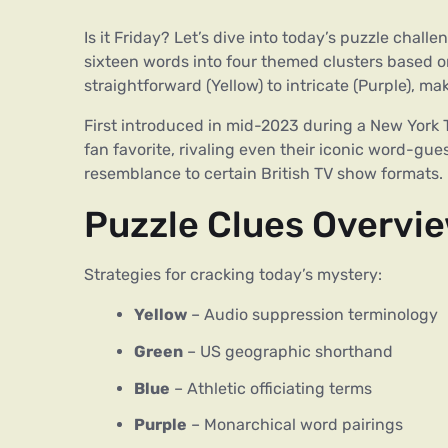
Is it Friday? Let’s dive into today’s puzzle chal
sixteen words into four themed clusters based o
straightforward (Yellow) to intricate (Purple), 
First introduced in mid-2023 during a New York T
fan favorite, rivaling even their iconic word-gu
resemblance to certain British TV show formats.
Puzzle Clues Overvi
Strategies for cracking today’s mystery:
Yellow
– Audio suppression terminology
Green
– US geographic shorthand
Blue
– Athletic officiating terms
Purple
– Monarchical word pairings