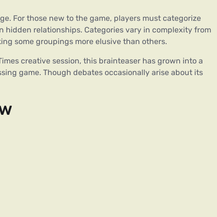
lenge. For those new to the game, players must categorize
n hidden relationships. Categories vary in complexity from
making some groupings more elusive than others.
imes creative session, this brainteaser has grown into a
essing game. Though debates occasionally arise about its
ew