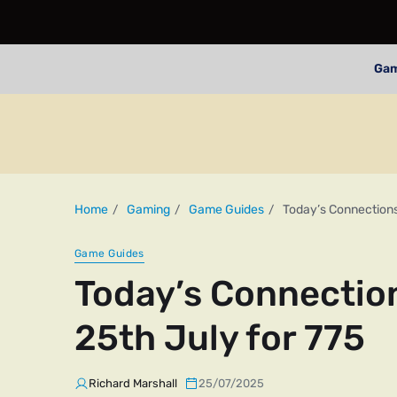
Ga
Home
Gaming
Game Guides
Today’s Connections
Game Guides
Today’s Connectio
25th July for 775
Richard Marshall
25/07/2025