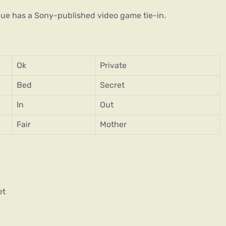
Blue has a Sony-published video game tie-in.
Ok
Private
Bed
Secret
In
Out
Fair
Mother
et