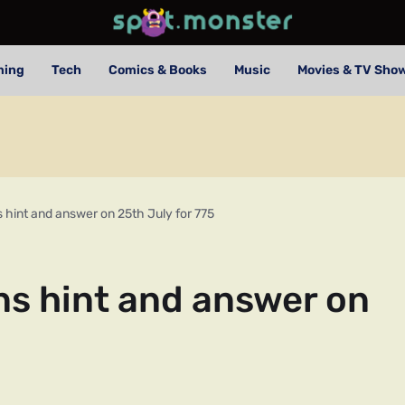
ming
Tech
Comics & Books
Music
Movies & TV Sho
 hint and answer on 25th July for 775
ns hint and answer on