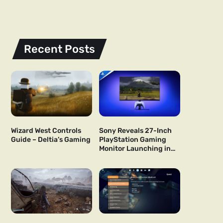
Recent Posts
Wizard West Controls
Sony Reveals 27-Inch
Guide – Deltia’s Gaming
PlayStation Gaming
Monitor Launching in
US and Japan Next Year