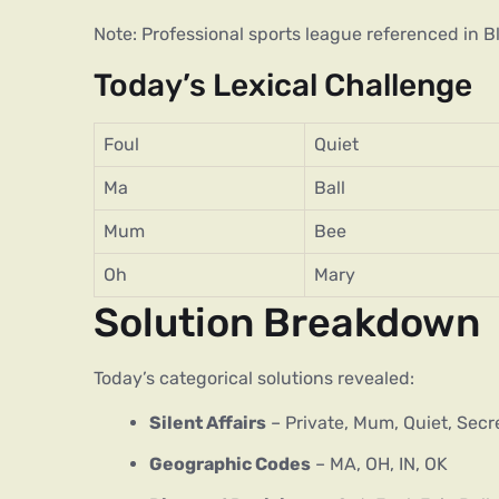
Note: Professional sports league referenced in 
Today’s Lexical Challenge
Foul
Quiet
Ma
Ball
Mum
Bee
Oh
Mary
Solution Breakdown
Today’s categorical solutions revealed:
Silent Affairs
– Private, Mum, Quiet, Secr
Geographic Codes
– MA, OH, IN, OK