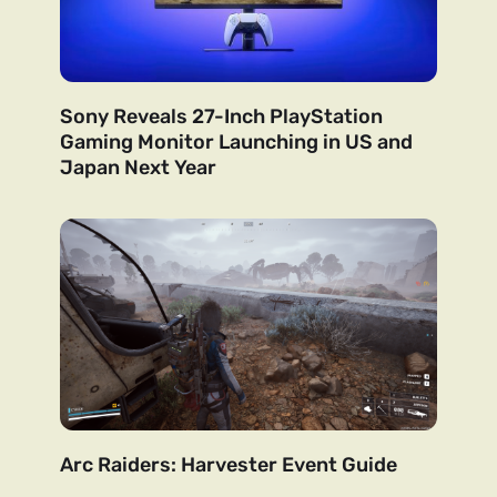
Sony Reveals 27-Inch PlayStation
Gaming Monitor Launching in US and
Japan Next Year
Arc Raiders: Harvester Event Guide