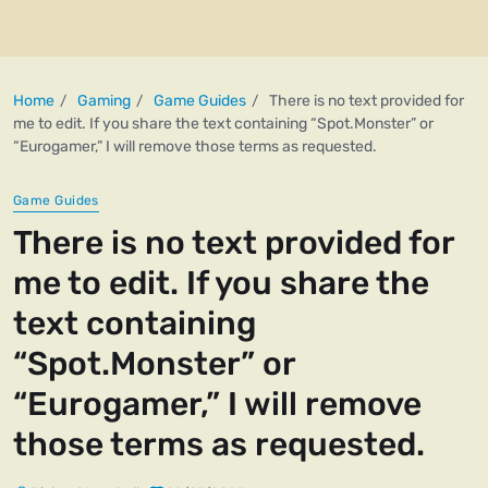
Home
Gaming
Game Guides
There is no text provided for
me to edit. If you share the text containing “Spot.Monster” or
“Eurogamer,” I will remove those terms as requested.
Game Guides
There is no text provided for
me to edit. If you share the
text containing
“Spot.Monster” or
“Eurogamer,” I will remove
those terms as requested.