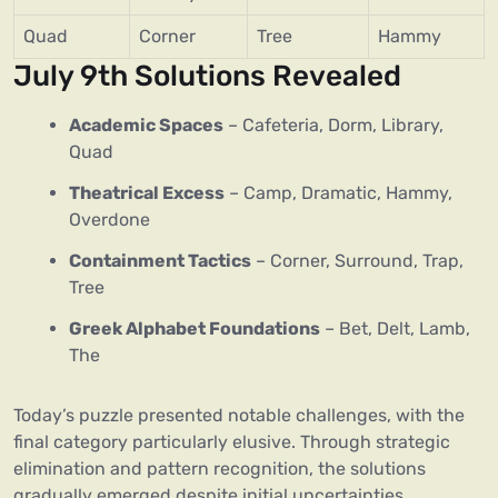
Quad
Corner
Tree
Hammy
July 9th Solutions Revealed
Academic Spaces
– Cafeteria, Dorm, Library,
Quad
Theatrical Excess
– Camp, Dramatic, Hammy,
Overdone
Containment Tactics
– Corner, Surround, Trap,
Tree
Greek Alphabet Foundations
– Bet, Delt, Lamb,
The
Today’s puzzle presented notable challenges, with the
final category particularly elusive. Through strategic
elimination and pattern recognition, the solutions
gradually emerged despite initial uncertainties.