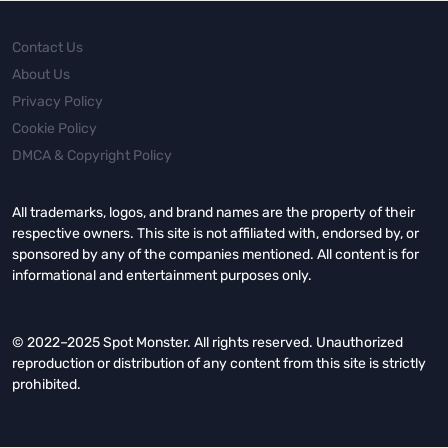
Contact Us
About Us
Privacy Policy
Cookie Policy
DMCA & Copyright Policy
All trademarks, logos, and brand names are the property of their
respective owners. This site is not affiliated with, endorsed by, or
sponsored by any of the companies mentioned. All content is for
informational and entertainment purposes only.
© 2022–2025 Spot Monster. All rights reserved. Unauthorized
reproduction or distribution of any content from this site is strictly
prohibited.