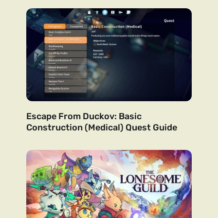
Escape From Duckov: Basic
Construction (Medical) Quest Guide