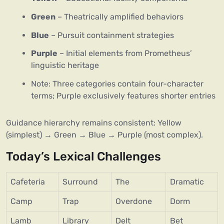
Green
– Theatrically amplified behaviors
Blue
– Pursuit containment strategies
Purple
– Initial elements from Prometheus’
linguistic heritage
Note: Three categories contain four-character
terms; Purple exclusively features shorter entries
Guidance hierarchy remains consistent: Yellow
(simplest) → Green → Blue → Purple (most complex).
Today’s Lexical Challenges
Cafeteria
Surround
The
Dramatic
Camp
Trap
Overdone
Dorm
Lamb
Library
Delt
Bet