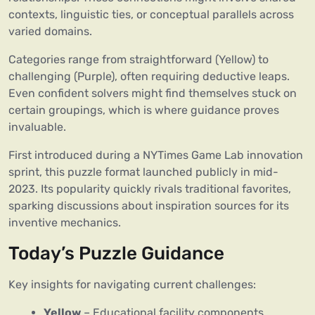
contexts, linguistic ties, or conceptual parallels across
varied domains.
Categories range from straightforward (Yellow) to
challenging (Purple), often requiring deductive leaps.
Even confident solvers might find themselves stuck on
certain groupings, which is where guidance proves
invaluable.
First introduced during a NYTimes Game Lab innovation
sprint, this puzzle format launched publicly in mid-
2023. Its popularity quickly rivals traditional favorites,
sparking discussions about inspiration sources for its
inventive mechanics.
Today’s Puzzle Guidance
Key insights for navigating current challenges:
Yellow
– Educational facility components