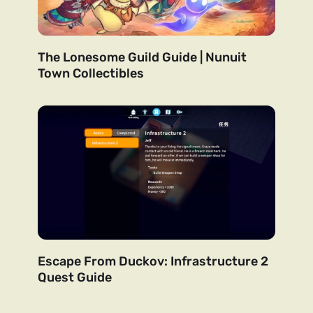
The Lonesome Guild Guide | Nunuit
Town Collectibles
Escape From Duckov: Infrastructure 2
Quest Guide