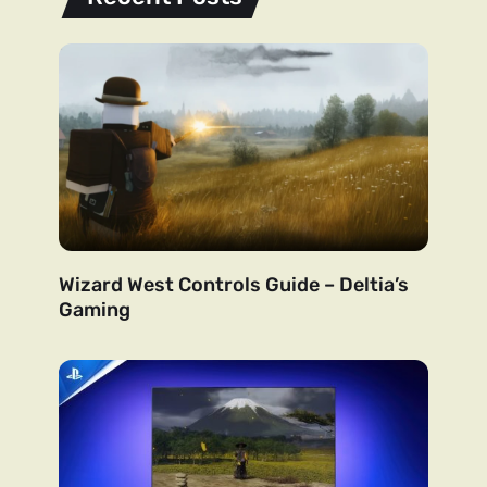
Wizard West Controls Guide – Deltia’s
Gaming