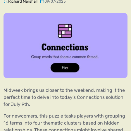
Richard Marshall
09/07/2025
Midweek brings us closer to the weekend, making it the
perfect time to delve into today’s Connections solution
for July 9th.
For newcomers, this puzzle tasks players with grouping
16 terms into four thematic clusters based on hidden
relationships. These connections might involve shared