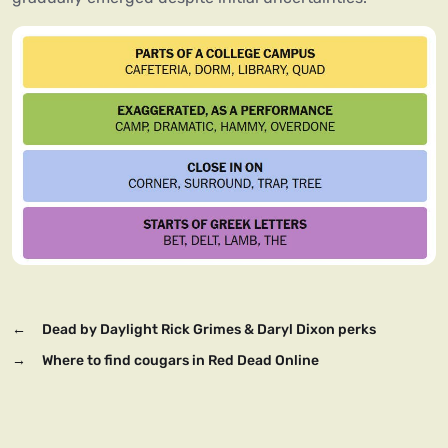
←
Dead by Daylight Rick Grimes & Daryl Dixon perks
→
Where to find cougars in Red Dead Online