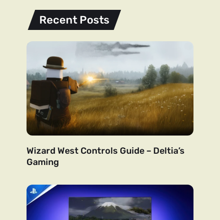
Recent Posts
Wizard West Controls Guide – Deltia’s
Gaming