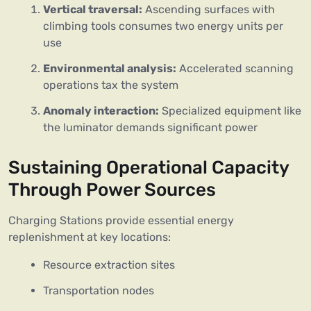
Vertical traversal:
Ascending surfaces with
climbing tools consumes two energy units per
use
Environmental analysis:
Accelerated scanning
operations tax the system
Anomaly interaction:
Specialized equipment like
the luminator demands significant power
Sustaining Operational Capacity
Through Power Sources
Charging Stations provide essential energy
replenishment at key locations:
Resource extraction sites
Transportation nodes