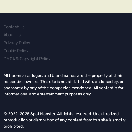
Contact Us
About Us
Privacy Policy
Cookie Policy
DMCA & Copyright Policy
All trademarks, logos, and brand names are the property of their
respective owners. This site is not affiliated with, endorsed by, or
sponsored by any of the companies mentioned. All content is for
informational and entertainment purposes only.
© 2022–2025 Spot Monster. All rights reserved. Unauthorized
reproduction or distribution of any content from this site is strictly
prohibited.