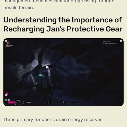
management becomes vital for progressing through
hostile terrain.
Understanding the Importance of
Recharging Jan’s Protective Gear
Three primary functions drain energy reserves: