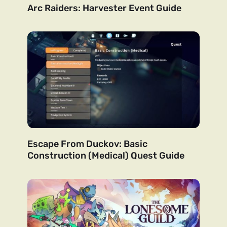
Arc Raiders: Harvester Event Guide
Escape From Duckov: Basic
Construction (Medical) Quest Guide