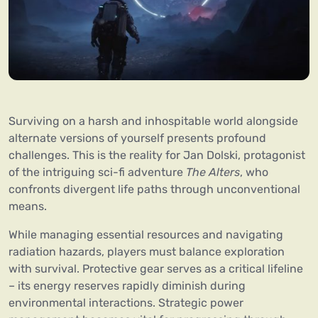
Surviving on a harsh and inhospitable world alongside
alternate versions of yourself presents profound
challenges. This is the reality for Jan Dolski, protagonist
of the intriguing sci-fi adventure
The Alters
, who
confronts divergent life paths through unconventional
means.
While managing essential resources and navigating
radiation hazards, players must balance exploration
with survival. Protective gear serves as a critical lifeline
– its energy reserves rapidly diminish during
environmental interactions. Strategic power