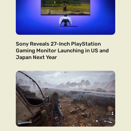
Sony Reveals 27-Inch PlayStation
Gaming Monitor Launching in US and
Japan Next Year