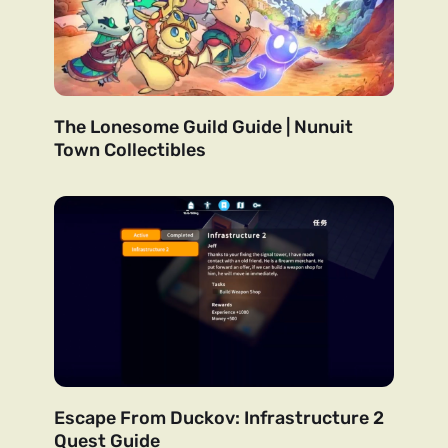
The Lonesome Guild Guide | Nunuit
Town Collectibles
Escape From Duckov: Infrastructure 2
Quest Guide