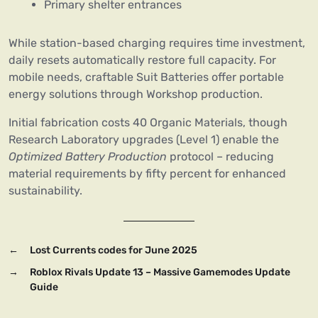
Primary shelter entrances
While station-based charging requires time investment,
daily resets automatically restore full capacity. For
mobile needs, craftable Suit Batteries offer portable
energy solutions through Workshop production.
Initial fabrication costs 40 Organic Materials, though
Research Laboratory upgrades (Level 1) enable the
Optimized Battery Production
protocol – reducing
material requirements by fifty percent for enhanced
sustainability.
←
Lost Currents codes for June 2025
→
Roblox Rivals Update 13 – Massive Gamemodes Update
Guide