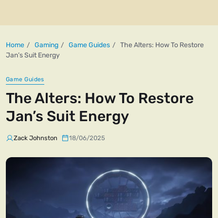
Home
Gaming
Game Guides
The Alters: How To Restore
Jan’s Suit Energy
Game Guides
The Alters: How To Restore
Jan’s Suit Energy
Zack Johnston
18/06/2025