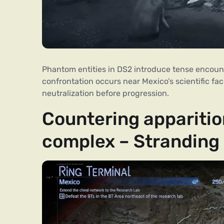
Phantom entities in DS2 introduce tense encount
confrontation occurs near Mexico’s scientific faci
neutralization before progression.
Countering apparitio
complex – Stranding