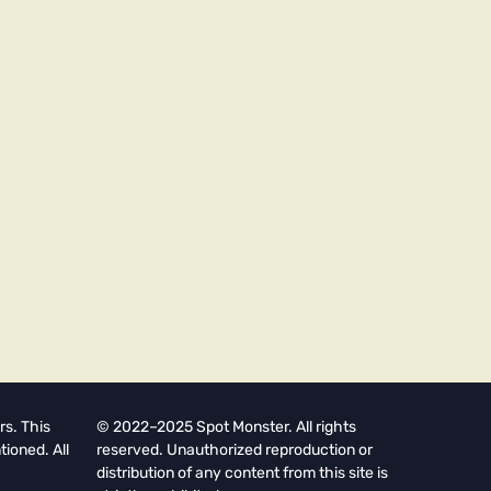
rs. This
© 2022–2025 Spot Monster. All rights
tioned. All
reserved. Unauthorized reproduction or
distribution of any content from this site is