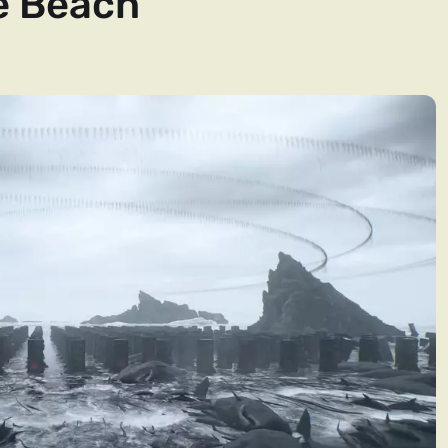
e Beach