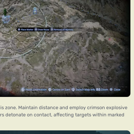
this zone. Maintain distance and employ crimson explosive
ors detonate on contact, affecting targets within marked