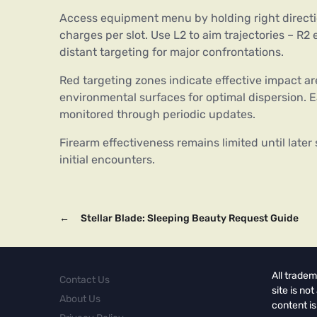
Access equipment menu by holding right directio
charges per slot. Use L2 to aim trajectories – 
distant targeting for major confrontations.
Red targeting zones indicate effective impact ar
environmental surfaces for optimal dispersion. 
monitored through periodic updates.
Firearm effectiveness remains limited until late
initial encounters.
←
Stellar Blade: Sleeping Beauty Request Guide
All tradem
Contact Us
site is no
About Us
content is