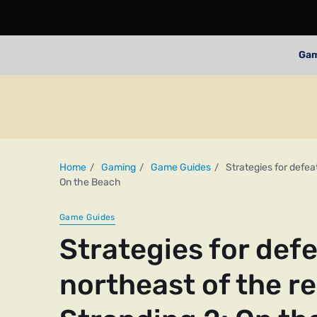
Ga
Home
Gaming
Game Guides
Strategies for defea
On the Beach
Game Guides
Strategies for def
northeast of the r