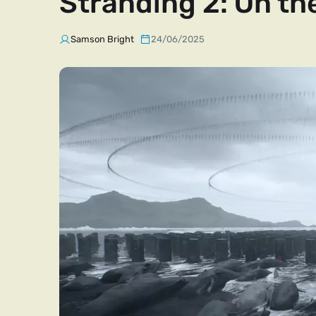
Stranding 2: On th
Samson Bright
24/06/2025