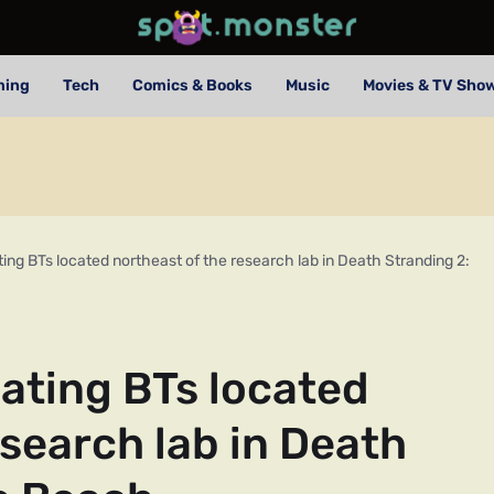
ming
Tech
Comics & Books
Music
Movies & TV Sho
ting BTs located northeast of the research lab in Death Stranding 2:
eating BTs located
esearch lab in Death