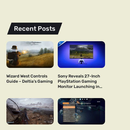
Recent Posts
Wizard West Controls
Sony Reveals 27-Inch
Guide – Deltia’s Gaming
PlayStation Gaming
Monitor Launching in
US and Japan Next Year