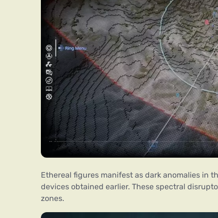
Ethereal figures manifest as dark anomalies in 
devices obtained earlier. These spectral disrupt
zones.