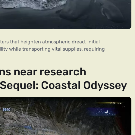
ers that heighten atmospheric dread. Initial
lity while transporting vital supplies, requiring
ns near research
 Sequel: Coastal Odyssey