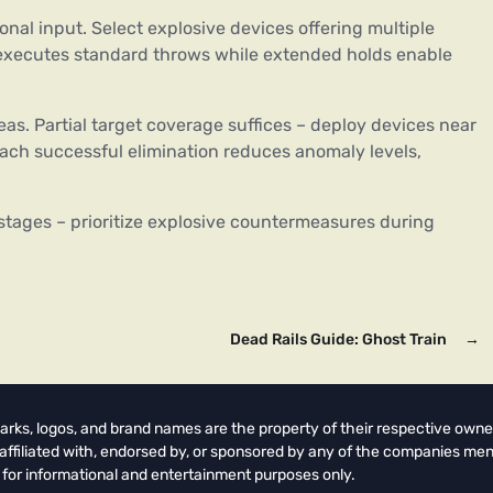
nal input. Select explosive devices offering multiple
R2 executes standard throws while extended holds enable
eas. Partial target coverage suffices – deploy devices near
Each successful elimination reduces anomaly levels,
r stages – prioritize explosive countermeasures during
Dead Rails Guide: Ghost Train
→
arks, logos, and brand names are the property of their respective owne
t affiliated with, endorsed by, or sponsored by any of the companies men
 for informational and entertainment purposes only.