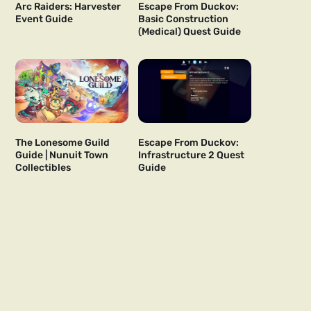
Arc Raiders: Harvester
Escape From Duckov:
Event Guide
Basic Construction
(Medical) Quest Guide
The Lonesome Guild
Escape From Duckov:
Guide | Nunuit Town
Infrastructure 2 Quest
Collectibles
Guide