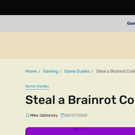
Ga
Home
Gaming
Game Guides
Steal a Brainrot Cod
Game Guides
Steal a Brainrot C
Mike Jablonsky
06/07/2025