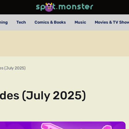
ming
Tech
Comics & Books
Music
Movies & TV Sho
es (July 2025)
odes (July 2025)