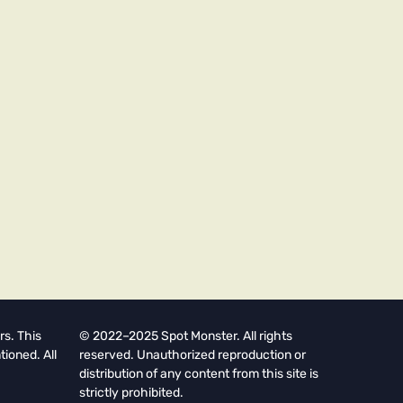
rs. This
© 2022–2025 Spot Monster. All rights
tioned. All
reserved. Unauthorized reproduction or
distribution of any content from this site is
strictly prohibited.