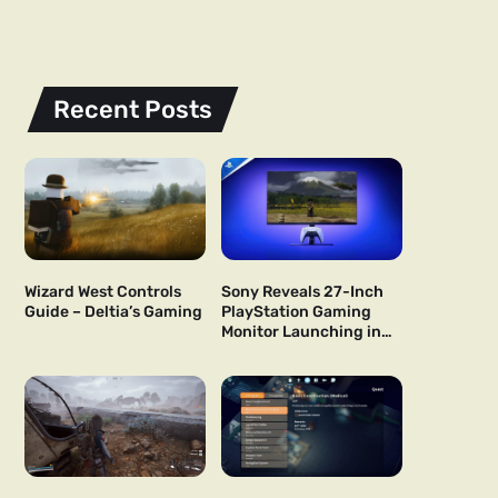
Recent Posts
Wizard West Controls
Sony Reveals 27-Inch
Guide – Deltia’s Gaming
PlayStation Gaming
Monitor Launching in
US and Japan Next Year