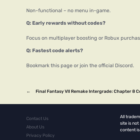
Non-functional – no menu in-game.
Q: Early rewards without codes?
Focus on multiplayer boosting or Robux purchas
Q: Fastest code alerts?
Bookmark this page or join the official Discord.
←
Final Fantasy VII Remake Intergrade: Chapter 8 C
All tradem
Contact Us
site is no
About Us
content is
Privacy Policy