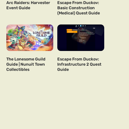
Arc Raiders: Harvester
Escape From Duckov:
Event Guide
Basic Construction
(Medical) Quest Guide
The Lonesome Guild
Escape From Duckov:
Guide | Nunuit Town
Infrastructure 2 Quest
Collectibles
Guide