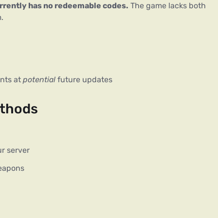
urrently has no redeemable codes.
 The game lacks both 
.
ints at
potential
future updates
ethods
ur server
eapons