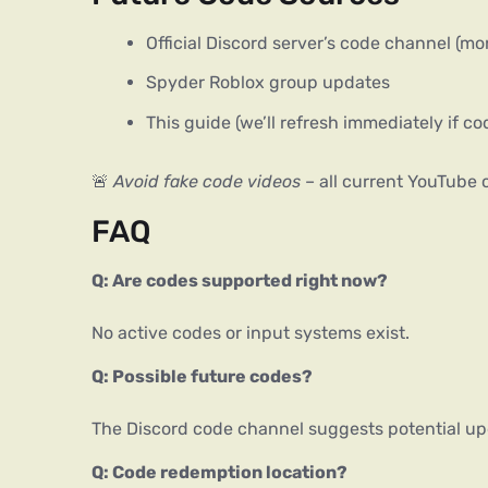
Official Discord server’s code channel (mon
Spyder Roblox group updates
This guide (we’ll refresh immediately if c
🚨 
Avoid fake code videos
 – all current YouTube
FAQ
Q: Are codes supported right now?
No active codes or input systems exist.
Q: Possible future codes?
The Discord code channel suggests potential up
Q: Code redemption location?