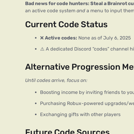
Bad news for code hunters: Steal a Brainrot c
an active code system 
and
 a menu to input them
Current Code Status
❌
Active codes:
None as of July 6, 2025
⚠️
A dedicated Discord “codes” channel h
Alternative Progression M
Until codes arrive, focus on:
Boosting income by inviting friends to yo
Purchasing Robux-powered upgrades/w
Exchanging gifts with other players
Future Code Sources