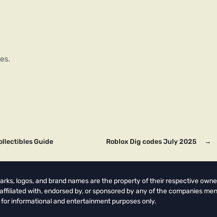
es.
ollectibles Guide
Roblox Dig codes July 2025
→
arks, logos, and brand names are the property of their respective owne
t affiliated with, endorsed by, or sponsored by any of the companies men
 for informational and entertainment purposes only.