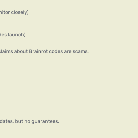
itor closely)
odes launch)
 claims about Brainrot codes are scams.
dates, but no guarantees.