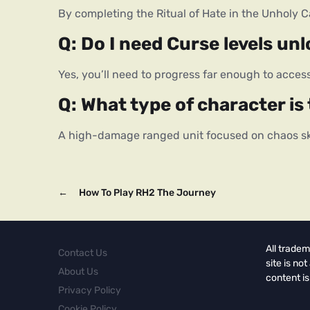
By completing the Ritual of Hate in the Unholy C
Q: Do I need Curse levels unl
Yes, you’ll need to progress far enough to access
Q: What type of character i
A high-damage ranged unit focused on chaos ski
←
How To Play RH2 The Journey
All tradem
Contact Us
site is no
About Us
content is
Privacy Policy
Cookie Policy