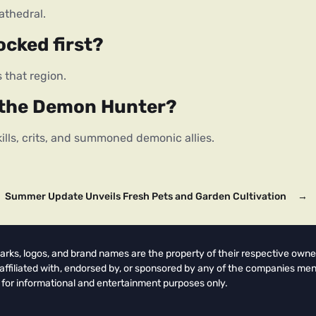
athedral.
ocked first?
 that region.
s the Demon Hunter?
lls, crits, and summoned demonic allies.
Summer Update Unveils Fresh Pets and Garden Cultivation
→
arks, logos, and brand names are the property of their respective owne
t affiliated with, endorsed by, or sponsored by any of the companies men
 for informational and entertainment purposes only.