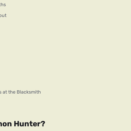
ths
put
s at the Blacksmith
emon Hunter?