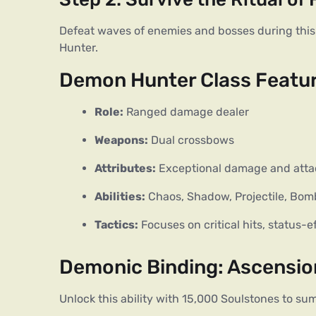
Defeat waves of enemies and bosses during this
Hunter.
Demon Hunter Class Featu
Role:
 Ranged damage dealer
Weapons:
 Dual crossbows
Attributes:
 Exceptional damage and attac
Abilities:
 Chaos, Shadow, Projectile, Bomb
Tactics:
 Focuses on critical hits, status-e
Demonic Binding: Ascensi
Unlock this ability with 15,000 Soulstones to 