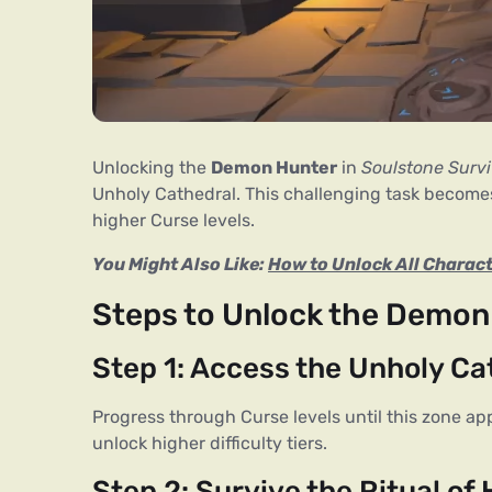
Unlocking the 
Demon Hunter
 in 
Soulstone Survi
Unholy Cathedral. This challenging task becomes 
higher Curse levels.
You Might Also Like: 
How to Unlock All Charact
Steps to Unlock the Demon
Step 1: Access the Unholy Ca
Progress through Curse levels until this zone ap
unlock higher difficulty tiers.
Step 2: Survive the Ritual of