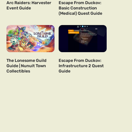
Arc Raiders: Harvester
Escape From Duckov:
Event Guide
Basic Construction
(Medical) Quest Guide
The Lonesome Guild
Escape From Duckov:
Guide | Nunuit Town
Infrastructure 2 Quest
Collectibles
Guide