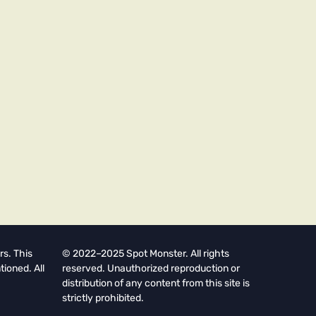
rs. This
© 2022–2025 Spot Monster. All rights
tioned. All
reserved. Unauthorized reproduction or
distribution of any content from this site is
strictly prohibited.