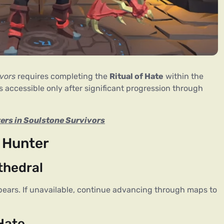
vors
 requires completing the 
Ritual of Hate
 within the 
accessible only after significant progression through 
ers in Soulstone Survivors
 Hunter
thedral
pears. If unavailable, continue advancing through maps to 
 Hate