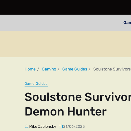
Ga
Home
Gaming
Game Guides
Soulstone Survivor
Game Guides
Soulstone Survivor
Demon Hunter
Mike Jablonsky
21/06/2025