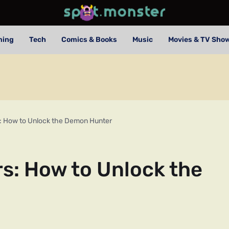
ming
Tech
Comics & Books
Music
Movies & TV Sho
s: How to Unlock the Demon Hunter
s: How to Unlock the