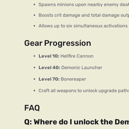
Spawns minions upon nearby enemy dea
Boosts crit damage and total damage out
Allows up to six simultaneous activations
Gear Progression
Level 10:
 Hellfire Cannon
Level 40:
 Demonic Launcher
Level 70:
 Bonereaper
Craft all weapons to unlock upgrade path
FAQ
Q: Where do I unlock the D