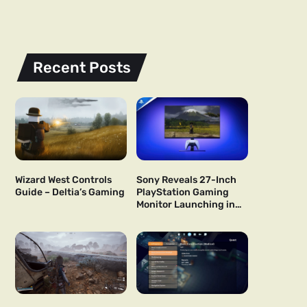
Recent Posts
Wizard West Controls
Sony Reveals 27-Inch
Guide – Deltia’s Gaming
PlayStation Gaming
Monitor Launching in
US and Japan Next Year