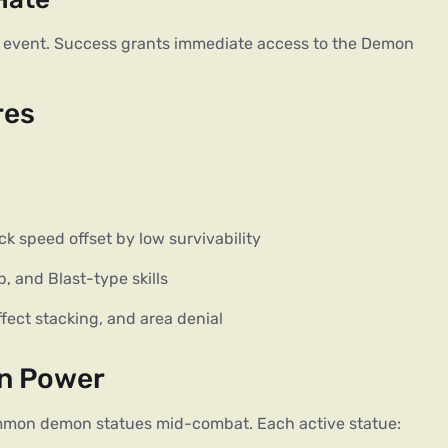
 event. Success grants immediate access to the Demon 
res
k speed offset by low survivability
, and Blast-type skills
ffect stacking, and area denial
on Power
summon demon statues mid-combat. Each active statue: