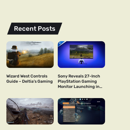
Recent Posts
Wizard West Controls
Sony Reveals 27-Inch
Guide – Deltia’s Gaming
PlayStation Gaming
Monitor Launching in
US and Japan Next Year