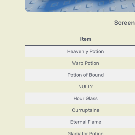
Screen
Item
Heavenly Potion
Warp Potion
Potion of Bound
NULL?
Hour Glass
Curruptaine
Eternal Flame
Gladiator Potion