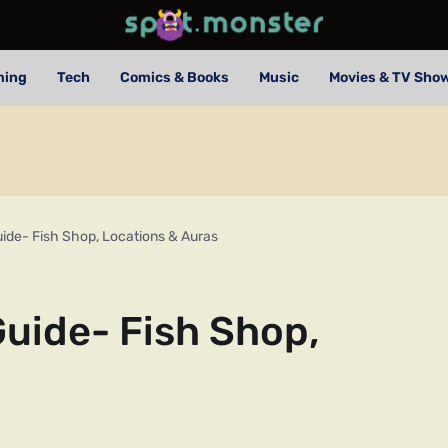
ming
Tech
Comics & Books
Music
Movies & TV Sho
uide- Fish Shop, Locations & Auras
Guide- Fish Shop,