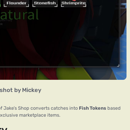
shot by Mickey
of Jake’s Shop converts catches into
Fish Tokens
based
exclusive marketplace items.
ry