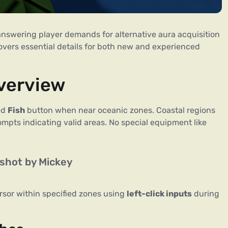
answering player demands for alternative aura acquisition
overs essential details for both new and experienced
verview
ted
Fish
button when near oceanic zones. Coastal regions
rompts indicating valid areas. No special equipment like
shot by Mickey
rsor within specified zones using
left-click inputs
during