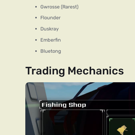
Gwrosse (Rarest)
Flounder
Duskray
Emberfin
Bluetong
Trading Mechanics