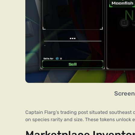
Screen
Captain Flarg’s trading post situated southeast 
on species rarity and size. These tokens unlock 
Marketplace Invento