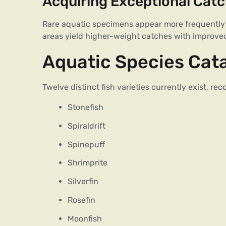
Acquiring Exceptional Cat
Rare aquatic specimens appear more frequently
areas yield higher-weight catches with improved
Aquatic Species Cat
Twelve distinct fish varieties currently exist, r
Stonefish
Spiraldrift
Spinepuff
Shrimprite
Silverfin
Rosefin
Moonfish