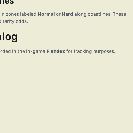
ches
 in zones labeled
Normal
or
Hard
along coastlines. These
 rarity odds.
alog
ecorded in the in-game
Fishdex
for tracking purposes.