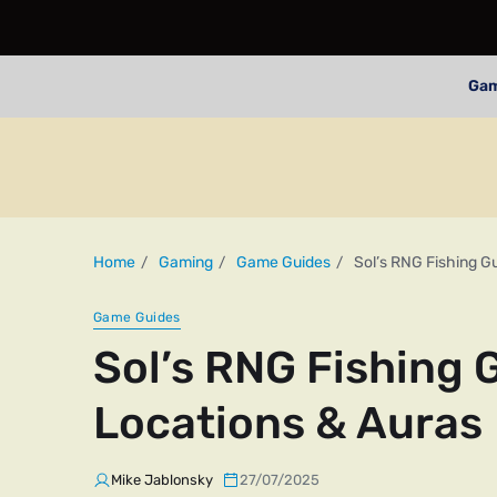
Ga
Home
Gaming
Game Guides
Sol’s RNG Fishing G
Game Guides
Sol’s RNG Fishing 
Locations & Auras
Mike Jablonsky
27/07/2025