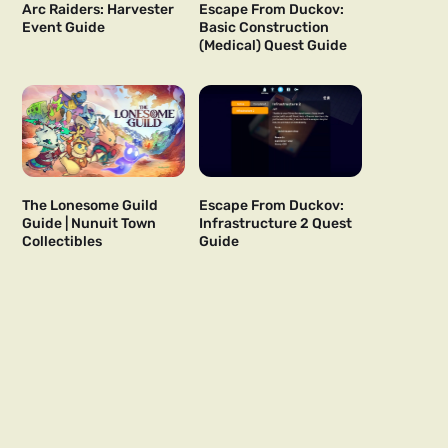
Arc Raiders: Harvester
Escape From Duckov:
Event Guide
Basic Construction
(Medical) Quest Guide
The Lonesome Guild
Escape From Duckov:
Guide | Nunuit Town
Infrastructure 2 Quest
Collectibles
Guide