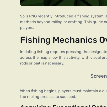
Sol’s RNG recently introduced a fishing system, 
methods beyond rolling or crafting. This guide c
players.
Fishing Mechanics O
Initiating fishing requires pressing the designa
across the map allow this activity, with visual p
rods or bait is necessary.
Screen
When fishing begins, players must maintain a cu
the reeling process to succeed.