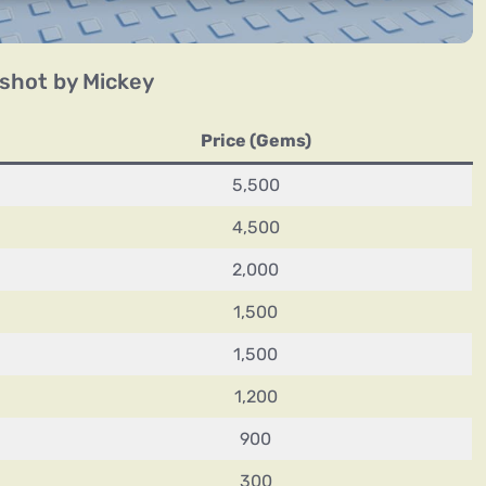
shot by Mickey
Price (Gems)
5,500
4,500
2,000
1,500
1,500
1,200
900
300