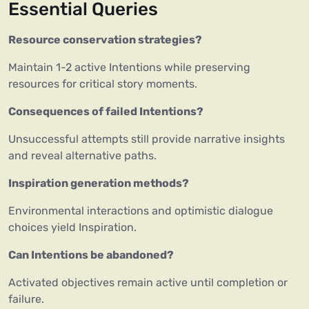
Essential Queries
Resource conservation strategies?
Maintain 1-2 active Intentions while preserving
resources for critical story moments.
Consequences of failed Intentions?
Unsuccessful attempts still provide narrative insights
and reveal alternative paths.
Inspiration generation methods?
Environmental interactions and optimistic dialogue
choices yield Inspiration.
Can Intentions be abandoned?
Activated objectives remain active until completion or
failure.