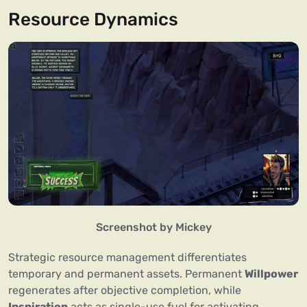
Resource Dynamics
Screenshot by Mickey
Strategic resource management differentiates
temporary and permanent assets. Permanent
Willpower
regenerates after objective completion, while
Inspiration
acts as single-use fuel for activating