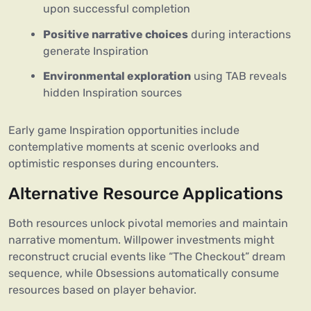
upon successful completion
Positive narrative choices
during interactions
generate Inspiration
Environmental exploration
using TAB reveals
hidden Inspiration sources
Early game Inspiration opportunities include
contemplative moments at scenic overlooks and
optimistic responses during encounters.
Alternative Resource Applications
Both resources unlock pivotal memories and maintain
narrative momentum. Willpower investments might
reconstruct crucial events like “The Checkout” dream
sequence, while Obsessions automatically consume
resources based on player behavior.