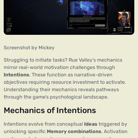
Screenshot by Mickey
Struggling to initiate tasks? Rue Valley’s mechanics
mirror real-world motivation challenges through
Intentions
. These function as narrative-driven
objectives requiring resource investment to activate.
Understanding their mechanics reveals pathways
through the game’s psychological landscape.
Mechanics of Intentions
Intentions evolve from conceptual
Ideas
triggered by
unlocking specific
Memory combinations
. Activation