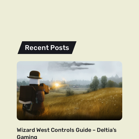
Recent Posts
Wizard West Controls Guide – Deltia’s
Gaming