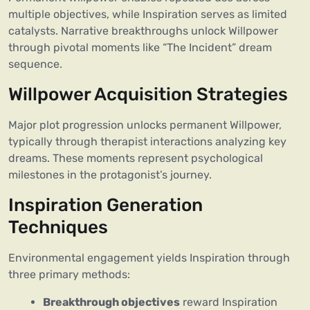
multiple objectives, while Inspiration serves as limited
catalysts. Narrative breakthroughs unlock Willpower
through pivotal moments like “The Incident” dream
sequence.
Willpower Acquisition Strategies
Major plot progression unlocks permanent Willpower,
typically through therapist interactions analyzing key
dreams. These moments represent psychological
milestones in the protagonist’s journey.
Inspiration Generation
Techniques
Environmental engagement yields Inspiration through
three primary methods:
Breakthrough objectives
reward Inspiration