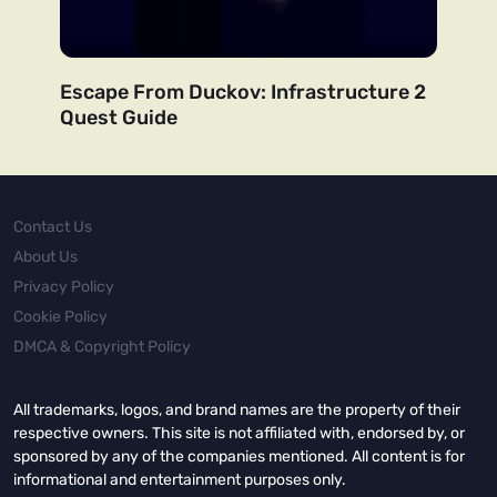
Escape From Duckov: Infrastructure 2
Quest Guide
Contact Us
About Us
Privacy Policy
Cookie Policy
DMCA & Copyright Policy
All trademarks, logos, and brand names are the property of their
respective owners. This site is not affiliated with, endorsed by, or
sponsored by any of the companies mentioned. All content is for
informational and entertainment purposes only.