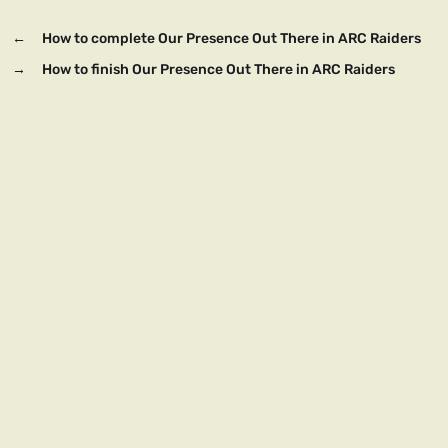
←
How to complete Our Presence Out There in ARC Raiders
→
How to finish Our Presence Out There in ARC Raiders