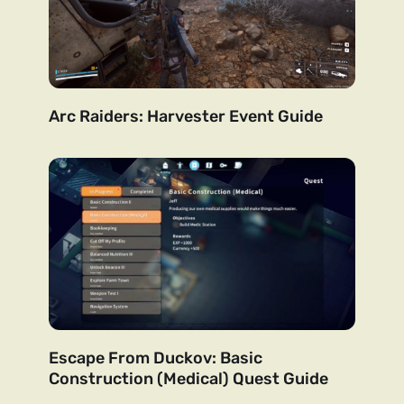
Arc Raiders: Harvester Event Guide
Escape From Duckov: Basic
Construction (Medical) Quest Guide