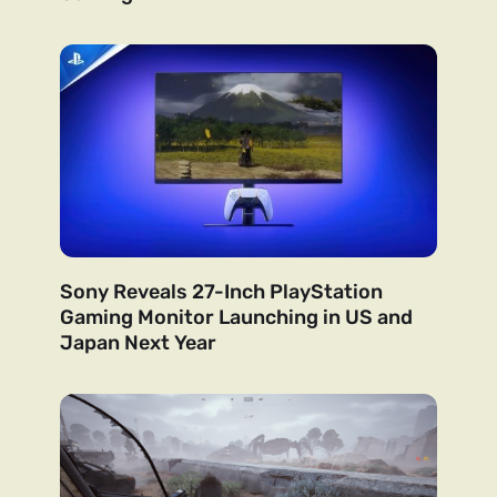
Sony Reveals 27-Inch PlayStation
Gaming Monitor Launching in US and
Japan Next Year