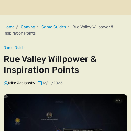
Home
Gaming
Game Guides
Rue Valley Willpower &
Inspiration Points
Game Guides
Rue Valley Willpower &
Inspiration Points
Mike Jablonsky
12/11/2025