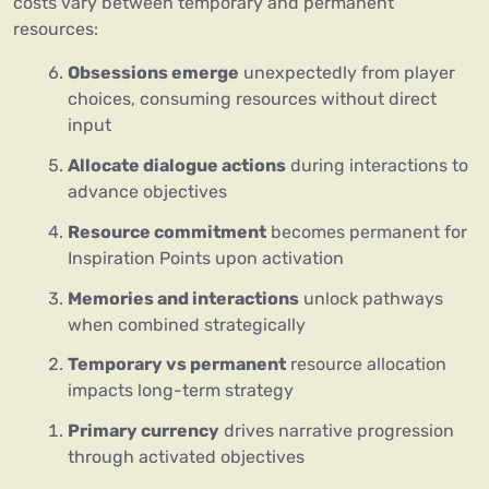
costs vary between temporary and permanent
resources:
Obsessions emerge
unexpectedly from player
choices, consuming resources without direct
input
Allocate dialogue actions
during interactions to
advance objectives
Resource commitment
becomes permanent for
Inspiration Points upon activation
Memories and interactions
unlock pathways
when combined strategically
Temporary vs permanent
resource allocation
impacts long-term strategy
Primary currency
drives narrative progression
through activated objectives