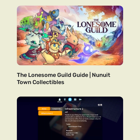
The Lonesome Guild Guide | Nunuit
Town Collectibles