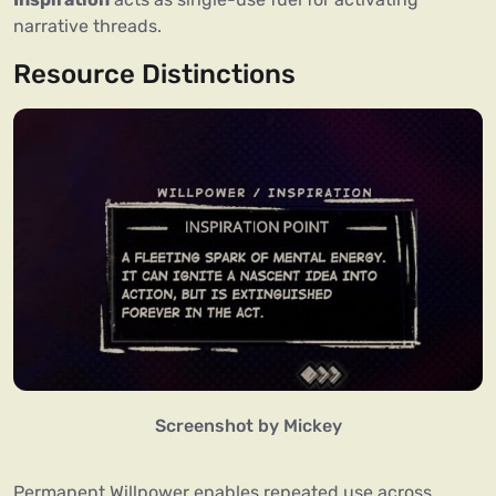
narrative threads.
Resource Distinctions
Screenshot by Mickey
Permanent Willpower enables repeated use across