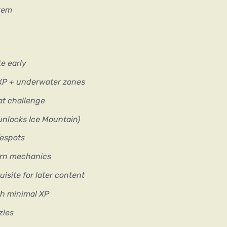
stem
e early
XP + underwater zones
t challenge
(unlocks Ice Mountain)
fespots
ern mechanics
isite for later content
th minimal XP
zles