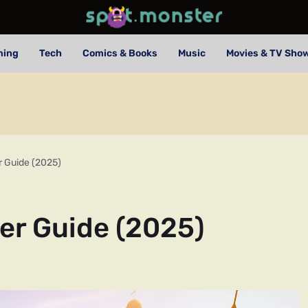
ming
Tech
Comics & Books
Music
Movies & TV Sho
r Guide (2025)
er Guide (2025)