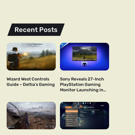
Recent Posts
Wizard West Controls
Sony Reveals 27-Inch
Guide – Deltia’s Gaming
PlayStation Gaming
Monitor Launching in
US and Japan Next Year