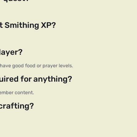
st Smithing XP?
layer?
have good food or prayer levels.
uired for anything?
 member content.
crafting?