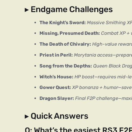
▸ Endgame Challenges
The Knight’s Sword:
Massive Smithing XP 
Missing, Presumed Death:
Combat XP + w
The Death of Chivalry:
High-value reward
Priest in Peril:
Morytania access—prepar
Song from the Depths:
Queen Black Drag
Witch’s House:
HP boost—requires mid-lev
Gower Quest:
XP bonanza + humor—save f
Dragon Slayer:
Final F2P challenge—maxi
▸ Quick Answers
Q: What’s the easiest RS3 F2