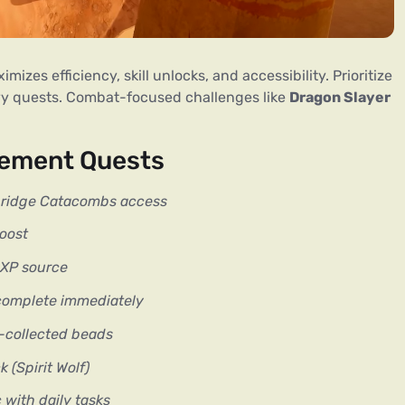
zes efficiency, skill unlocks, and accessibility. Prioritize 
vy quests. Combat-focused challenges like 
Dragon Slayer
rement Quests
ridge Catacombs access
oost
r XP source
complete immediately
e-collected beads
(Spirit Wolf)
with daily tasks