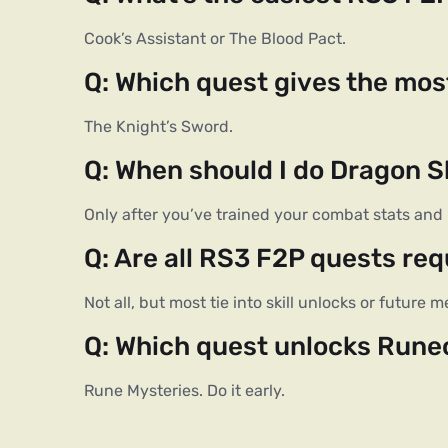
Cook’s Assistant or The Blood Pact.
Q: Which quest gives the mo
The Knight’s Sword.
Q: When should I do Dragon S
Only after you’ve trained your combat stats and 
Q: Are all RS3 F2P quests req
Not all, but most tie into skill unlocks or future
Q: Which quest unlocks Rune
Rune Mysteries. Do it early.