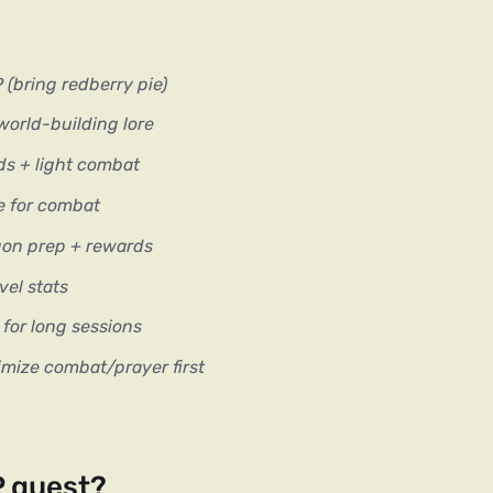
(bring redberry pie)
orld-building lore
s + light combat
e for combat
on prep + rewards
el stats
or long sessions
mize combat/prayer first
P quest?