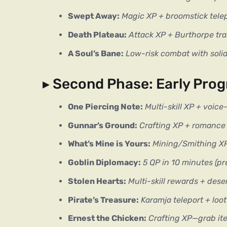
Swept Away:
Magic XP + broomstick tele
Death Plateau:
Attack XP + Burthorpe tra
A Soul’s Bane:
Low-risk combat with soli
▸ Second Phase: Early Prog
One Piercing Note:
Multi-skill XP + voice
Gunnar’s Ground:
Crafting XP + romance s
What’s Mine is Yours:
Mining/Smithing XP 
Goblin Diplomacy:
5 QP in 10 minutes (pr
Stolen Hearts:
Multi-skill rewards + deser
Pirate’s Treasure:
Karamja teleport + loo
Ernest the Chicken:
Crafting XP—grab i