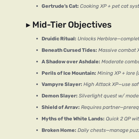
Gertrude’s Cat:
Cooking XP + pet cat sy
▸ Mid-Tier Objectives
Druidic Ritual:
Unlocks Herblore—complet
Beneath Cursed Tides:
Massive combat 
A Shadow over Ashdale:
Moderate comba
Perils of Ice Mountain:
Mining XP + lore 
Vampyre Slayer:
High Attack XP—use sa
Demon Slayer:
Silverlight quest w/ mod
Shield of Arrav:
Requires partner—prerequ
Myths of the White Lands:
Quick 2 QP wi
Broken Home:
Daily chests—manage puz