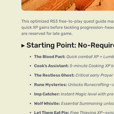
This optimized RS3 free-to-play quest guide maximi
quick XP gains before tackling progression-hea
are reserved for late game.
▸ Starting Point: No-Requi
The Blood Pact:
Quick combat XP + Lumb
Cook’s Assistant:
5-minute Cooking XP b
The Restless Ghost:
Critical early Praye
Rune Mysteries:
Unlocks Runecrafting—
Imp Catcher:
Instant Magic level with pr
Wolf Whistle:
Essential Summoning unlock 
Let Them Eat Pie:
Free Thieving XP—sync 