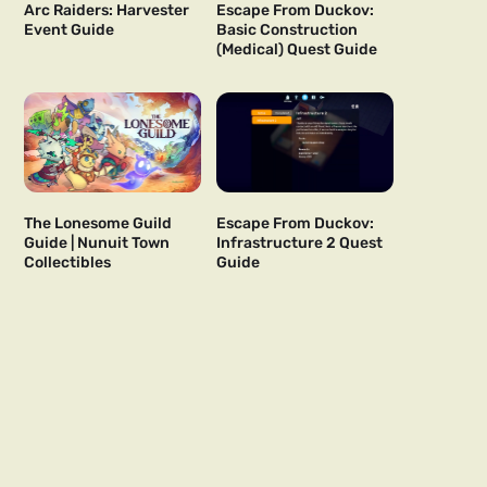
Arc Raiders: Harvester
Escape From Duckov:
Event Guide
Basic Construction
(Medical) Quest Guide
The Lonesome Guild
Escape From Duckov:
Guide | Nunuit Town
Infrastructure 2 Quest
Collectibles
Guide