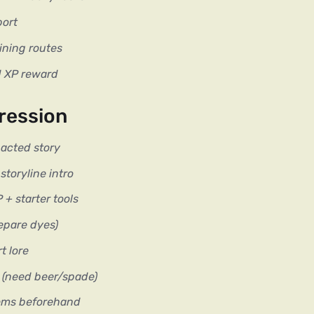
port
ining routes
d XP reward
ression
-acted story
toryline intro
+ starter tools
epare dyes)
t lore
t (need beer/spade)
tems beforehand