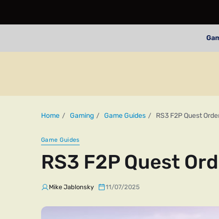
Ga
Home
Gaming
Game Guides
RS3 F2P Quest Orde
Game Guides
RS3 F2P Quest Ord
Mike Jablonsky
11/07/2025