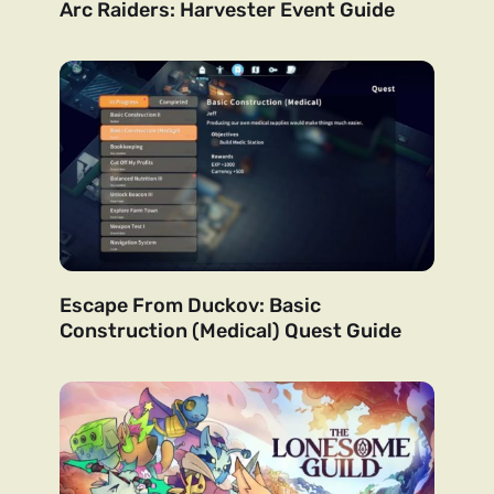
Arc Raiders: Harvester Event Guide
Escape From Duckov: Basic
Construction (Medical) Quest Guide