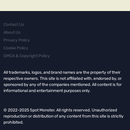
Contact Us
About Us
Privacy Policy
Cookie Policy
DMCA & Copyright Policy
All trademarks, logos, and brand names are the property of their
respective owners. This site is not affiliated with, endorsed by, or
sponsored by any of the companies mentioned. All content is for
informational and entertainment purposes only.
© 2022–2025 Spot Monster. All rights reserved. Unauthorized
reproduction or distribution of any content from this site is strictly
prohibited.