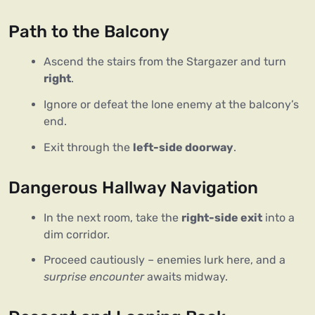
Path to the Balcony
Ascend the stairs from the Stargazer and turn
right
.
Ignore or defeat the lone enemy at the balcony’s
end.
Exit through the
left-side doorway
.
Dangerous Hallway Navigation
In the next room, take the
right-side exit
into a
dim corridor.
Proceed cautiously – enemies lurk here, and a
surprise encounter
awaits midway.