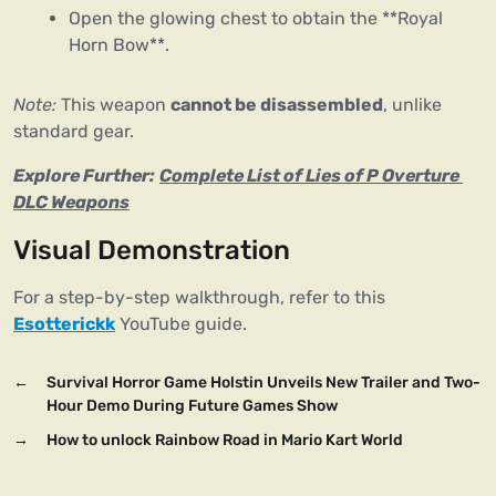
Open the glowing chest to obtain the **Royal
Horn Bow**.
Note:
 This weapon 
cannot be disassembled
, unlike 
standard gear.
Explore Further:
Complete List of Lies of P Overture 
DLC Weapons
Visual Demonstration
For a step-by-step walkthrough, refer to this 
Esotterickk
 YouTube guide.
←
Survival Horror Game Holstin Unveils New Trailer and Two-
Hour Demo During Future Games Show
→
How to unlock Rainbow Road in Mario Kart World