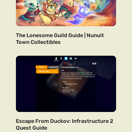
The Lonesome Guild Guide | Nunuit
Town Collectibles
Escape From Duckov: Infrastructure 2
Quest Guide