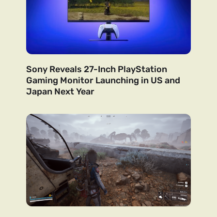
Sony Reveals 27-Inch PlayStation
Gaming Monitor Launching in US and
Japan Next Year