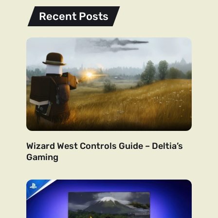
Recent Posts
Wizard West Controls Guide – Deltia’s
Gaming