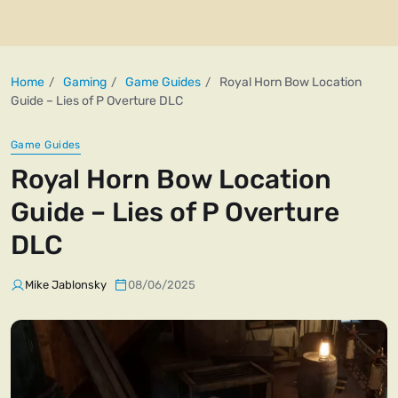
Home
Gaming
Game Guides
Royal Horn Bow Location
Guide – Lies of P Overture DLC
Game Guides
Royal Horn Bow Location
Guide – Lies of P Overture
DLC
Mike Jablonsky
08/06/2025