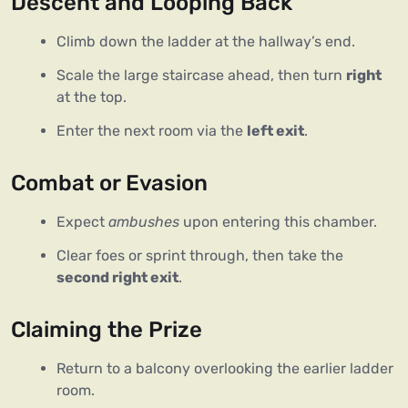
Descent and Looping Back
Climb down the ladder at the hallway’s end.
Scale the large staircase ahead, then turn
right
at the top.
Enter the next room via the
left exit
.
Combat or Evasion
Expect
ambushes
upon entering this chamber.
Clear foes or sprint through, then take the
second right exit
.
Claiming the Prize
Return to a balcony overlooking the earlier ladder
room.