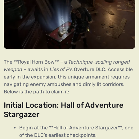
The **Royal Horn Bow** – a 
Technique-scaling ranged 
weapon
 – awaits in 
Lies of P
’s Overture DLC. Accessible 
early in the expansion, this unique armament requires 
navigating enemy ambushes and dimly lit corridors. 
Below is the path to claim it:
Initial Location: Hall of Adventure 
Stargazer
Begin at the **Hall of Adventure Stargazer**, one
of the DLC’s earliest checkpoints.