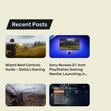
Recent Posts
Wizard West Controls
Sony Reveals 27-Inch
Guide – Deltia’s Gaming
PlayStation Gaming
Monitor Launching in
US and Japan Next Year