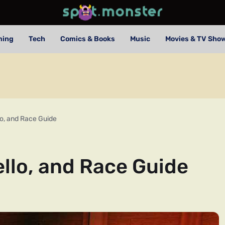
ming
Tech
Comics & Books
Music
Movies & TV Sho
lo, and Race Guide
ello, and Race Guide