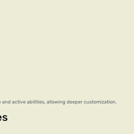
and active abilities, allowing deeper customization.
es