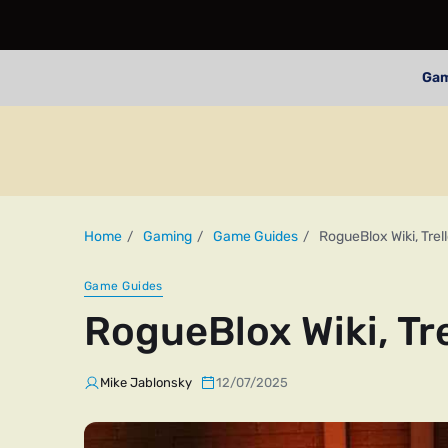
Ga
Home
Gaming
Game Guides
RogueBlox Wiki, Trel
Game Guides
RogueBlox Wiki, Tr
Mike Jablonsky
12/07/2025