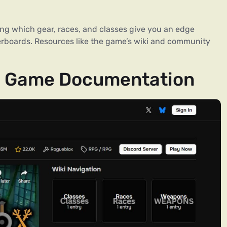
g which gear, races, and classes give you an edge
erboards. Resources like the game’s wiki and community
ial Game Documentation