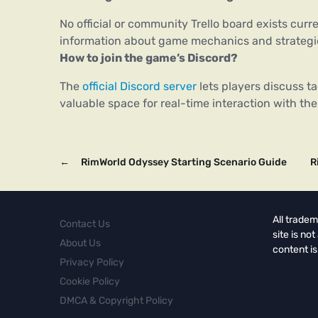
No official or community Trello board exists curr
information about game mechanics and strategi
How to join the game’s Discord?
The
official Discord server
lets players discuss ta
valuable space for real-time interaction with th
←
RimWorld Odyssey Starting Scenario Guide
R
All tradem
Contact Us
site is no
About Us
content is
Privacy Policy
Cookie Policy
DMCA & Copyright Policy