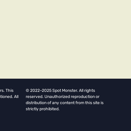
rs. This
© 2022–2025 Spot Monster. All rights
tioned. All
reserved. Unauthorized reproduction or
distribution of any content from this site is
strictly prohibited.