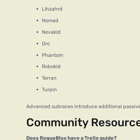
Lihzahrd
Nomad
Novakid
Orc
Phantom
Robokid
Terran
Turpin
Advanced subraces introduce additional passive 
Community Resourc
Does RogueBlox have a Trello guide?