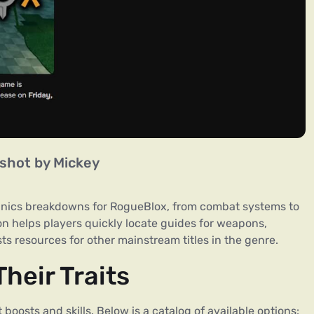
shot by Mickey
nics breakdowns for RogueBlox, from combat systems to
on helps players quickly locate guides for weapons,
sts resources for other mainstream titles in the genre.
heir Traits
boosts and skills. Below is a catalog of available options: