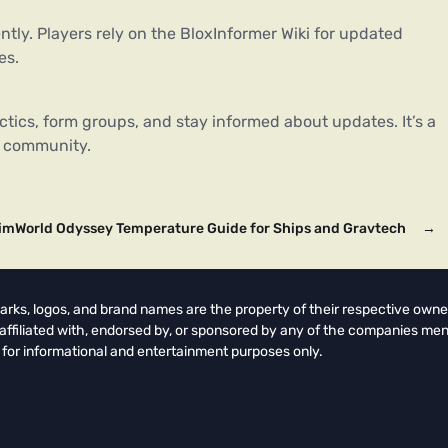
ently. Players rely on the BloxInformer Wiki for updated
es.
ctics, form groups, and stay informed about updates. It’s a
e community.
imWorld Odyssey Temperature Guide for Ships and Gravtech
→
arks, logos, and brand names are the property of their respective owne
t affiliated with, endorsed by, or sponsored by any of the companies men
 for informational and entertainment purposes only.