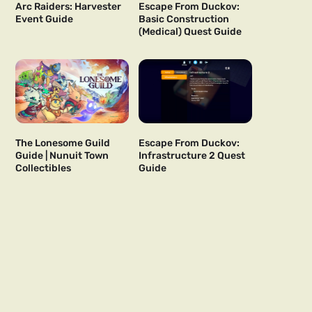
Arc Raiders: Harvester
Escape From Duckov:
Event Guide
Basic Construction
(Medical) Quest Guide
The Lonesome Guild
Escape From Duckov:
Guide | Nunuit Town
Infrastructure 2 Quest
Collectibles
Guide