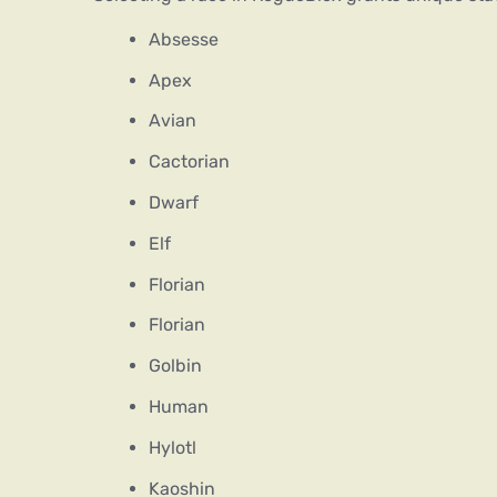
Absesse
Apex
Avian
Cactorian
Dwarf
Elf
Florian
Florian
Golbin
Human
Hylotl
Kaoshin