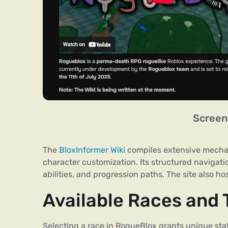
Screen
The
BloxInformer Wiki
compiles extensive mecha
character customization. Its structured navigati
abilities, and progression paths. The site also ho
Available Races and T
Selecting a race in RogueBlox grants unique stat 