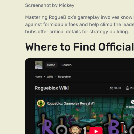
Screenshot by Mickey
Mastering RogueBlox’s gameplay involves knowin
against formidable foes and help climb the lead
hubs offer critical details for strategy building.
Where to Find Offic