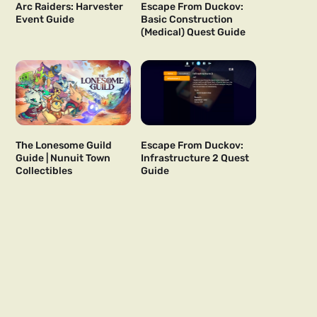
Arc Raiders: Harvester
Escape From Duckov:
Event Guide
Basic Construction
(Medical) Quest Guide
The Lonesome Guild
Escape From Duckov:
Guide | Nunuit Town
Infrastructure 2 Quest
Collectibles
Guide