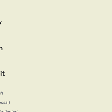
y
n
it
r)
posal)
 Activated