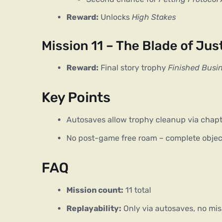
Reward:
Unlocks
High Stakes
Mission 11 – The Blade of Jus
Reward:
Final story trophy
Finished Busi
Key Points
Autosaves allow trophy cleanup via chapt
No post-game free roam – complete objec
FAQ
Mission count:
11 total
Replayability:
Only via autosaves, no mis