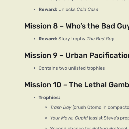
Reward:
Unlocks
Cold Case
Mission 8 – Who’s the Bad Gu
Reward:
Story trophy
The Bad Guy
Mission 9 – Urban Pacificatio
Contains two unlisted trophies
Mission 10 – The Lethal Gamb
Trophies:
Trash Day
(crush Otomo in compacto
Your Move, Cupid
(assist Steve’s pro
Second chance for
Petting Protocol