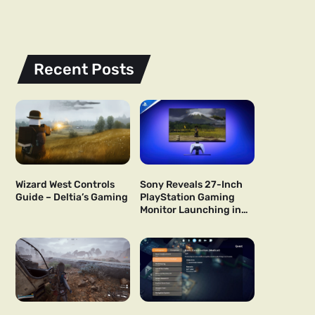
Recent Posts
Wizard West Controls
Sony Reveals 27-Inch
Guide – Deltia’s Gaming
PlayStation Gaming
Monitor Launching in
US and Japan Next Year