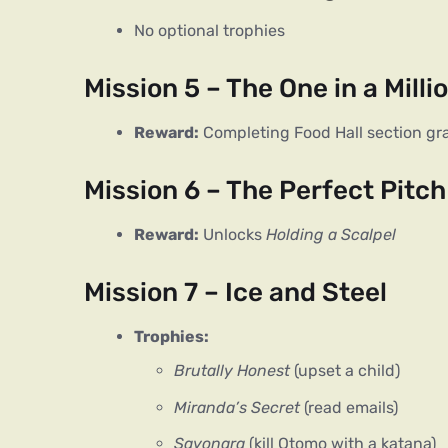
No optional trophies
Mission 5 – The One in a Milli
Reward:
Completing Food Hall section gr
Mission 6 – The Perfect Pitch
Reward:
Unlocks
Holding a Scalpel
Mission 7 – Ice and Steel
Trophies:
Brutally Honest
(upset a child)
Miranda’s Secret
(read emails)
Sayonara
(kill Otomo with a katana)