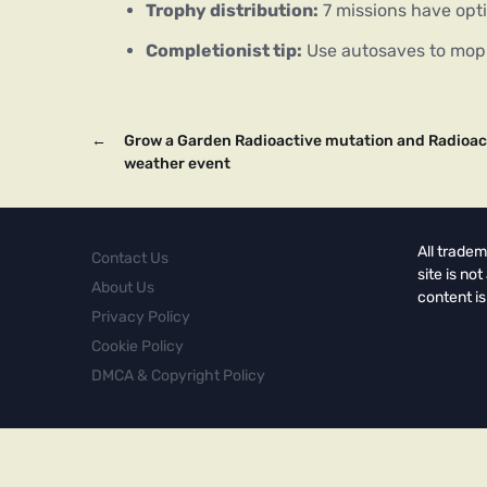
Trophy distribution:
7 missions have opt
Completionist tip:
Use autosaves to mop 
←
Grow a Garden Radioactive mutation and Radioac
weather event
All tradem
Contact Us
site is no
About Us
content is
Privacy Policy
Cookie Policy
DMCA & Copyright Policy
Copyright © 2026.
Powered by
Magways