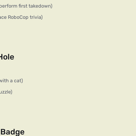
perform first takedown)
ace RoboCop trivia)
Hole
with a cat)
uzzle)
e Badge