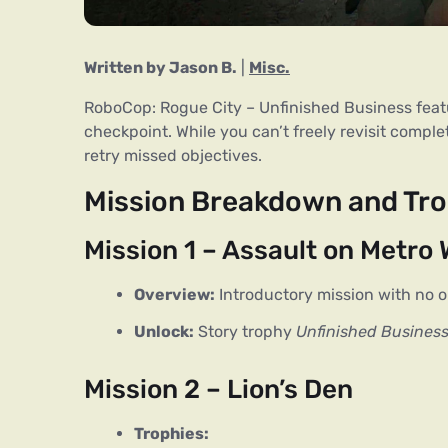
Written by Jason B.
 | 
Misc.
RoboCop: Rogue City – Unfinished Business fea
checkpoint. While you can’t freely revisit compl
retry missed objectives.
Mission Breakdown and Tro
Mission 1 – Assault on Metro
Overview:
Introductory mission with no o
Unlock:
Story trophy
Unfinished Busines
Mission 2 – Lion’s Den
Trophies: