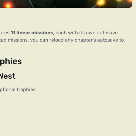
tures
11 linear missions
, each with its own autosave
eted missions, you can reload any chapter’s autosave to
phies
 West
ptional trophies
s