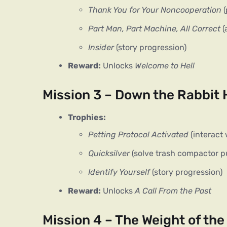
Thank You for Your Noncooperation
(
Part Man, Part Machine, All Correct
(
Insider
(story progression)
Reward:
Unlocks
Welcome to Hell
Mission 3 – Down the Rabbit 
Trophies:
Petting Protocol Activated
(interact 
Quicksilver
(solve trash compactor p
Identify Yourself
(story progression)
Reward:
Unlocks
A Call From the Past
Mission 4 – The Weight of th