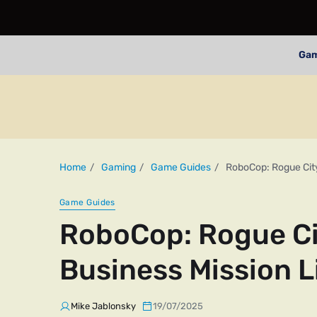
Ga
Home
Gaming
Game Guides
RoboCop: Rogue City
Game Guides
RoboCop: Rogue Ci
Business Mission L
Mike Jablonsky
19/07/2025