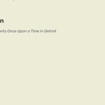
on
ants
Once Upon a Time in Detroit