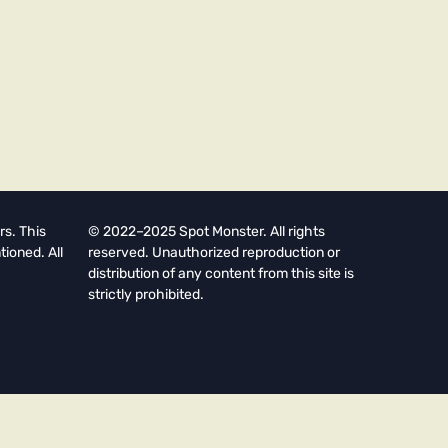
rs. This
© 2022–2025 Spot Monster. All rights
tioned. All
reserved. Unauthorized reproduction or
distribution of any content from this site is
strictly prohibited.