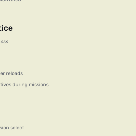
tice
ness
er reloads
tives during missions
sion select