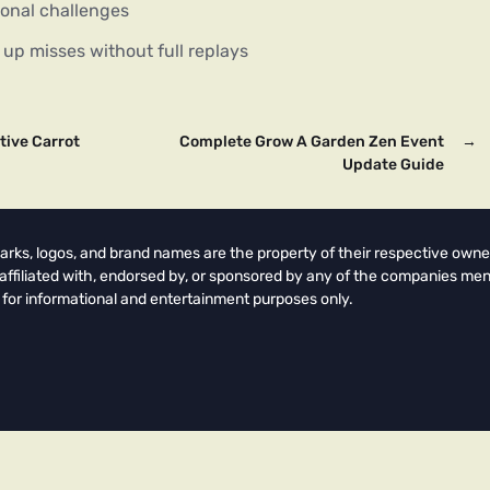
ional challenges
up misses without full replays
tive Carrot
Complete Grow A Garden Zen Event
→
Update Guide
arks, logos, and brand names are the property of their respective owne
t affiliated with, endorsed by, or sponsored by any of the companies men
 for informational and entertainment purposes only.