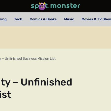
ming
Tech
Comics & Books
Music
Movies & TV Sho
 – Unfinished Business Mission List
ty – Unfinished
ist