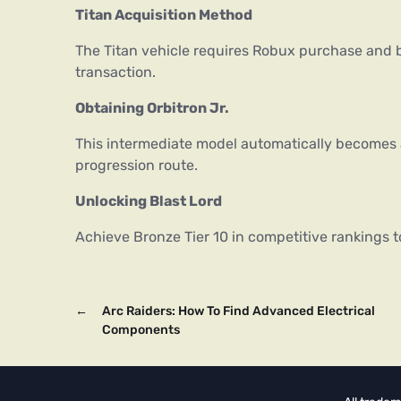
Titan Acquisition Method
The Titan vehicle requires Robux purchase and b
transaction.
Obtaining Orbitron Jr.
This intermediate model automatically becomes
progression route.
Unlocking Blast Lord
Achieve Bronze Tier 10 in competitive rankings t
←
Arc Raiders: How To Find Advanced Electrical
Components