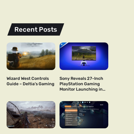
Recent Posts
Wizard West Controls
Sony Reveals 27-Inch
Guide – Deltia’s Gaming
PlayStation Gaming
Monitor Launching in
US and Japan Next Year