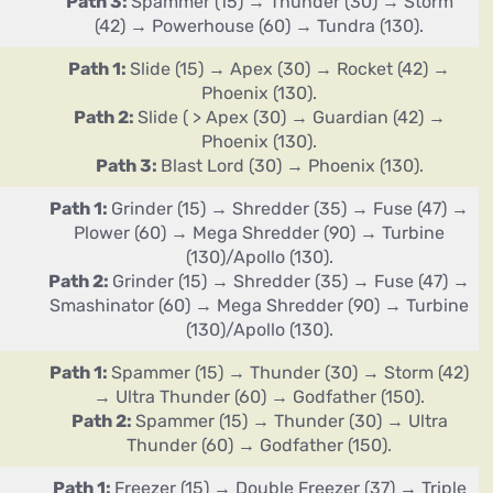
Path 3:
Spammer (15) → Thunder (30) → Storm
(42) → Powerhouse (60) → Tundra (130).
Path 1:
Slide (15) → Apex (30) → Rocket (42) →
Phoenix (130).
Path 2:
Slide ( > Apex (30) → Guardian (42) →
Phoenix (130).
Path 3:
Blast Lord (30) → Phoenix (130).
Path 1:
Grinder (15) → Shredder (35) → Fuse (47) →
Plower (60) → Mega Shredder (90) → Turbine
(130)/Apollo (130).
Path 2:
Grinder (15) → Shredder (35) → Fuse (47) →
Smashinator (60) → Mega Shredder (90) → Turbine
(130)/Apollo (130).
Path 1:
Spammer (15) → Thunder (30) → Storm (42)
→ Ultra Thunder (60) → Godfather (150).
Path 2:
Spammer (15) → Thunder (30) → Ultra
Thunder (60) → Godfather (150).
Path 1:
Freezer (15) → Double Freezer (37) → Triple