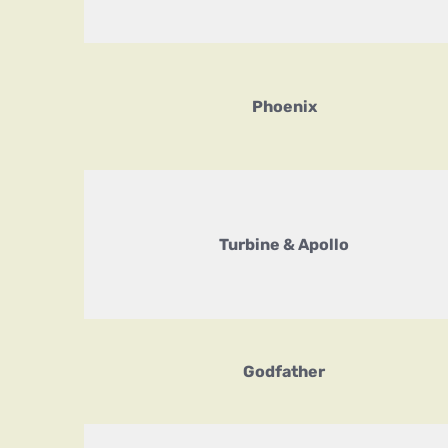
Phoenix
Turbine & Apollo
Godfather