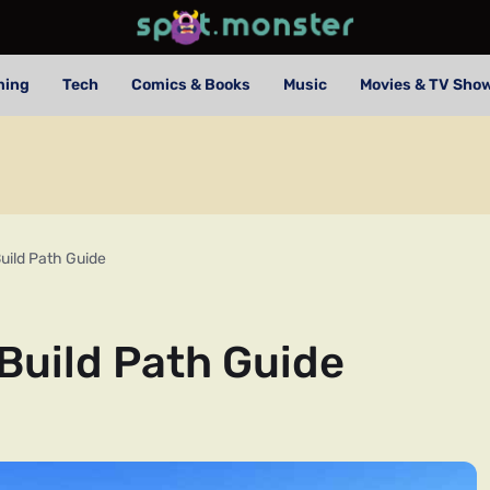
ming
Tech
Comics & Books
Music
Movies & TV Sho
uild Path Guide
Build Path Guide