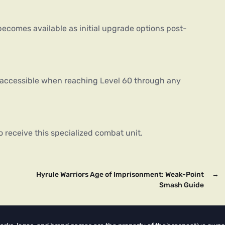
ecomes available as initial upgrade options post-
 accessible when reaching Level 60 through any
o receive this specialized combat unit.
Hyrule Warriors Age of Imprisonment: Weak-Point
→
Smash Guide