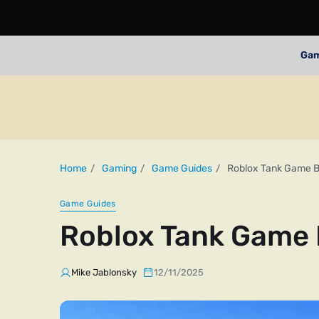
Ga
Home
Gaming
Game Guides
Roblox Tank Game B
Game Guides
Roblox Tank Game 
Mike Jablonsky
12/11/2025