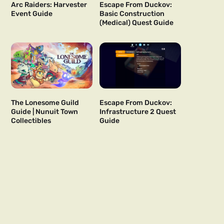
Arc Raiders: Harvester
Escape From Duckov:
Event Guide
Basic Construction
(Medical) Quest Guide
The Lonesome Guild
Escape From Duckov:
Guide | Nunuit Town
Infrastructure 2 Quest
Collectibles
Guide