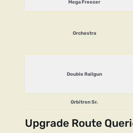
Mega Freezer
Orchestra
Double Railgun
Orbitron Sr.
Upgrade Route Queri