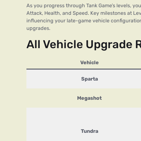
As you progress through Tank Game’s levels, you’l
Attack, Health, and Speed. Key milestones at Lev
influencing your late-game vehicle configuration
upgrades.
All Vehicle Upgrade 
Vehicle
Sparta
Megashot
Tundra