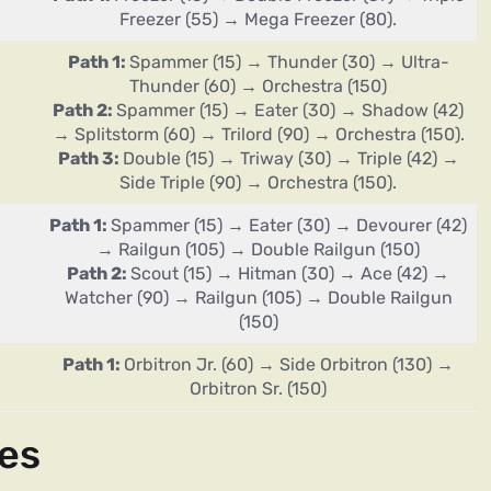
Freezer (55) → Mega Freezer (80).
Path 1:
Spammer (15) → Thunder (30) → Ultra-
Thunder (60) → Orchestra (150)
Path 2:
Spammer (15) → Eater (30) → Shadow (42)
→ Splitstorm (60) → Trilord (90) → Orchestra (150).
Path 3:
Double (15) → Triway (30) → Triple (42) →
Side Triple (90) → Orchestra (150).
Path 1:
Spammer (15) → Eater (30) → Devourer (42)
→ Railgun (105) → Double Railgun (150)
Path 2:
Scout (15) → Hitman (30) → Ace (42) →
Watcher (90) → Railgun (105) → Double Railgun
(150)
Path 1:
Orbitron Jr. (60) → Side Orbitron (130) →
Orbitron Sr. (150)
es