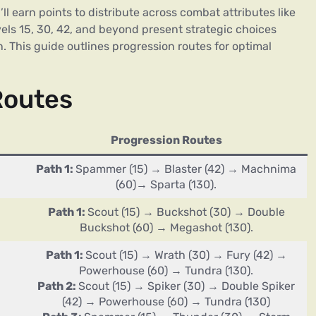
l earn points to distribute across combat attributes like
els 15, 30, 42, and beyond present strategic choices
. This guide outlines progression routes for optimal
Routes
Progression Routes
Path 1:
Spammer (15) → Blaster (42) → Machnima
(60)→ Sparta (130).
Path 1:
Scout (15) → Buckshot (30) → Double
Buckshot (60) → Megashot (130).
Path 1:
Scout (15) → Wrath (30) → Fury (42) →
Powerhouse (60) → Tundra (130).
Path 2:
Scout (15) → Spiker (30) → Double Spiker
(42) → Powerhouse (60) → Tundra (130)