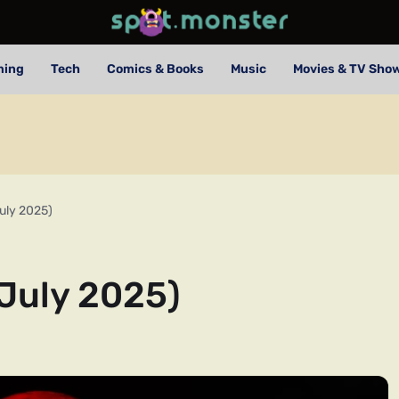
ming
Tech
Comics & Books
Music
Movies & TV Sho
uly 2025)
July 2025)