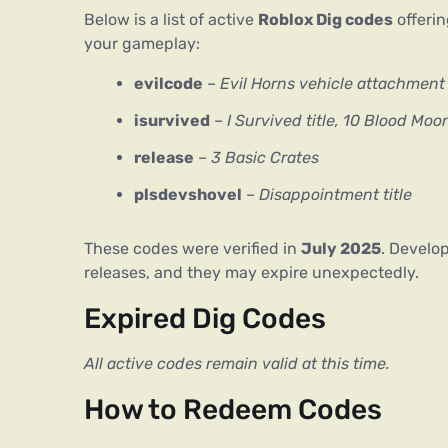
Below is a list of active 
Roblox Dig codes
 offeri
your gameplay:
evilcode
–
Evil Horns vehicle attachment
isurvived
–
I Survived title, 10 Blood Moo
release
–
3 Basic Crates
plsdevshovel
–
Disappointment title
These codes were verified in 
July 2025
. Develop
releases, and they may expire unexpectedly.
Expired Dig Codes
All active codes remain valid at this time.
How to Redeem Codes