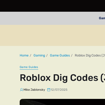
Ga
Home
Gaming
Game Guides
Roblox Dig Codes (J
Game Guides
Roblox Dig Codes (
Mike Jablonsky
12/07/2025