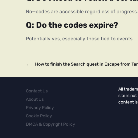
No—codes are accessible regardless of progress.
Q: Do the codes expire?
Potentially yes, especially those tied to events.
←
How to finish the Search quest in Escape from Ta
All tradem
Contact Us
site is no
About Us
content is
Privacy Policy
Cookie Policy
DMCA & Copyright Policy