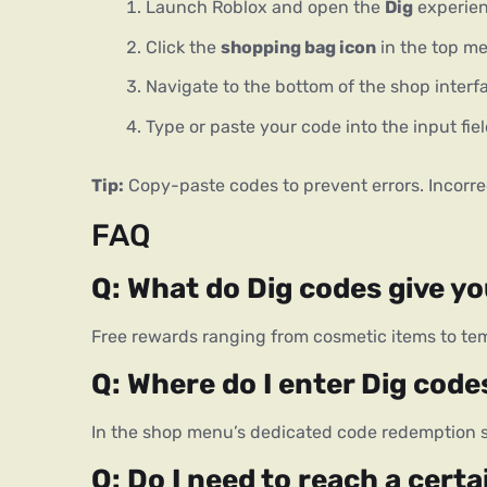
Launch Roblox and open the
Dig
experien
Click the
shopping bag icon
in the top m
Navigate to the bottom of the shop interf
Type or paste your code into the input fi
Tip:
 Copy-paste codes to prevent errors. Incorrec
FAQ
Q: What do Dig codes give y
Free rewards ranging from cosmetic items to tem
Q: Where do I enter Dig code
In the shop menu’s dedicated code redemption s
Q: Do I need to reach a certa