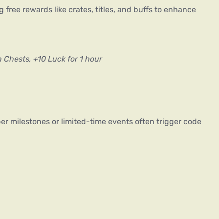
ng free rewards like crates, titles, and buffs to enhance 
n Chests, +10 Luck for 1 hour
er milestones or limited-time events often trigger code 