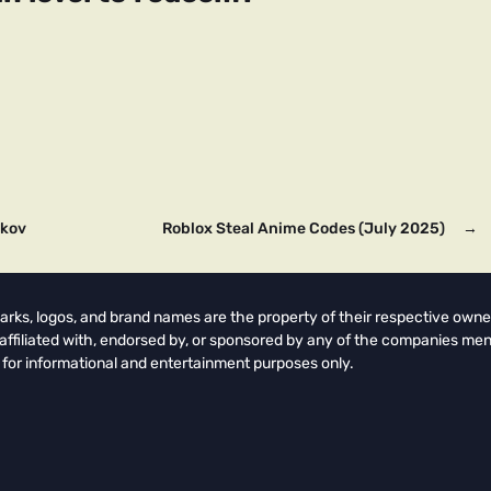
rkov
Roblox Steal Anime Codes (July 2025)
→
arks, logos, and brand names are the property of their respective owne
t affiliated with, endorsed by, or sponsored by any of the companies men
 for informational and entertainment purposes only.