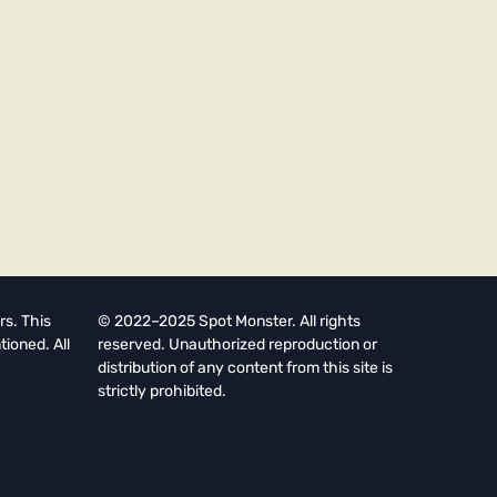
rs. This
© 2022–2025 Spot Monster. All rights
tioned. All
reserved. Unauthorized reproduction or
distribution of any content from this site is
strictly prohibited.