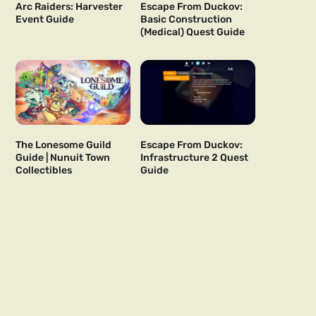
Arc Raiders: Harvester
Escape From Duckov:
Event Guide
Basic Construction
(Medical) Quest Guide
The Lonesome Guild
Escape From Duckov:
Guide | Nunuit Town
Infrastructure 2 Quest
Collectibles
Guide