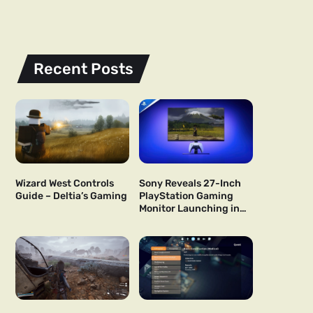
Recent Posts
Wizard West Controls
Sony Reveals 27-Inch
Guide – Deltia’s Gaming
PlayStation Gaming
Monitor Launching in
US and Japan Next Year