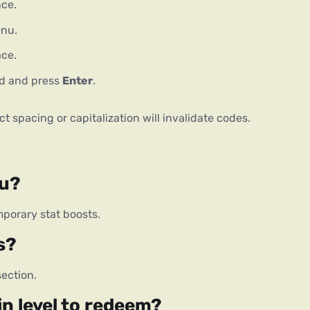
ce.
enu.
ace.
eld and press
Enter
.
t spacing or capitalization will invalidate codes.
ou?
porary stat boosts.
s?
ection.
in level to redeem?