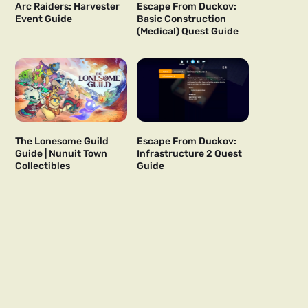
Arc Raiders: Harvester
Escape From Duckov:
Event Guide
Basic Construction
(Medical) Quest Guide
The Lonesome Guild
Escape From Duckov:
Guide | Nunuit Town
Infrastructure 2 Quest
Collectibles
Guide