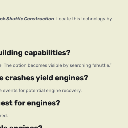
ch 
Shuttle Construction
. Locate this technology by 
ilding capabilities?
ee. The option becomes visible by searching “shuttle.”
e crashes yield engines?
events for potential engine recovery.
uest for engines?
red.