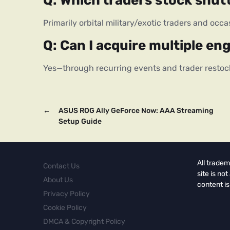
Q: Which traders stock shut
Primarily orbital military/exotic traders and occa
Q: Can I acquire multiple en
Yes—through recurring events and trader restoc
←
ASUS ROG Ally GeForce Now: AAA Streaming
Setup Guide
All tradem
Contact Us
site is no
About Us
content is
Privacy Policy
Cookie Policy
DMCA & Copyright Policy