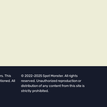
rs. This
© 2022–2025 Spot Monster. All rights
tioned. All
reserved. Unauthorized reproduction or
distribution of any content from this site is
strictly prohibited.