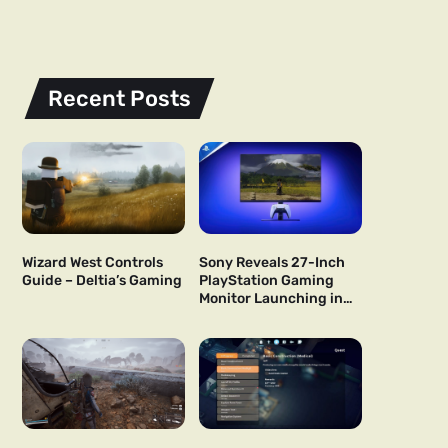
Recent Posts
Wizard West Controls
Sony Reveals 27-Inch
Guide – Deltia’s Gaming
PlayStation Gaming
Monitor Launching in
US and Japan Next Year