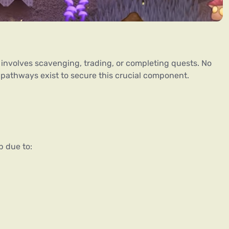
 involves scavenging, trading, or completing quests. No 
pathways exist to secure this crucial component.
p due to: