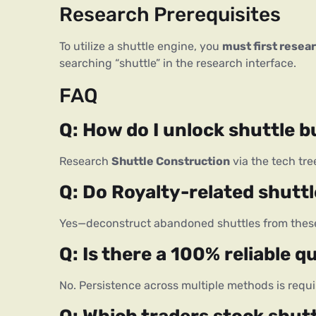
Research Prerequisites
To utilize a shuttle engine, you 
must first resear
searching “shuttle” in the research interface.
FAQ
Q: How do I unlock shuttle bu
Research 
Shuttle Construction
 via the tech tr
Q: Do Royalty-related shuttl
Yes—deconstruct abandoned shuttles from these 
Q: Is there a 100% reliable q
No. Persistence across multiple methods is requi