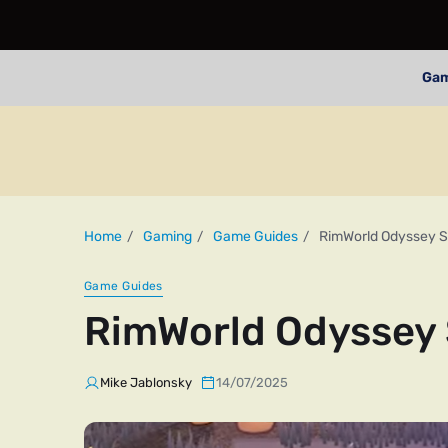
Ga
Home
Gaming
Game Guides
RimWorld Odyssey S
Game Guides
RimWorld Odyssey 
Mike Jablonsky
14/07/2025