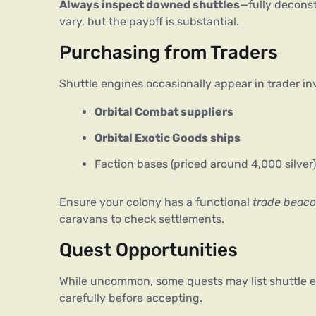
Always inspect downed shuttles
—fully deconst
vary, but the payoff is substantial.
Purchasing from Traders
Shuttle engines occasionally appear in trader inv
Orbital Combat suppliers
Orbital Exotic Goods ships
Faction bases (priced around 4,000 silver)
Ensure your colony has a functional 
trade beac
caravans to check settlements.
Quest Opportunities
While uncommon, some quests may list shuttle eng
carefully before accepting.