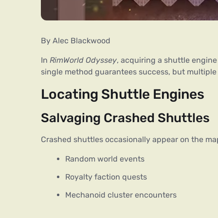
By Alec Blackwood
In 
RimWorld Odyssey
, acquiring a shuttle engine
single method guarantees success, but multiple 
Locating Shuttle Engines
Salvaging Crashed Shuttles
Crashed shuttles occasionally appear on the ma
Random world events
Royalty faction quests
Mechanoid cluster encounters