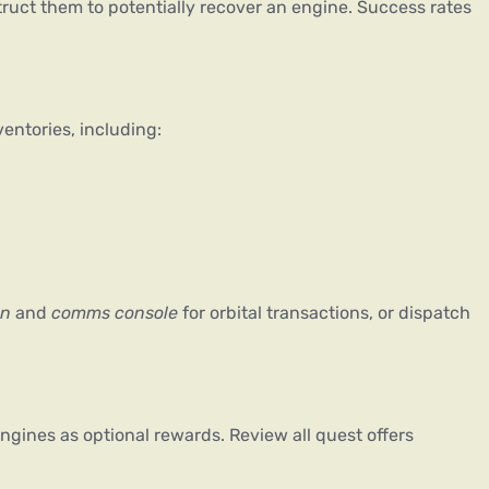
ruct them to potentially recover an engine. Success rates 
entories, including:
on
 and 
comms console
 for orbital transactions, or dispatch 
ines as optional rewards. Review all quest offers 