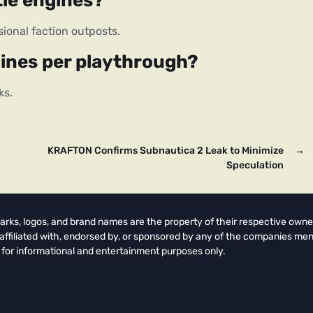
tle engines?
sional faction outposts.
gines per playthrough?
ks.
KRAFTON Confirms Subnautica 2 Leak to Minimize
→
Speculation
arks, logos, and brand names are the property of their respective owne
t affiliated with, endorsed by, or sponsored by any of the companies men
 for informational and entertainment purposes only.