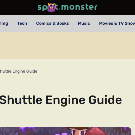
ming
Tech
Comics & Books
Music
Movies & TV Sho
huttle Engine Guide
Shuttle Engine Guide