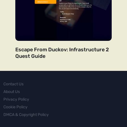
Escape From Duckov: Infrastructure 2
Quest Guide
Contact Us
About Us
Privacy Policy
Cookie Policy
DMCA & Copyright Policy