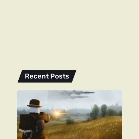
Recent Posts