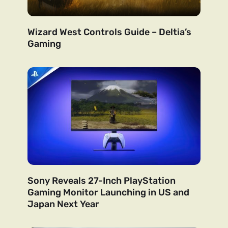
Wizard West Controls Guide – Deltia’s
Gaming
Sony Reveals 27-Inch PlayStation
Gaming Monitor Launching in US and
Japan Next Year