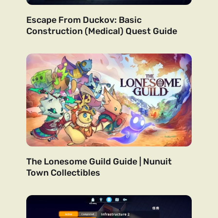
Escape From Duckov: Basic
Construction (Medical) Quest Guide
The Lonesome Guild Guide | Nunuit
Town Collectibles