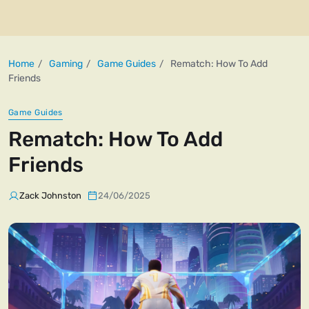
Home
Gaming
Game Guides
Rematch: How To Add
Friends
Game Guides
Rematch: How To Add
Friends
Zack Johnston
24/06/2025