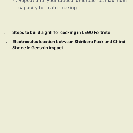
Repeat until your tactical unit reaches maximum
capacity for matchmaking.
←
Steps to build a grill for cooking in LEGO Fortnite
→
Electroculus location between Shirikoro Peak and Chirai
Shrine in Genshin Impact