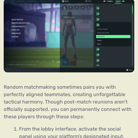
Random matchmaking sometimes pairs you with
perfectly aligned teammates, creating unforgettable
tactical harmony. Though post-match reunions aren’t
officially supported, you can permanently connect with
these players through these steps:
From the lobby interface, activate the social
panel using your platform’s designated input.