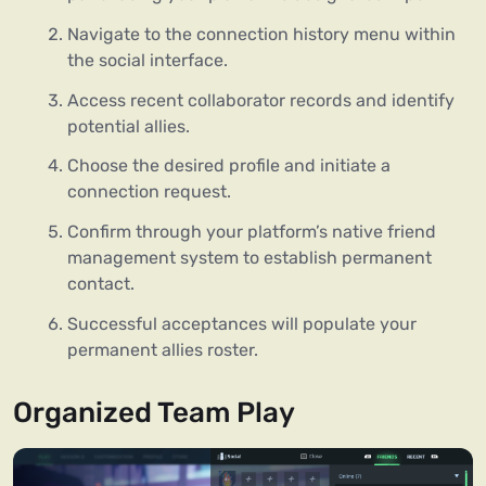
Navigate to the connection history menu within
the social interface.
Access recent collaborator records and identify
potential allies.
Choose the desired profile and initiate a
connection request.
Confirm through your platform’s native friend
management system to establish permanent
contact.
Successful acceptances will populate your
permanent allies roster.
Organized Team Play