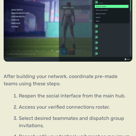
After building your network, coordinate pre-made
teams using these steps:
Reopen the social interface from the main hub.
Access your verified connections roster.
Select desired teammates and dispatch group
invitations.