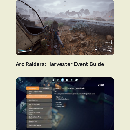
Arc Raiders: Harvester Event Guide