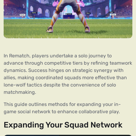
In Rematch, players undertake a solo journey to
advance through competitive tiers by refining teamwork
dynamics. Success hinges on strategic synergy with
allies, making coordinated squads more effective than
lone-wolf tactics despite the convenience of solo
matchmaking.
This guide outlines methods for expanding your in-
game social network to enhance collaborative play.
Expanding Your Squad Network