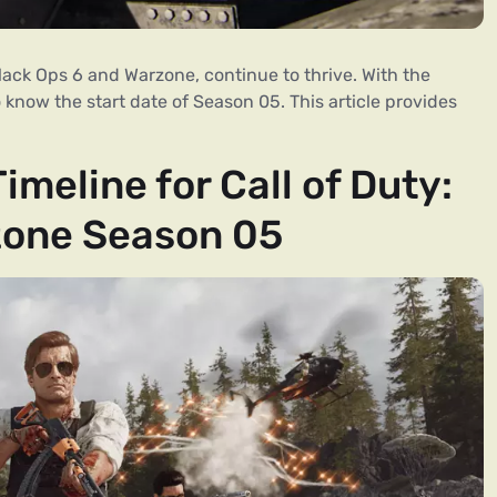
 Black Ops 6 and Warzone, continue to thrive. With the
o know the start date of Season 05. This article provides
meline for Call of Duty:
zone Season 05