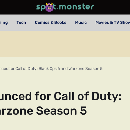
ming
Tech
Comics & Books
Music
Movies & TV Sho
ced for Call of Duty: Black Ops 6 and Warzone Season 5
nced for Call of Duty:
arzone Season 5