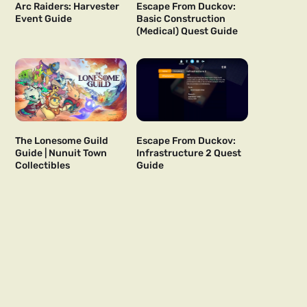
Arc Raiders: Harvester
Escape From Duckov:
Event Guide
Basic Construction
(Medical) Quest Guide
The Lonesome Guild
Escape From Duckov:
Guide | Nunuit Town
Infrastructure 2 Quest
Collectibles
Guide