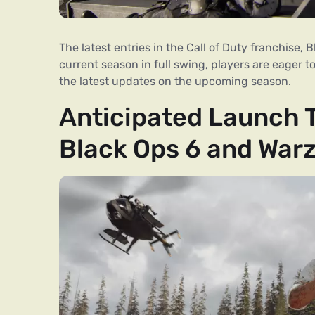
The latest entries in the Call of Duty franchise,
current season in full swing, players are eager t
the latest updates on the upcoming season.
Anticipated Launch Ti
Black Ops 6 and War