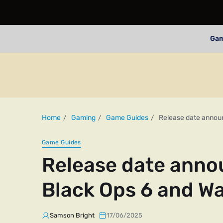
Ga
Home
Gaming
Game Guides
Release date announ
Game Guides
Release date annou
Black Ops 6 and W
Samson Bright
17/06/2025