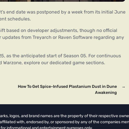
ent’s end date was postponed by a week from its initial June
vent schedules.
hift based on developer adjustments, though no official
 updates from Treyarch or Raven Software regarding any
5, as the anticipated start of Season 05. For continuous
d Warzone, explore our dedicated game sections.
How To Get Spice-Infused Plastanium Dust in Dune
→
Awakening
arks, logos, and brand names are the property of their respective owne
t affiliated with, endorsed by, or sponsored by any of the companies men
 for informational and entertainment purposes only.