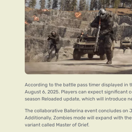
According to the battle pass timer displayed in 
August 6, 2025. Players can expect significant 
season Reloaded update, which will introduce 
The collaborative Ballerina event concludes on J
Additionally, Zombies mode will expand with th
variant called Master of Grief.