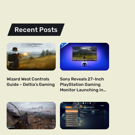
Recent Posts
Wizard West Controls
Sony Reveals 27-Inch
Guide – Deltia’s Gaming
PlayStation Gaming
Monitor Launching in
US and Japan Next Year