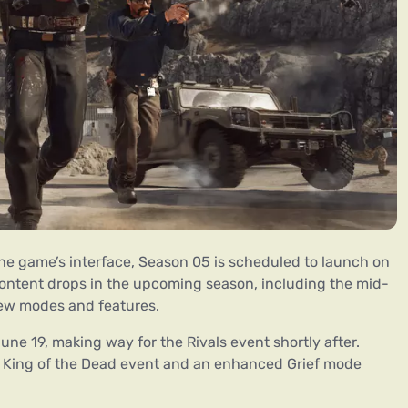
the game’s interface, Season 05 is scheduled to launch on
content drops in the upcoming season, including the mid-
new modes and features.
une 19, making way for the Rivals event shortly after.
e King of the Dead event and an enhanced Grief mode