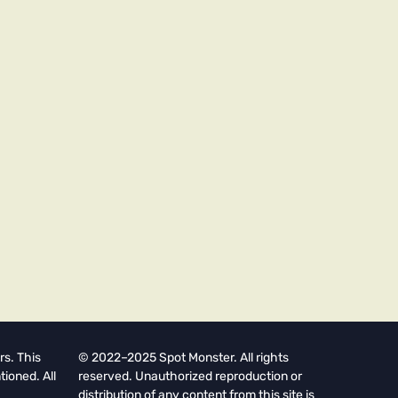
rs. This
© 2022–2025 Spot Monster. All rights
tioned. All
reserved. Unauthorized reproduction or
distribution of any content from this site is