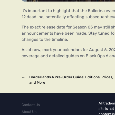
It’s important to highlight that the Ballerina ev
12 deadline, potentially affecting subsequent e
The exact release date for Season 05 may still s
announcements have been made. Stay tuned for
changes to the timeline.
As of now, mark your calendars for August 6, 202
coverage and detailed guides on Black Ops 6 an
←
Borderlands 4 Pre-Order Guide: Editions, Prices,
and More
All tradem
Contact Us
site is no
About Us
content is