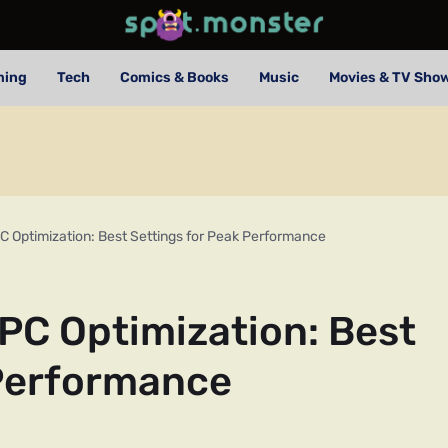
ming
Tech
Comics & Books
Music
Movies & TV Sho
C Optimization: Best Settings for Peak Performance
PC Optimization: Best
 Performance