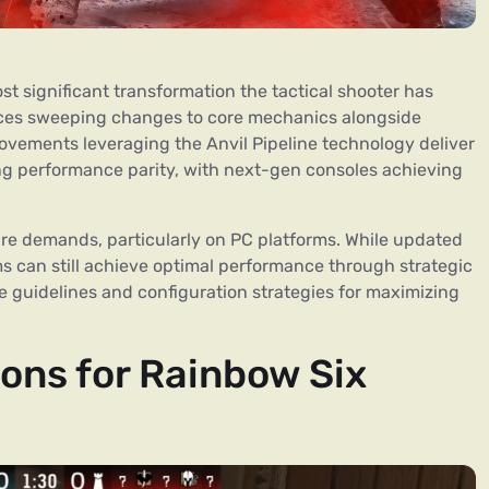
 significant transformation the tactical shooter has
duces sweeping changes to core mechanics alongside
ovements leveraging the Anvil Pipeline technology deliver
ng performance parity, with next-gen consoles achieving
e demands, particularly on PC platforms. While updated
ms can still achieve optimal performance through strategic
 guidelines and configuration strategies for maximizing
ons for Rainbow Six