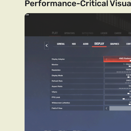
Performance-Critical Visua