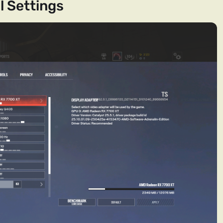
l Settings