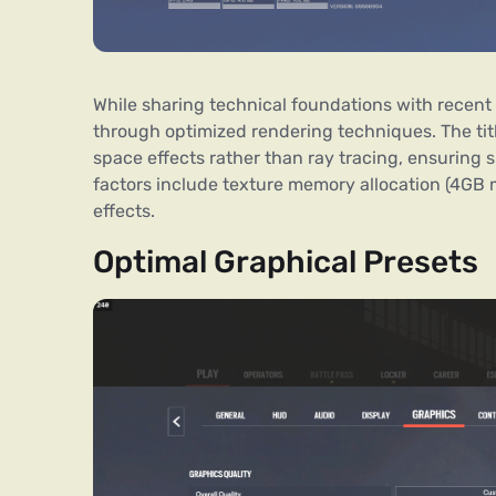
While sharing technical foundations with recent 
through optimized rendering techniques. The ti
space effects rather than ray tracing, ensuring
factors include texture memory allocation (4GB
effects.
Optimal Graphical Presets