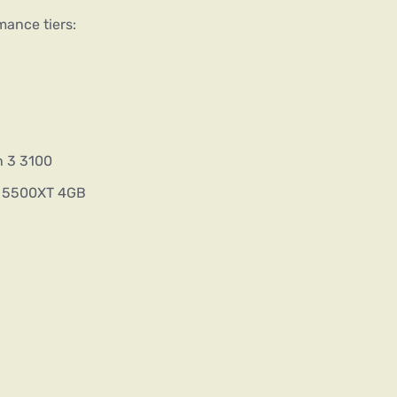
mance tiers:
n 3 3100
X 5500XT 4GB