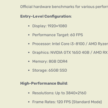
Official hardware benchmarks for various perfor
Entry-Level Configuration
:
Display: 1920×1080
Performance Target: 60 FPS
Processor: Intel Core i3-8100 / AMD Ryze
Graphics: NVIDIA GTX 1650 4GB / AMD R
Memory: 8GB DDR4
Storage: 65GB SSD
High-Performance Build
:
Resolutions: Up to 3840×2160
Frame Rates: 120 FPS (Standard Mode)