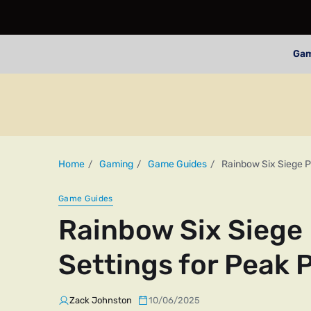
Ga
Home
Gaming
Game Guides
Rainbow Six Siege P
Game Guides
Rainbow Six Siege 
Settings for Peak
Zack Johnston
10/06/2025