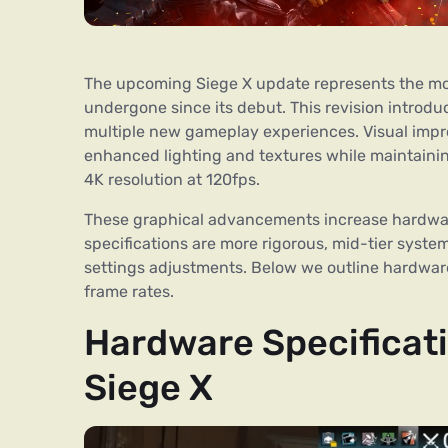
The upcoming Siege X update represents the most
undergone since its debut. This revision intro
multiple new gameplay experiences. Visual impr
enhanced lighting and textures while maintaini
4K resolution at 120fps.
These graphical advancements increase hardwar
specifications are more rigorous, mid-tier syste
settings adjustments. Below we outline hardware
frame rates.
Hardware Specificati
Siege X