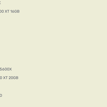
X
00 XT 16GB
5 5600X
00 XT 20GB
SD