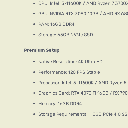
CPU: Intel i5-11600K / AMD Ryzen 7 3700
GPU: NVIDIA RTX 3080 10GB / AMD RX 68
RAM: 16GB DDR4
Storage: 65GB NVMe SSD
Premium Setup
:
Native Resolution: 4K Ultra HD
Performance: 120 FPS Stable
Processor: Intel i5-11600K / AMD Ryzen 
Graphics Card: RTX 4070 Ti 16GB / RX 79
Memory: 16GB DDR4
Storage Requirements: 110GB PCIe 4.0 S