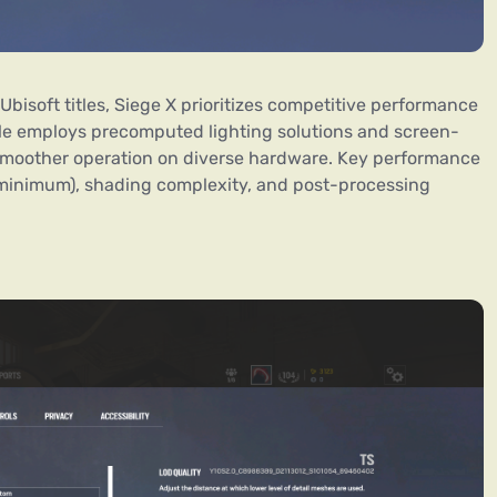
Ubisoft titles, Siege X prioritizes competitive performance
tle employs precomputed lighting solutions and screen-
 smoother operation on diverse hardware. Key performance
 minimum), shading complexity, and post-processing