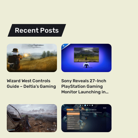
Recent Posts
Wizard West Controls
Sony Reveals 27-Inch
Guide – Deltia’s Gaming
PlayStation Gaming
Monitor Launching in
US and Japan Next Year