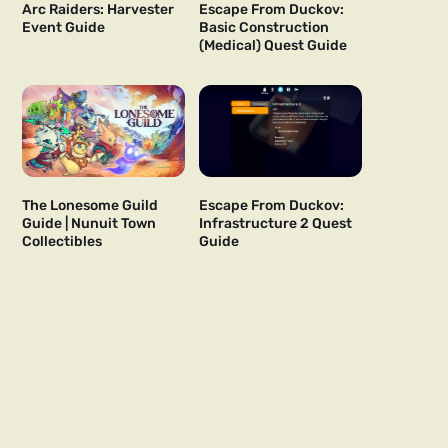
Arc Raiders: Harvester
Escape From Duckov:
Event Guide
Basic Construction
(Medical) Quest Guide
The Lonesome Guild
Escape From Duckov:
Guide | Nunuit Town
Infrastructure 2 Quest
Collectibles
Guide