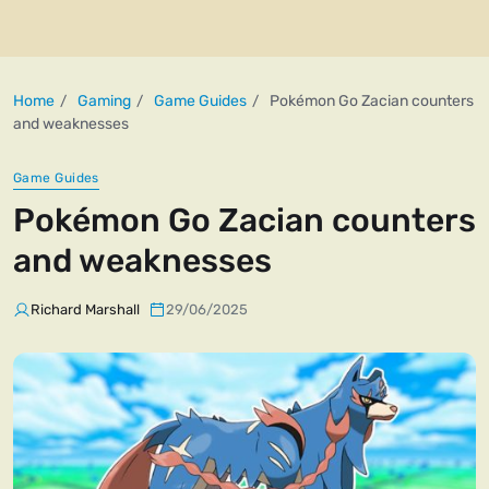
Home
Gaming
Game Guides
Pokémon Go Zacian counters
and weaknesses
Game Guides
Pokémon Go Zacian counters
and weaknesses
Richard Marshall
29/06/2025