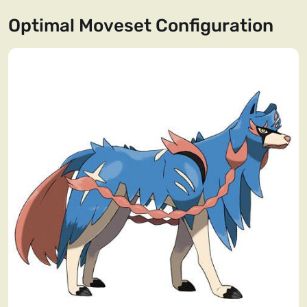
Optimal Moveset Configuration