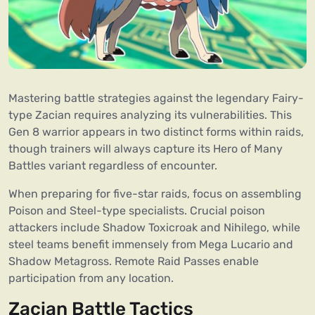
Mastering battle strategies against the legendary Fairy-
type Zacian requires analyzing its vulnerabilities. This
Gen 8 warrior appears in two distinct forms within raids,
though trainers will always capture its Hero of Many
Battles variant regardless of encounter.
When preparing for five-star raids, focus on assembling
Poison and Steel-type specialists. Crucial poison
attackers include Shadow Toxicroak and Nihilego, while
steel teams benefit immensely from Mega Lucario and
Shadow Metagross. Remote Raid Passes enable
participation from any location.
Zacian Battle Tactics