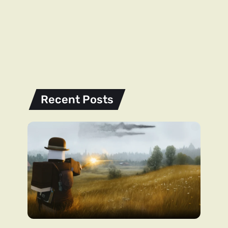
Recent Posts