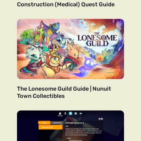
Construction (Medical) Quest Guide
The Lonesome Guild Guide | Nunuit
Town Collectibles