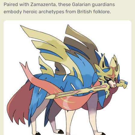
Paired with Zamazenta, these Galarian guardians
embody heroic archetypes from British folklore.