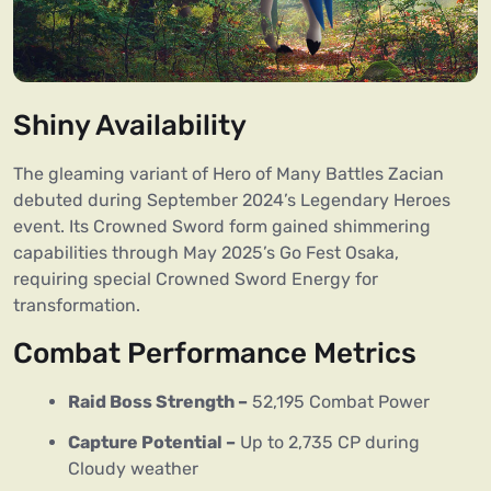
Shiny Availability
The gleaming variant of Hero of Many Battles Zacian
debuted during September 2024’s Legendary Heroes
event. Its Crowned Sword form gained shimmering
capabilities through May 2025’s Go Fest Osaka,
requiring special Crowned Sword Energy for
transformation.
Combat Performance Metrics
Raid Boss Strength –
52,195 Combat Power
Capture Potential –
Up to 2,735 CP during
Cloudy weather