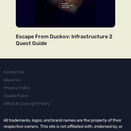
Escape From Duckov: Infrastructure 2
Quest Guide
Contact Us
About Us
Privacy Policy
Cookie Policy
DMCA & Copyright Policy
All trademarks, logos, and brand names are the property of their
respective owners. This site is not affiliated with, endorsed by, or