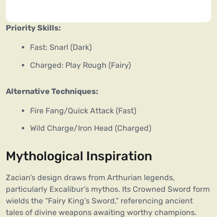
Priority Skills:
Fast: Snarl (Dark)
Charged: Play Rough (Fairy)
Alternative Techniques:
Fire Fang/Quick Attack (Fast)
Wild Charge/Iron Head (Charged)
Mythological Inspiration
Zacian’s design draws from Arthurian legends,
particularly Excalibur’s mythos. Its Crowned Sword form
wields the “Fairy King’s Sword,” referencing ancient
tales of divine weapons awaiting worthy champions.