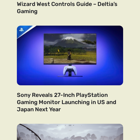
Wizard West Controls Guide – Deltia’s
Gaming
Sony Reveals 27-Inch PlayStation
Gaming Monitor Launching in US and
Japan Next Year