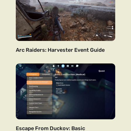
Arc Raiders: Harvester Event Guide
Escape From Duckov: Basic