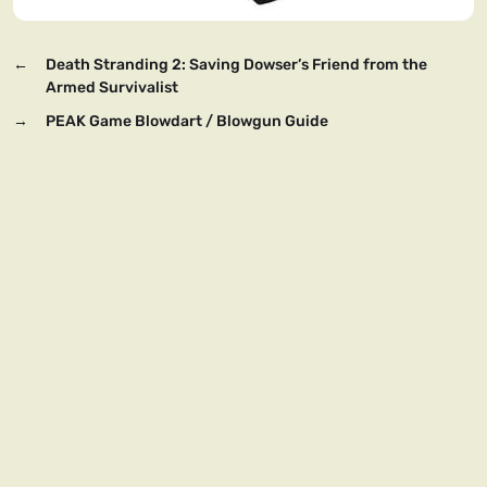
←
Death Stranding 2: Saving Dowser’s Friend from the
Armed Survivalist
→
PEAK Game Blowdart / Blowgun Guide