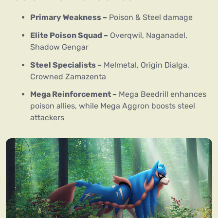
Primary Weakness –
Poison & Steel damage
Elite Poison Squad –
Overqwil, Naganadel,
Shadow Gengar
Steel Specialists –
Melmetal, Origin Dialga,
Crowned Zamazenta
Mega Reinforcement –
Mega Beedrill enhances
poison allies, while Mega Aggron boosts steel
attackers