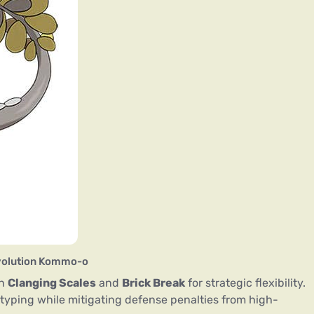
evolution Kommo-o
th
Clanging Scales
and
Brick Break
for strategic flexibility.
typing while mitigating defense penalties from high-