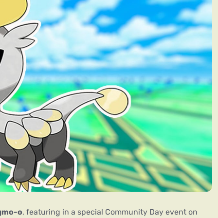
gmo-o
, featuring in a special Community Day event on