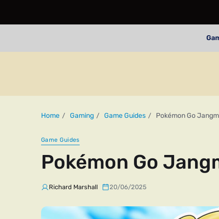
Ga
Home
Gaming
Game Guides
Pokémon Go Jangm
Game Guides
Pokémon Go Jang
Richard Marshall
20/06/2025