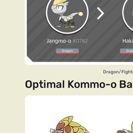
Dragon/Fighti
Optimal Kommo-o Bat