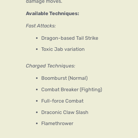
damage moves.
Available Techniques:
Fast Attacks:
Dragon-based Tail Strike
Toxic Jab variation
Charged Techniques:
Boomburst (Normal)
Combat Breaker (Fighting)
Full-force Combat
Draconic Claw Slash
Flamethrower