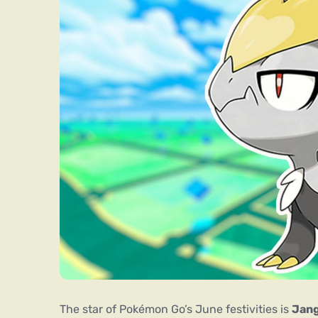
The star of Pokémon Go’s June festivities is
Jan