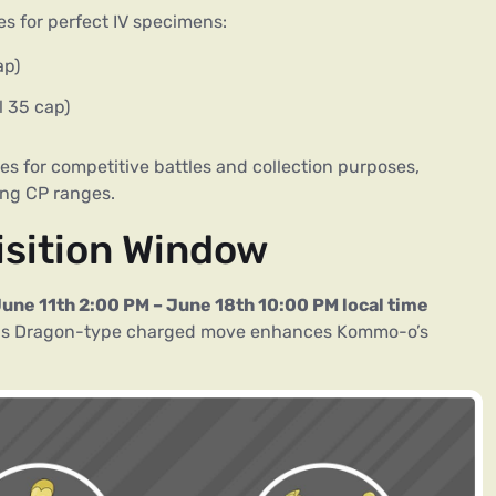
es for perfect IV specimens:
ap)
 35 cap)
s for competitive battles and collection purposes,
ing CP ranges.
isition Window
une 11th 2:00 PM – June 18th 10:00 PM local time
his Dragon-type charged move enhances Kommo-o’s