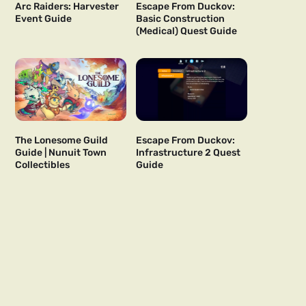
Arc Raiders: Harvester
Escape From Duckov:
Event Guide
Basic Construction
(Medical) Quest Guide
The Lonesome Guild
Escape From Duckov:
Guide | Nunuit Town
Infrastructure 2 Quest
Collectibles
Guide