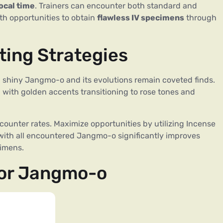
ocal time
. Trainers can encounter both standard and
h opportunities to obtain
flawless IV specimens
through
ing Strategies
 shiny Jangmo-o and its evolutions remain coveted finds.
, with golden accents transitioning to rose tones and
unter rates. Maximize opportunities by utilizing Incense
with all encountered Jangmo-o significantly improves
cimens.
for Jangmo-o