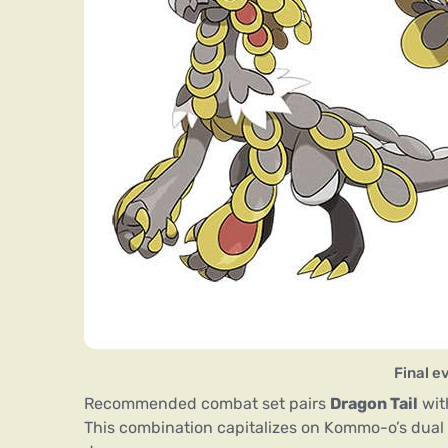
Final 
Recommended combat set pairs
Dragon Tail
wi
This combination capitalizes on Kommo-o’s dual 