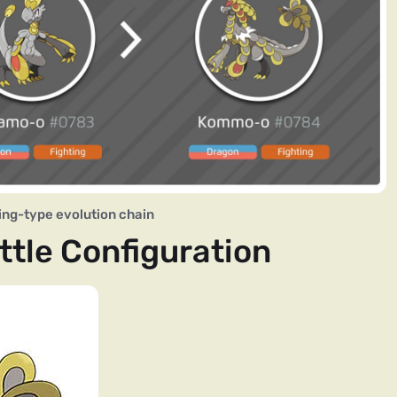
ng-type evolution chain
tle Configuration