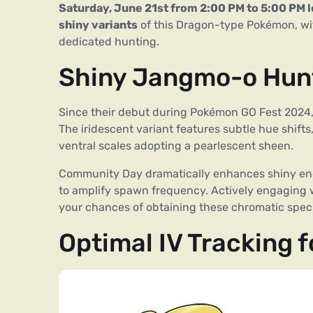
Saturday, June 21st from 2:00 PM to 5:00 PM l
shiny variants
of this Dragon-type Pokémon, wit
dedicated hunting.
Shiny Jangmo-o Hunt
Since their debut during Pokémon GO Fest 2024,
The iridescent variant features subtle hue shifts
ventral scales adopting a pearlescent sheen.
Community Day dramatically enhances shiny enco
to amplify spawn frequency. Actively engaging 
your chances of obtaining these chromatic spe
Optimal IV Tracking 