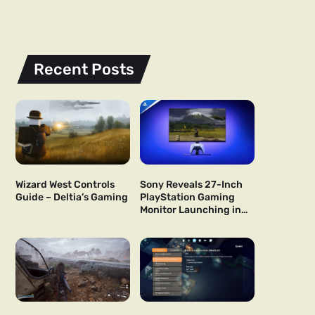
Recent Posts
Wizard West Controls
Sony Reveals 27-Inch
Guide – Deltia’s Gaming
PlayStation Gaming
Monitor Launching in
US and Japan Next Year