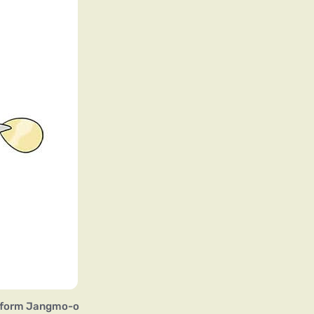
 form Jangmo-o