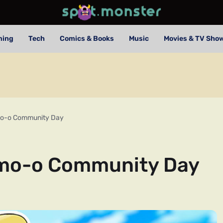
ming
Tech
Comics & Books
Music
Movies & TV Sho
o-o Community Day
mo-o Community Day