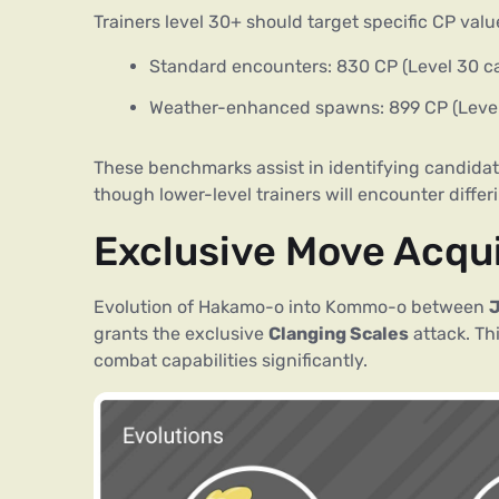
Trainers level 30+ should target specific CP valu
Standard encounters: 830 CP (Level 30 c
Weather-enhanced spawns: 899 CP (Level
These benchmarks assist in identifying candidate
though lower-level trainers will encounter differ
Exclusive Move Acqu
Evolution of Hakamo-o into Kommo-o between
J
grants the exclusive
Clanging Scales
attack. T
combat capabilities significantly.