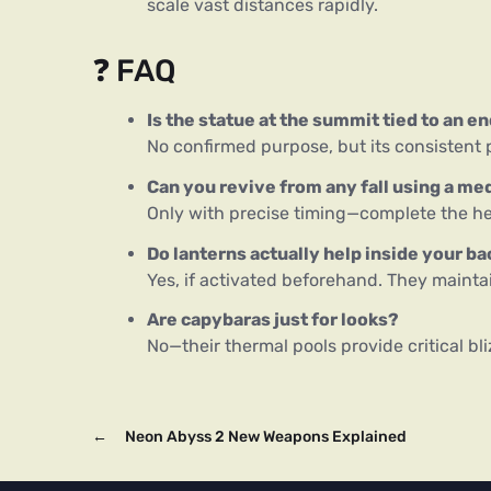
scale vast distances rapidly.
❓ FAQ
Is the statue at the summit tied to an e
No confirmed purpose, but its consistent 
Can you revive from any fall using a me
Only with precise timing—complete the he
Do lanterns actually help inside your b
Yes, if activated beforehand. They maintai
Are capybaras just for looks?
No—their thermal pools provide critical bli
←
Neon Abyss 2 New Weapons Explained