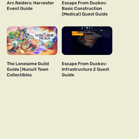
Arc Raiders: Harvester
Escape From Duckov:
Event Guide
Basic Construction
(Medical) Quest Guide
The Lonesome Guild
Escape From Duckov:
Guide | Nunuit Town
Infrastructure 2 Quest
Collectibles
Guide