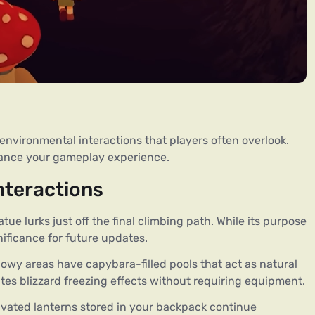
vironmental interactions that players often overlook. 
hance your gameplay experience.
nteractions
atue lurks just off the final climbing path. While its purpose
nificance for future updates.
nowy areas have capybara-filled pools that act as natural
tes blizzard freezing effects without requiring equipment.
tivated lanterns stored in your backpack continue