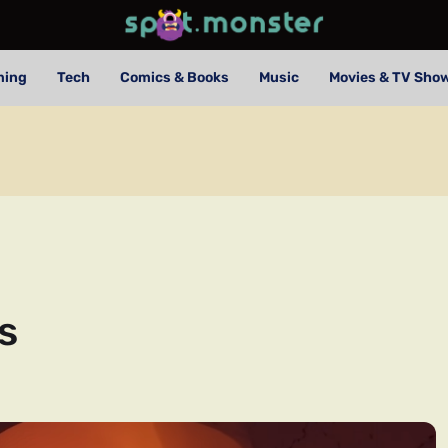
ming
Tech
Comics & Books
Music
Movies & TV Sho
s