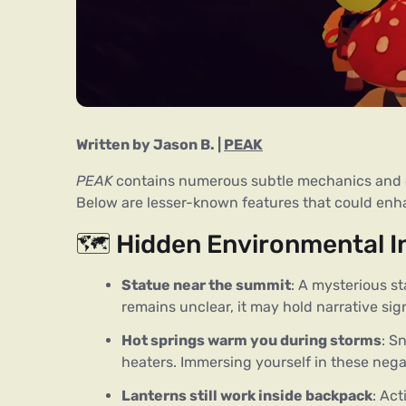
Written b
y
Jason B.
 | 
PEAK
PEAK
 contains numerous subtle mechanics and en
Below are lesser-known features that could en
🗺️ Hidden Environmental I
Statue near the summit
: A mysterious st
remains unclear, it may hold narrative sig
Hot springs warm you during storms
: S
heaters. Immersing yourself in these nega
Lanterns still work inside backpack
: Ac