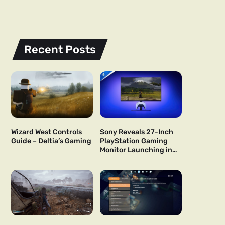
Recent Posts
Wizard West Controls
Sony Reveals 27-Inch
Guide – Deltia’s Gaming
PlayStation Gaming
Monitor Launching in
US and Japan Next Year