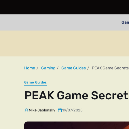
Ga
Home
Gaming
Game Guides
PEAK Game Secrets
Game Guides
PEAK Game Secret
Mike Jablonsky
19/07/2025