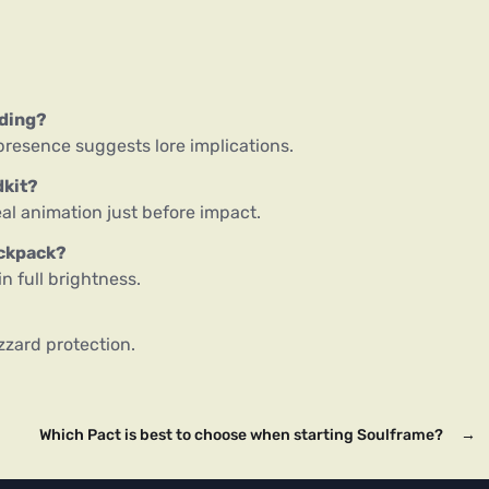
nding?
presence suggests lore implications.
dkit?
al animation just before impact.
ackpack?
n full brightness.
zzard protection.
Which Pact is best to choose when starting Soulframe?
→