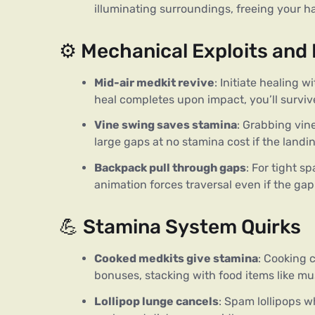
illuminating surroundings, freeing your h
⚙️ Mechanical Exploits and
Mid-air medkit revive
: Initiate healing 
heal completes upon impact, you’ll surviv
Vine swing saves stamina
: Grabbing vi
large gaps at no stamina cost if the landing
Backpack pull through gaps
: For tight 
animation forces traversal even if the ga
💪 Stamina System Quirks
Cooked medkits give stamina
: Cooking 
bonuses, stacking with food items like m
Lollipop lunge cancels
: Spam lollipops w