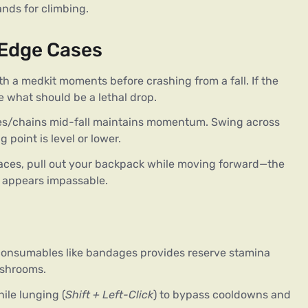
ands for climbing.
 Edge Cases
with a medkit moments before crashing from a fall. If the
e what should be a lethal drop.
nes/chains mid-fall maintains momentum. Swing across
 point is level or lower.
spaces, pull out your backpack while moving forward—the
p appears impassable.
consumables like bandages provides reserve stamina
ushrooms.
hile lunging (
Shift + Left-Click
) to bypass cooldowns and