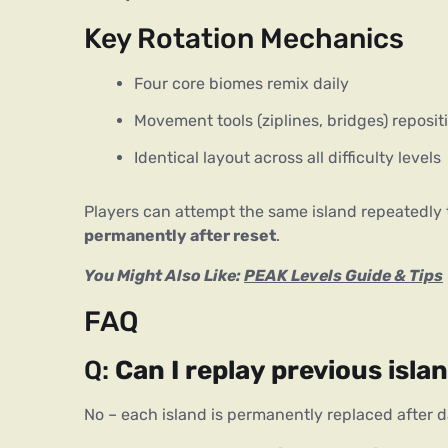
Key Rotation Mechanics
Four core biomes remix daily
Movement tools (ziplines, bridges) reposit
Identical layout across all difficulty levels
Players can attempt the same island repeatedly
permanently after reset
.
You Might Also Like:
PEAK Levels Guide & Tips
FAQ
Q:
Can I replay previous isla
No – each island is permanently replaced after da