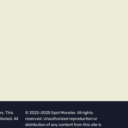
rs. This
© 2022–2025 Spot Monster. All rights
tioned. All
reserved. Unauthorized reproduction or
distribution of any content from this site is