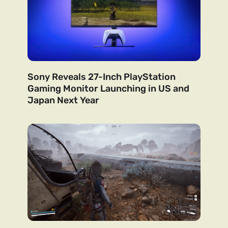
Sony Reveals 27-Inch PlayStation
Gaming Monitor Launching in US and
Japan Next Year