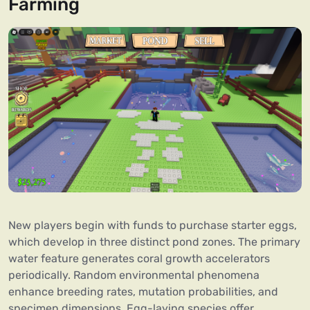
Farming
New players begin with funds to purchase starter eggs,
which develop in three distinct pond zones. The primary
water feature generates coral growth accelerators
periodically. Random environmental phenomena
enhance breeding rates, mutation probabilities, and
specimen dimensions. Egg-laying species offer