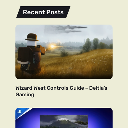
Recent Posts
Wizard West Controls Guide – Deltia’s
Gaming