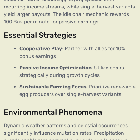
recurring income streams, while single-harvest variants
yield larger payouts. The idle chair mechanic rewards
100 Bux per minute for passive earnings.
Essential Strategies
Cooperative Play
: Partner with allies for 10%
bonus earnings
Passive Income Optimization
: Utilize chairs
strategically during growth cycles
Sustainable Farming Focus
: Prioritize renewable
egg producers over single-harvest variants
Environmental Phenomena
Dynamic weather patterns and celestial occurrences
significantly influence mutation rates. Precipitation