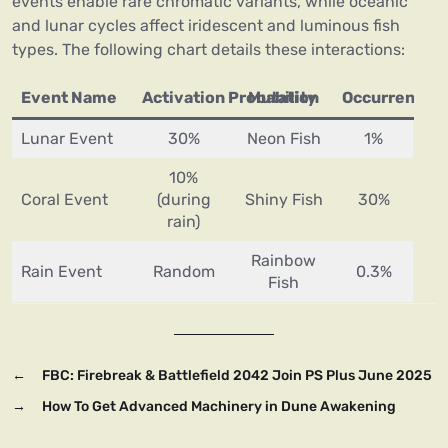
events enable rare chromatic variants, while oceanic
and lunar cycles affect iridescent and luminous fish
types. The following chart details these interactions:
Event Name
Activation Probability
Mutation
Occurrence R
Lunar Event
30%
Neon Fish
1%
10%
Coral Event
(during
Shiny Fish
30%
rain)
Rainbow
Rain Event
Random
0.3%
Fish
←
FBC: Firebreak & Battlefield 2042 Join PS Plus June 2025
→
How To Get Advanced Machinery in Dune Awakening