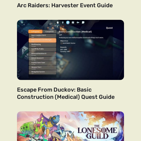
Arc Raiders: Harvester Event Guide
Escape From Duckov: Basic
Construction (Medical) Quest Guide