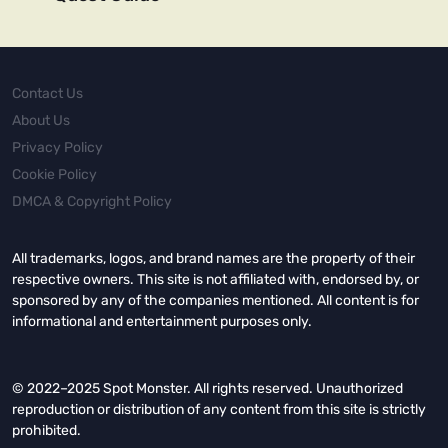
Contact Us
About Us
Privacy Policy
Cookie Policy
DMCA & Copyright Policy
All trademarks, logos, and brand names are the property of their
respective owners. This site is not affiliated with, endorsed by, or
sponsored by any of the companies mentioned. All content is for
informational and entertainment purposes only.
© 2022–2025 Spot Monster. All rights reserved. Unauthorized
reproduction or distribution of any content from this site is strictly
prohibited.