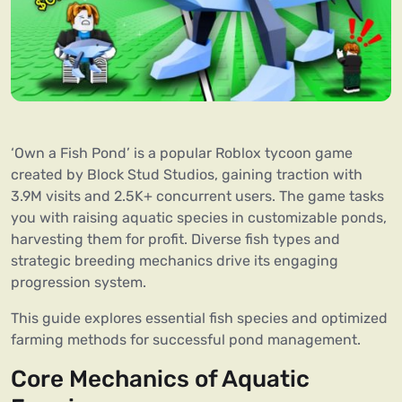
‘Own a Fish Pond’ is a popular Roblox tycoon game
created by Block Stud Studios, gaining traction with
3.9M visits and 2.5K+ concurrent users. The game tasks
you with raising aquatic species in customizable ponds,
harvesting them for profit. Diverse fish types and
strategic breeding mechanics drive its engaging
progression system.
This guide explores essential fish species and optimized
farming methods for successful pond management.
Core Mechanics of Aquatic