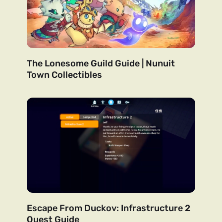
The Lonesome Guild Guide | Nunuit
Town Collectibles
Escape From Duckov: Infrastructure 2
Quest Guide