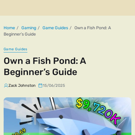
Home
Gaming
Game Guides
Own a Fish Pond: A
Beginner’s Guide
Game Guides
Own a Fish Pond: A
Beginner’s Guide
Zack Johnston
15/06/2025